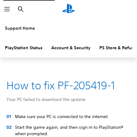
Search
Support Home
PlayStation Status
Account & Security
PS Store & Refund
How to fix PF-205419-1
Your PC failed to download the update.
Make sure your PC is connected to the internet.
Start the game again, and then sign in to PlayStation®
when prompted.