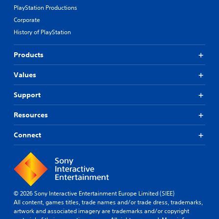
PlayStation Productions
Corporate
History of PlayStation
Products
Values
Support
Resources
Connect
© 2026 Sony Interactive Entertainment Europe Limited (SIEE)
All content, games titles, trade names and/or trade dress, trademarks,
artwork and associated imagery are trademarks and/or copyright