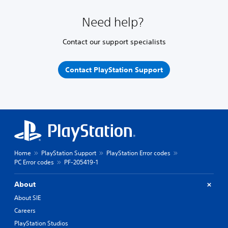
Need help?
Contact our support specialists
Contact PlayStation Support
Home
PlayStation Support
PlayStation Error codes
PC Error codes
PF-205419-1
About
About SIE
Careers
PlayStation Studios