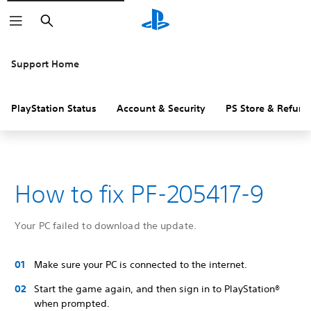
Search
Support Home
PlayStation Status
Account & Security
PS Store & Refund
How to fix PF-205417-9
Your PC failed to download the update.
Make sure your PC is connected to the internet.
Start the game again, and then sign in to PlayStation®
when prompted.