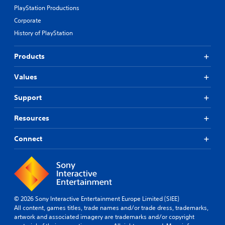
PlayStation Productions
Corporate
History of PlayStation
Products
Values
Support
Resources
Connect
© 2026 Sony Interactive Entertainment Europe Limited (SIEE)
All content, games titles, trade names and/or trade dress, trademarks,
artwork and associated imagery are trademarks and/or copyright