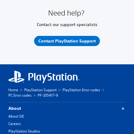
Need help?
Contact our support specialists
Contact PlayStation Support
Home
PlayStation Support
PlayStation Error codes
PC Error codes
PF-205417-9
About
About SIE
Careers
PlayStation Studios