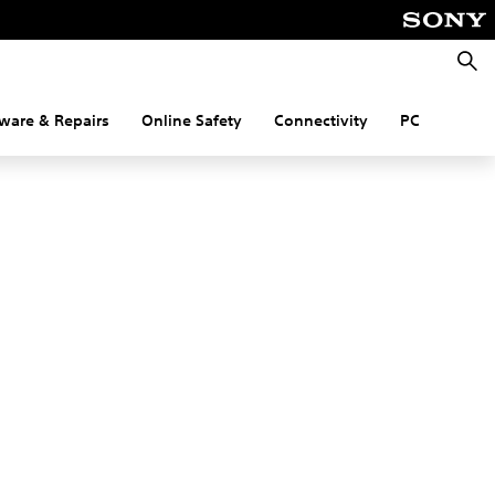
Searc
ware & Repairs
Online Safety
Connectivity
PC