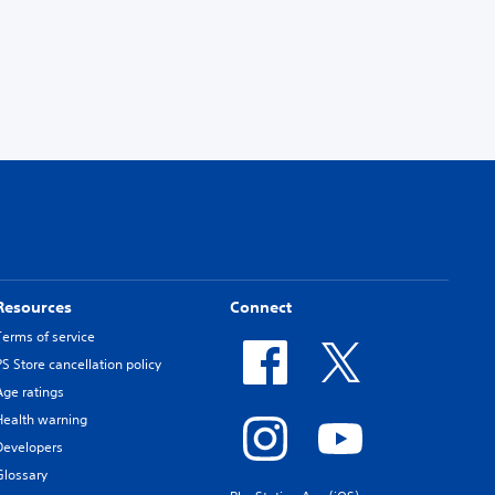
Resources
Connect
Terms of service
PS Store cancellation policy
Age ratings
Health warning
Developers
Glossary