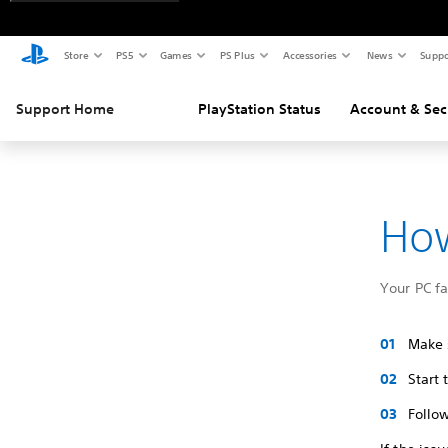
Store
PS5
Games
PS Plus
Accessories
News
Suppo
Support Home
PlayStation Status
Account & Sec
How
Your PC f
Make s
Start
Follow