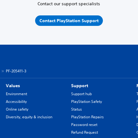
Contact our support specialists
Contact PlayStation Support
PF-205411-3
Values
Support
Environment
Support hub
Accessibility
PlayStation Safety
Online safety
Status
Diversity, equity & inclusion
PlayStation Repairs
Password reset
Refund Request