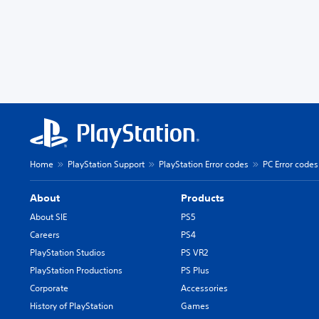
Home
PlayStation Support
PlayStation Error codes
PC Error codes
About
Products
About SIE
PS5
Careers
PS4
PlayStation Studios
PS VR2
PlayStation Productions
PS Plus
Corporate
Accessories
History of PlayStation
Games