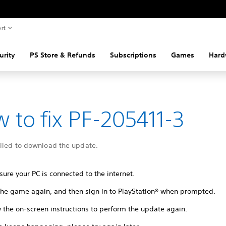
rt
urity
PS Store & Refunds
Subscriptions
Games
Hard
 to fix PF-205411-3
ailed to download the update.
ure your PC is connected to the internet.
 the game again, and then sign in to PlayStation® when prompted.
 the on-screen instructions to perform the update again.