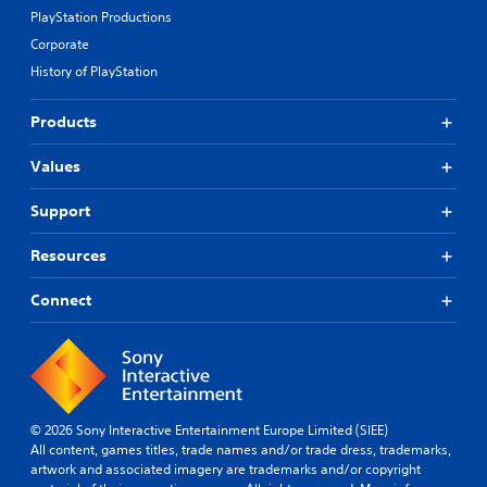
PlayStation Productions
Corporate
History of PlayStation
Products
Values
Support
Resources
Connect
© 2026 Sony Interactive Entertainment Europe Limited (SIEE)
All content, games titles, trade names and/or trade dress, trademarks,
artwork and associated imagery are trademarks and/or copyright