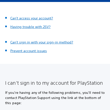
Can't access your account?
Having trouble with 2SV?
Can't sign in with your sign-in method?
Prevent account issues
I can't sign in to my account for PlayStation
If you’re having any of the following problems, you’ll need to
contact PlayStation Support using the link at the bottom of
this page: