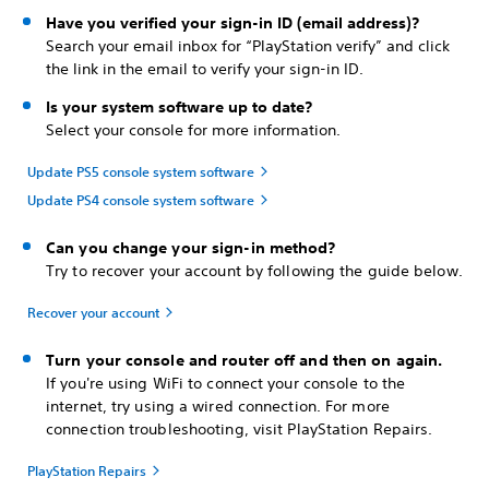
Have you verified your sign-in ID (email address)?
Search your email inbox for “PlayStation verify” and click
the link in the email to verify your sign-in ID.
Is your system software up to date?
Select your console for more information.
Update PS5 console system software
Update PS4 console system software
Can you change your sign-in method?
Try to recover your account by following the guide below.
Recover your account
Turn your console and router off and then on again.
If you're using WiFi to connect your console to the
internet, try using a wired connection. For more
connection troubleshooting, visit PlayStation Repairs.
PlayStation Repairs