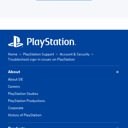
Home
PlayStation Support
Account & Security
Troubleshoot sign-in issues on PlayStation
About
About SIE
Careers
PlayStation Studios
PlayStation Productions
Corporate
History of PlayStation