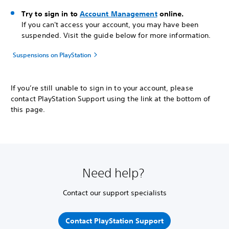
Try to sign in to
Account Management
online.
If you can't access your account, you may have been
suspended. Visit the guide below for more information.
Suspensions on PlayStation
If you’re still unable to sign in to your account, please
contact PlayStation Support using the link at the bottom of
this page.
Need help?
Contact our support specialists
Contact PlayStation Support