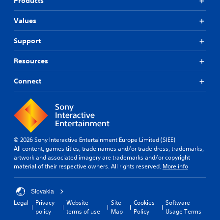
Products
Values
Support
Resources
Connect
© 2026 Sony Interactive Entertainment Europe Limited (SIEE)
All content, games titles, trade names and/or trade dress, trademarks,
artwork and associated imagery are trademarks and/or copyright
material of their respective owners. All rights reserved.
More info
Slovakia
Legal
Privacy
Website
Site
Cookies
Software
policy
terms of use
Map
Policy
Usage Terms