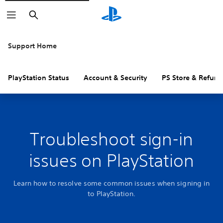
Search
Support Home
PlayStation Status
Account & Security
PS Store & Refund
Troubleshoot sign-in
issues on PlayStation
Learn how to resolve some common issues when signing in
to PlayStation.