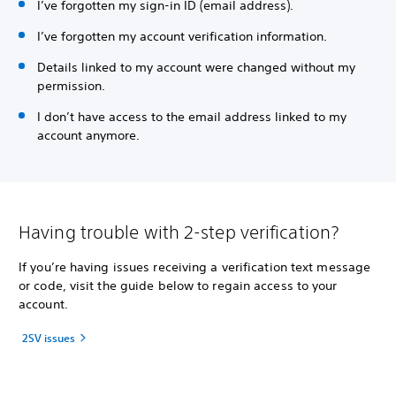
I’ve forgotten my sign-in ID (email address).
I’ve forgotten my account verification information.
Details linked to my account were changed without my
permission.
I don’t have access to the email address linked to my
account anymore.
Having trouble with 2-step verification?
If you’re having issues receiving a verification text message
or code, visit the guide below to regain access to your
account.
2SV issues