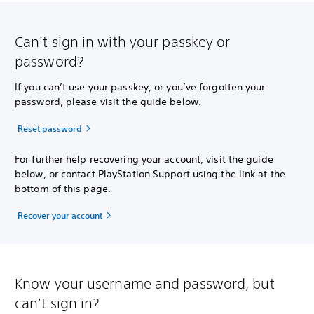
Can't sign in with your passkey or
password?
If you can’t use your passkey, or you’ve forgotten your
password, please visit the guide below.
Reset password
For further help recovering your account, visit the guide
below, or contact PlayStation Support using the link at the
bottom of this page.
Recover your account
Know your username and password, but
can't sign in?