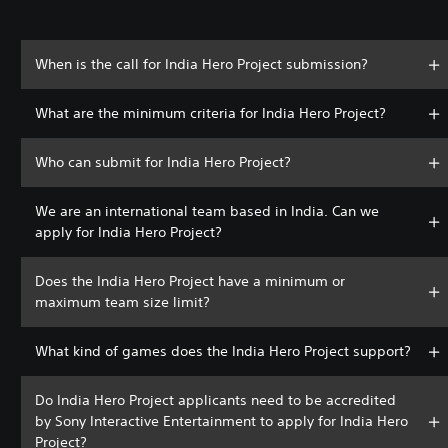
When is the call for India Hero Project submission?
What are the minimum criteria for India Hero Project?
Who can submit for India Hero Project?
We are an international team based in India. Can we
apply for India Hero Project?
Does the India Hero Project have a minimum or
maximum team size limit?
What kind of games does the India Hero Project support?
Do India Hero Project applicants need to be accredited
by Sony Interactive Entertainment to apply for India Hero
Project?