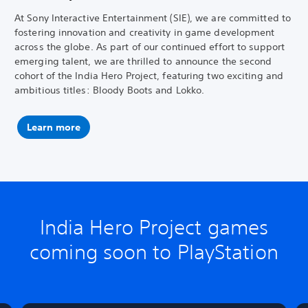
At Sony Interactive Entertainment (SIE), we are committed to
fostering innovation and creativity in game development
across the globe. As part of our continued effort to support
emerging talent, we are thrilled to announce the second
cohort of the India Hero Project, featuring two exciting and
ambitious titles: Bloody Boots and Lokko.
Learn more
India Hero Project games
coming soon to PlayStation