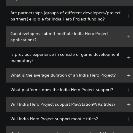
Are partnerships (groups of different developers/project
partners) eligible for India Hero Project funding?
Can developers submit multiple India Hero Project
applications?
Is previous experience in console or game development
mandatory?
What is the average duration of an India Hero Project?
What platforms does the India Hero Project support?
Will India Hero Project support PlayStation®VR2 titles?
Will India Hero Project support mobile titles?