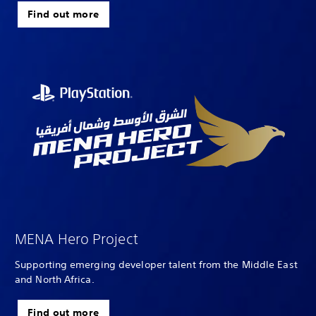
Find out more
MENA Hero Project
Supporting emerging developer talent from the Middle East
and North Africa.
Find out more