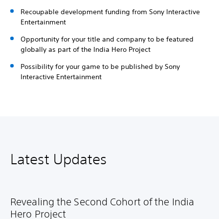
Recoupable development funding from Sony Interactive
Entertainment
Opportunity for your title and company to be featured
globally as part of the India Hero Project
Possibility for your game to be published by Sony
Interactive Entertainment
Latest Updates
Revealing the Second Cohort of the India
Hero Project