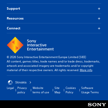
Support
Resources
Connect
© 2026 Sony Interactive Entertainment Europe Limited (SIEE)
All content, games titles, trade names and/or trade dress, trademarks,
artwork and associated imagery are trademarks and/or copyright
material of their respective owners. All rights reserved.
More info
Slovakia
Legal
Privacy
Website
Site
Cookies
Software
policy
terms of use
Map
Policy
Usage Terms