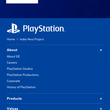
Home
India Hero Project
About
About SIE
Careers
PlayStation Studios
PlayStation Productions
Corporate
History of PlayStation
Products
Values