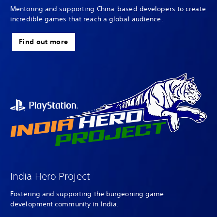
Mentoring and supporting China-based developers to create
incredible games that reach a global audience.
Find out more
India Hero Project
Fostering and supporting the burgeoning game
development community in India.