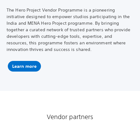
The Hero Project Vendor Programme is a pioneering
initiative designed to empower studios participating in the
India and MENA Hero Project programme. By bringing
together a curated network of trusted partners who provide
developers with cutting-edge tools, expertise, and
resources, this programme fosters an environment where
innovation thrives and success is shared.
Learn more
Vendor partners