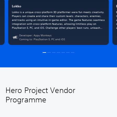
Lokko
Lokko is a unique cross-platform 3D platformer were fun meets creativity.
Players can create and share their custom levels. characters, enemies,
and tracks using an intuitive in-game editor. The game features seamless
integration with cross-platform features, allowing limitless play on
PlayStation 5, PC, and iOS. Challenge other players' best runs, unleash
your creativity, and leverage the power of DualSense on all three
Developer: Appy Monkeys
platforms.
Coming to: PlayStation 5, PC and iOS
Hero Project Vendor
Programme