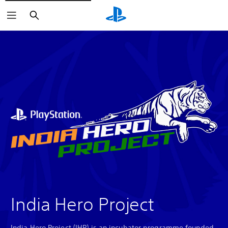
Search
India Hero Project
India Hero Project (IHP) is an incubator programme founded