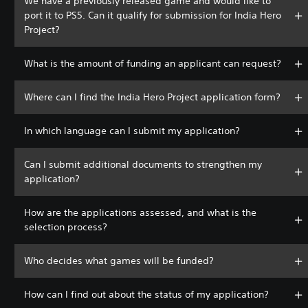
We have a previously released game and would like to
port it to PS5. Can it qualify for submission for India Hero
Project?
What is the amount of funding an applicant can request?
Where can I find the India Hero Project application form?
In which language can I submit my application?
Can I submit additional documents to strengthen my
application?
How are the applications assessed, and what is the
selection process?
Who decides what games will be funded?
How can I find out about the status of my application?