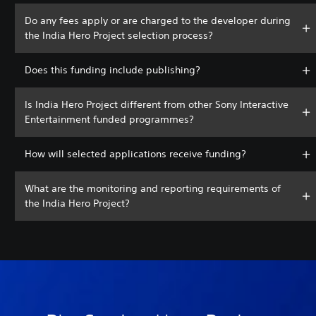
Do any fees apply or are charged to the developer during
the India Hero Project selection process?
Does this funding include publishing?
Is India Hero Project different from other Sony Interactive
Entertainment funded programmes?
How will selected applications receive funding?
What are the monitoring and reporting requirements of
the India Hero Project?