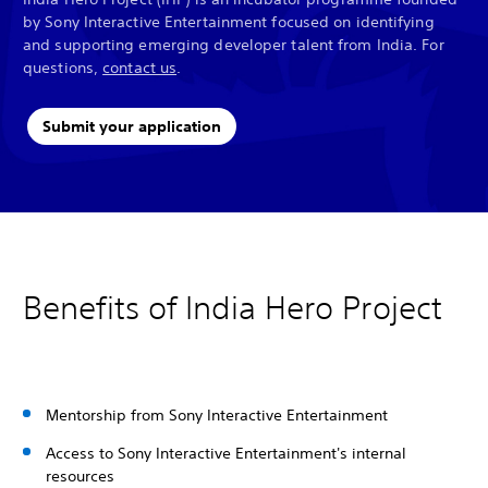
by Sony Interactive Entertainment focused on identifying
and supporting emerging developer talent from India. For
questions,
contact us
.
Submit your application
Benefits of India Hero Project
Mentorship from Sony Interactive Entertainment
Access to Sony Interactive Entertainment's internal
resources