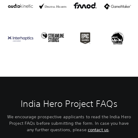
India Hero Project FAQs
We encourage prospective applicants to read the India Hero
Project FAQs before submitting the form. In case you have
any further questions, please
contact us
.