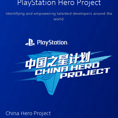
PlayStation Hero Project
Identifying and empowering talented developers around the
world.
China Hero Project