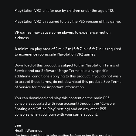
PlayStation VR2 isn’t for use by children under the age of 12.
PlayStation VR2 is required to play the PS5 version of this game.
VR games may cause some players to experience motion 
sickness.
A minimum play area of 2 m × 2 m (6 ft 7 in × 6 ft 7 in) is required 
to experience roomscale PlayStation VR2 games.
Download of this product is subject to the PlayStation Terms of 
Service and our Software Usage Terms plus any specific 
additional conditions applying to this product. If you do not wish 
to accept these terms, do not download this product. See Terms 
of Service for more important information.
You can download and play this content on the main PS5 
console associated with your account (through the “Console 
Sharing and Offline Play” setting) and on any other PS5 
consoles when you login with your same account.
See 
Health Warnings
 for important health information before using this product.