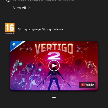
View All
Strong Language, Strong Violence