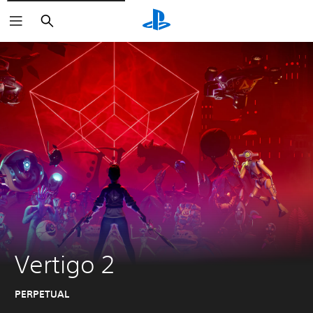
Search
Vertigo 2
PERPETUAL