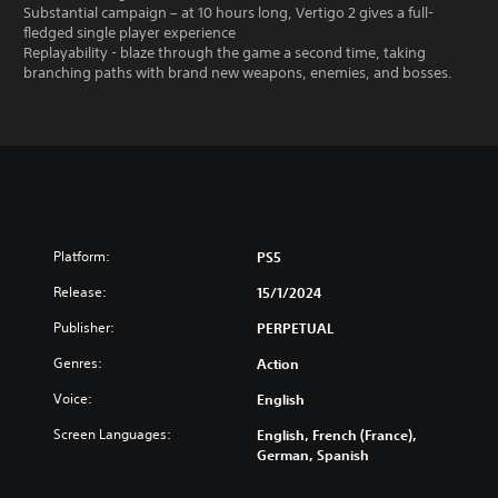
Substantial campaign – at 10 hours long, Vertigo 2 gives a full-
fledged single player experience
Replayability - blaze through the game a second time, taking
branching paths with brand new weapons, enemies, and bosses.
Platform:
PS5
Release:
15/1/2024
Publisher:
PERPETUAL
Genres:
Action
Voice:
English
Screen Languages:
English, French (France),
German, Spanish