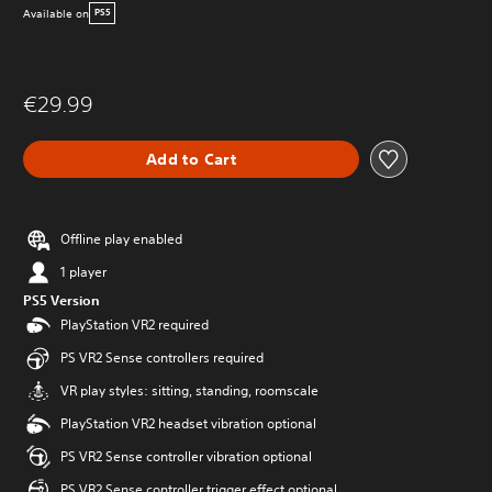
Available on
PS5
€29.99
Add to Cart
Offline play enabled
1 player
PS5 Version
PlayStation VR2 required
PS VR2 Sense controllers required
VR play styles: sitting, standing, roomscale
PlayStation VR2 headset vibration optional
PS VR2 Sense controller vibration optional
PS VR2 Sense controller trigger effect optional