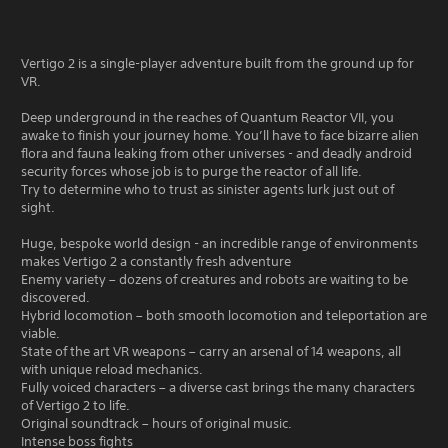
Vertigo 2 is a single-player adventure built from the ground up for
VR.
Deep underground in the reaches of Quantum Reactor VII, you
awake to finish your journey home. You’ll have to face bizarre alien
flora and fauna leaking from other universes - and deadly android
security forces whose job is to purge the reactor of all life.
Try to determine who to trust as sinister agents lurk just out of
sight.
Huge, bespoke world design - an incredible range of environments
makes Vertigo 2 a constantly fresh adventure
Enemy variety – dozens of creatures and robots are waiting to be
discovered.
Hybrid locomotion – both smooth locomotion and teleportation are
viable.
State of the art VR weapons – carry an arsenal of 14 weapons, all
with unique reload mechanics.
Fully voiced characters – a diverse cast brings the many characters
of Vertigo 2 to life.
Original soundtrack – hours of original music.
Intense boss fights