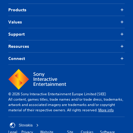
Products
Values
Support
Resources
Connect
© 2026 Sony Interactive Entertainment Europe Limited (SIEE)
All content, games titles, trade names and/or trade dress, trademarks,
artwork and associated imagery are trademarks and/or copyright
material of their respective owners. All rights reserved.
More info
Slovakia
Legal
Privacy
Website
Site
Cookies
Software