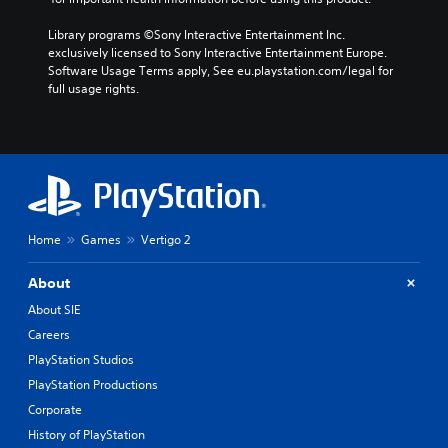
Library programs ©Sony Interactive Entertainment Inc. 
exclusively licensed to Sony Interactive Entertainment Europe. 
Software Usage Terms apply, See eu.playstation.com/legal for 
full usage rights.
Home
Games
Vertigo 2
About
About SIE
Careers
PlayStation Studios
PlayStation Productions
Corporate
History of PlayStation