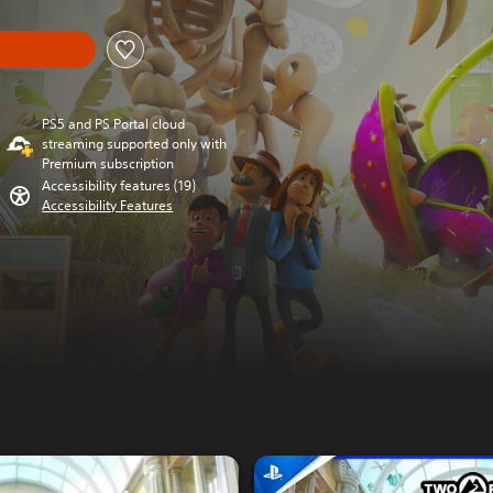
PS5 and PS Portal cloud
streaming supported only with
Premium subscription
Accessibility features (19)
Accessibility Features