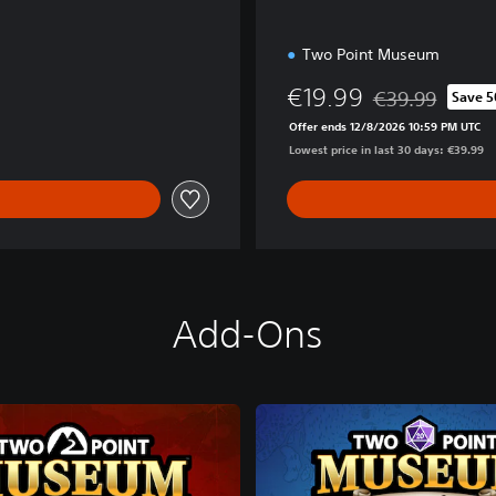
Two Point Museum
€19.99
€39.99
Save 
Discounted from 
Offer ends 12/8/2026 10:59 PM UTC
Lowest price in last 30 days: €39.99
Add-Ons