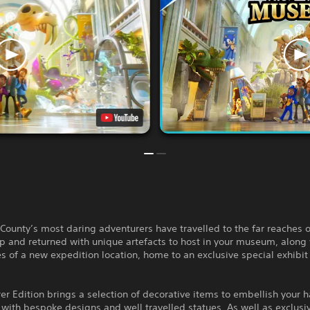
County’s most daring adventurers have travelled to the far reaches o
 and returned with unique artefacts to host in your museum, along 
s of a new expedition location, home to an exclusive special exhibit
er Edition brings a selection of decorative items to embellish your ha
 with bespoke designs and well travelled statues. As well as exclusi