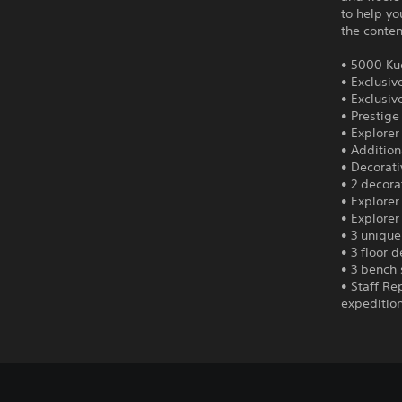
to help yo
the conten
• 5000 Ku
• Exclusiv
• Exclusi
• Prestige
• Explorer 
• Addition
• Decorat
• 2 decora
• Explorer
• Explorer
• 3 unique
• 3 floor 
• 3 bench 
• Staff Re
expedition