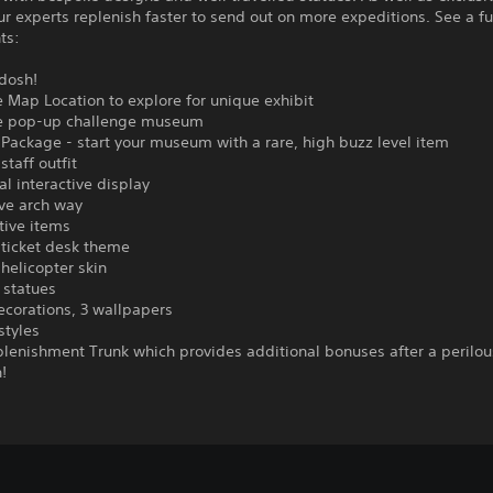
ur experts replenish faster to send out on more expeditions. See a full
ts:
dosh!
e Map Location to explore for unique exhibit
ve pop-up challenge museum
 Package - start your museum with a rare, high buzz level item
staff outfit
al interactive display
ive arch way
tive items
 ticket desk theme
 helicopter skin
 statues
decorations, 3 wallpapers
styles
plenishment Trunk which provides additional bonuses after a perilou
!