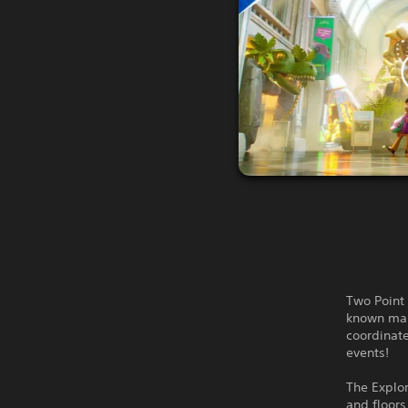
Two Point 
known map
coordinate
events!
The Explor
and floors