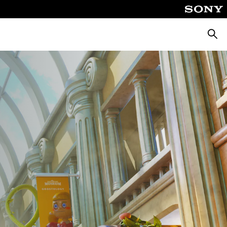
Searc