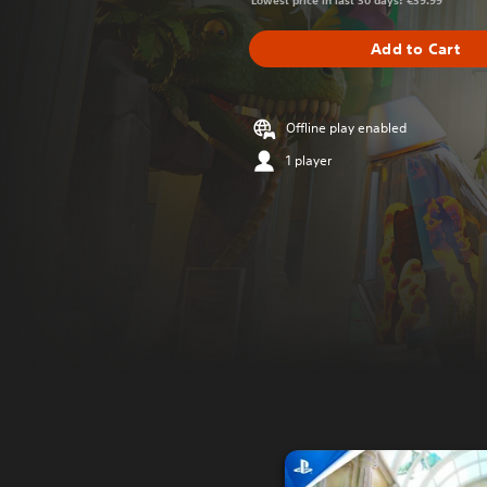
Lowest price in last 30 days: €39.99
Add to Cart
Offline play enabled
1 player