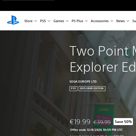
Store
PS5
Games
PS Plus
Accessories
News
Su
Two Point
Explorer Ed
SEGA EUROPE LTD
PS5
EXPLORER EDITION
€19.99
€39.99
Save 50%
Discounted from origi
Offer ends 12/8/2026 10:59 PM UTC