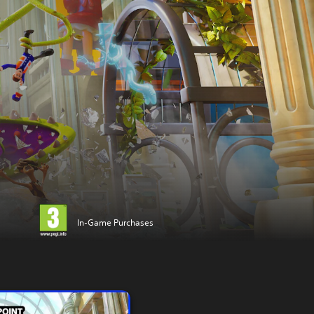
In-Game Purchases