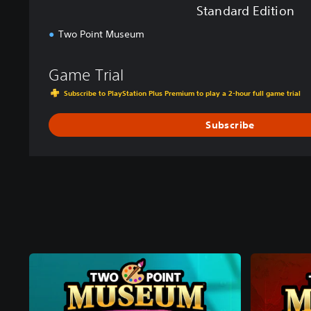
Standard Edition
Two Point Museum
Game Trial
Subscribe to PlayStation Plus Premium to play a 2-hour full game trial
Subscribe