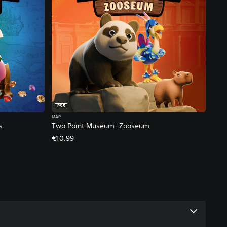
PS5
MAP
s
Two Point Museum: Zooseum
€10.99