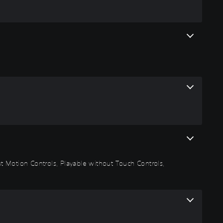
out Motion Controls, Playable without Touch Controls,