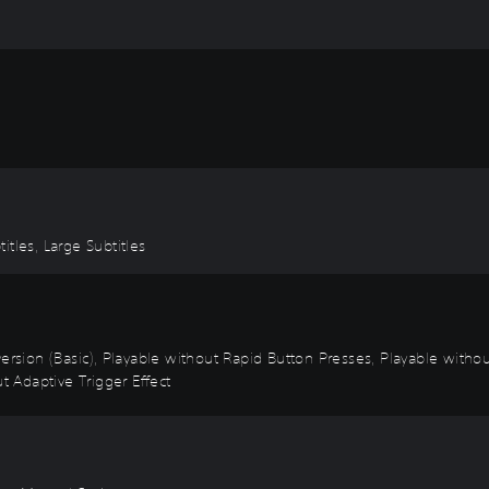
titles, Large Subtitles
 Inversion (Basic), Playable without Rapid Button Presses, Playable with
t Adaptive Trigger Effect