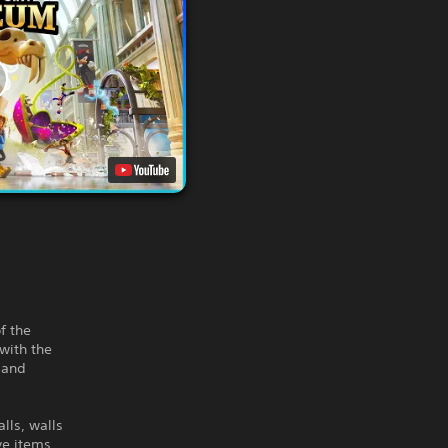
f the
with the
 and
lls, walls
ve items