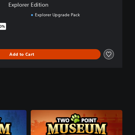
Explorer Edition
Explorer Upgrade Pack
50%
original price of €39.99
Add to Cart