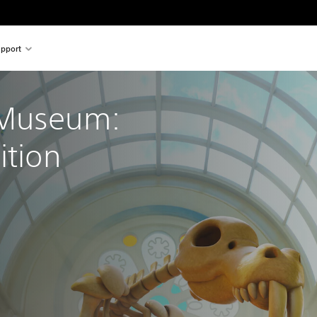
pport
 Museum: 
ition
nal price of €39.99