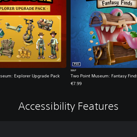
PS5
MAP
seum: Explorer Upgrade Pack
Two Point Museum: Fantasy Find
€7.99
Accessibility Features