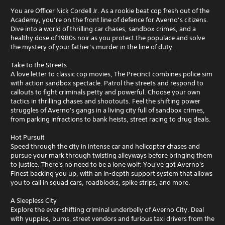
You are Officer Nick Cordell Jr. As a rookie beat cop fresh out of the
Academy, you’re on the front line of defence for Averno’s citizens.
Dive into a world of thrilling car chases, sandbox crimes, and a
healthy dose of 1980s noir as you protect the populace and solve
the mystery of your father’s murder in the line of duty.
Take to the Streets
A love letter to classic cop movies, The Precinct combines police sim
with action sandbox spectacle. Patrol the streets and respond to
callouts to fight criminals petty and powerful. Choose your own
tactics in thrilling chases and shootouts. Feel the shifting power
struggles of Averno's gangs in a living city full of sandbox crimes,
from parking infractions to bank heists, street racing to drug deals.
Hot Pursuit
Speed through the city in intense car and helicopter chases and
pursue your mark through twisting alleyways before bringing them
to justice. There's no need to be a lone wolf: You've got Averno's
Finest backing you up, with an in-depth support system that allows
you to call in squad cars, roadblocks, spike strips, and more.
A Sleepless City
Explore the ever-shifting criminal underbelly of Averno City. Deal
with yuppies, bums, street vendors and furious taxi drivers from the