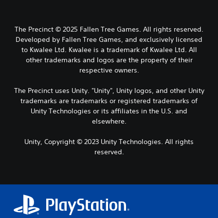
The Precinct © 2025 Fallen Tree Games. All rights reserved.
Developed by Fallen Tree Games, and exclusively licensed
to Kwalee Ltd. Kwalee is a trademark of Kwalee Ltd. All
other trademarks and logos are the property of their
respective owners.
The Precinct uses Unity. "Unity", Unity logos, and other Unity
trademarks are trademarks or registered trademarks of
Unity Technologies or its affiliates in the U.S. and
elsewhere.
Unity, Copyright © 2023 Unity Technologies. All rights
reserved.