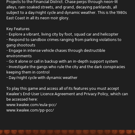
Projects to the Financial District. Chase perps through neon-lit
alleys, rain-soaked streets, and grand, decaying parklands, all
subject to a day/night cycle and dynamic weather. This is the 1980s
East Coast in all its neon-noir glory.
Key Features
- Explore a vibrant, living city by foot, squad car and helicopter
- Respond to sandbox crimes ranging from parking violations to
gang shootouts
- Engage in intense vehicle chases through destructible
environments
- Go it alone or call in backup with an in-depth support system
- Investigate the gangs who rule the city and the dark conspiracies
keeping them in control
- Day/night cycle with dynamic weather
To play this game and access all of its features you must accept
Kwalee’s End-User Licence Agreement and Privacy Policy, which can
be accessed here:
www.kwalee.com/eula-pcc/
www.kwalee.com/pp-pcc/