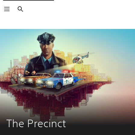
Search
The Precinct