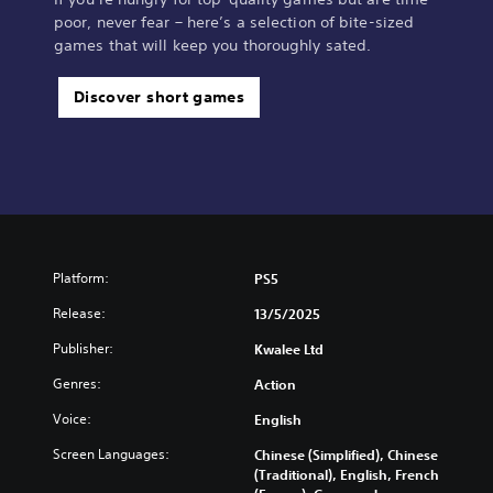
poor, never fear – here’s a selection of bite-sized
games that will keep you thoroughly sated.
Discover short games
Platform:
PS5
Release:
13/5/2025
Publisher:
Kwalee Ltd
Genres:
Action
Voice:
English
Screen Languages:
Chinese (Simplified), Chinese
(Traditional), English, French