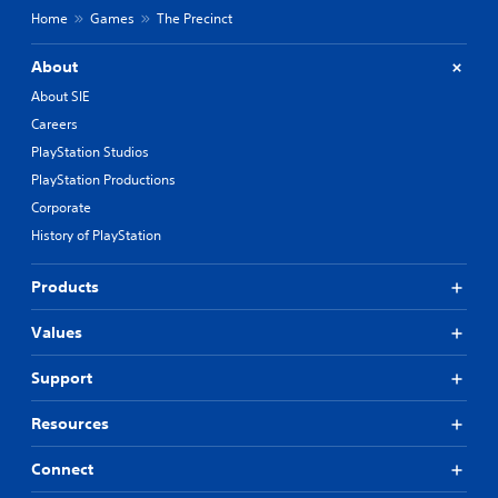
Home
Games
The Precinct
About
About SIE
Careers
PlayStation Studios
PlayStation Productions
Corporate
History of PlayStation
Products
Values
Support
Resources
Connect