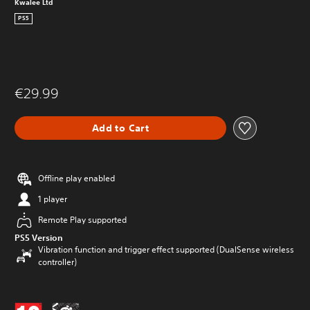
Kwalee Ltd
PS5
€29.99
Add to Cart
Offline play enabled
1 player
Remote Play supported
PS5 Version
Vibration function and trigger effect supported (DualSense wireless
controller)