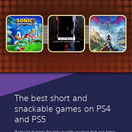
The best short and
snackable games on PS4
and PS5
If you’re hungry for top-quality games but are time-