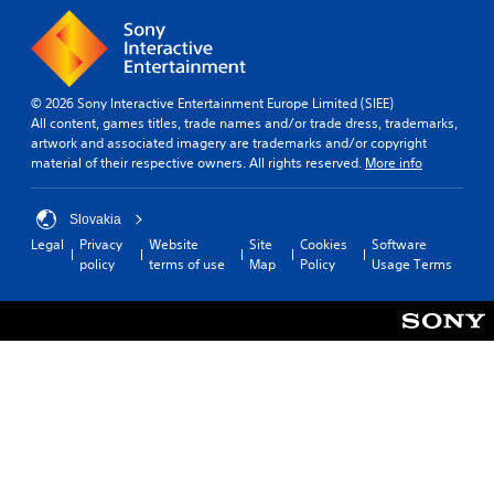
© 2026 Sony Interactive Entertainment Europe Limited (SIEE)
All content, games titles, trade names and/or trade dress, trademarks,
artwork and associated imagery are trademarks and/or copyright
material of their respective owners. All rights reserved.
More info
Slovakia
Legal
Privacy
Website
Site
Cookies
Software
policy
terms of use
Map
Policy
Usage Terms