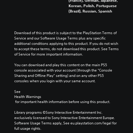
(France), German, Japanese,
Korean, Polish, Portuguese
(Brazil), Russian, Spanish
Download of this product is subject to the PlayStation Terms of 
Service and our Software Usage Terms plus any specific 
additional conditions applying to this product. If you do not wish 
to accept these terms, do not download this product. See Terms 
of Service for more important information.
You can download and play this content on the main PS5 
console associated with your account (through the “Console 
Sharing and Offline Play” setting) and on any other PS5 
consoles when you login with your same account.
See 
Health Warnings
 for important health information before using this product.
Library programs ©Sony Interactive Entertainment Inc. 
exclusively licensed to Sony Interactive Entertainment Europe. 
Software Usage Terms apply, See eu.playstation.com/legal for 
full usage rights.