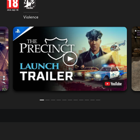
Violence