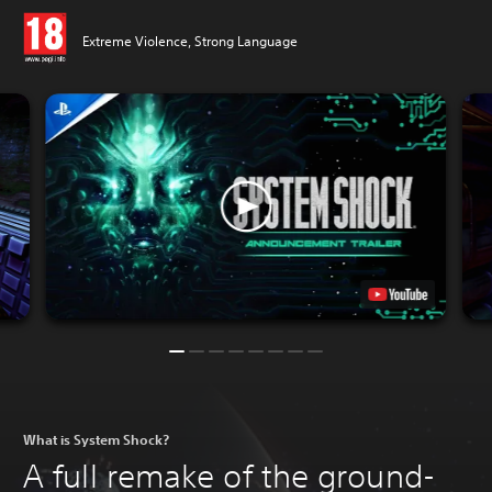
Extreme Violence, Strong Language
What is System Shock?
A full remake of the ground-