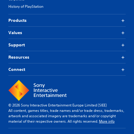
t
t
f
History of PlayStation
i
i
f
t
s
i
Products
p
l
c
r
u
e
o
l
Values
s
v
t
(
i
y
B
Support
d
l
a
e
e
s
Resources
d
v
i
.
e
c
Connect
l
)
.
A
T
d
h
S
j
e
k
u
g
i
s
a
© 2026 Sony Interactive Entertainment Europe Limited (SIEE)
p
t
m
All content, games titles, trade names and/or trade dress, trademarks,
p
a
e
artwork and associated imagery are trademarks and/or copyright
a
b
i
material of their respective owners. All rights reserved.
More info
b
n
l
c
l
e