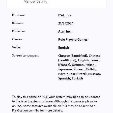
Manual Saving
c
i
Y
)
c
o
)
u
Platform:
PS4, PS5
Y
c
o
Y
Release:
21/5/2024
a
u
o
n
c
u
Publisher:
Atari Inc.
p
a
c
l
n
a
Genres:
Role Playing Games
a
c
n
y
Voice:
h
English
r
w
a
e
Screen Languages:
i
Chinese (Simplified), Chinese
n
d
t
(Traditional), English, French
g
u
h
(France), German, Italian,
e
c
o
Japanese, Korean, Polish,
t
e
u
Portuguese (Brazil), Russian,
h
t
t
Spanish, Turkish
e
h
s
c
e
u
o
o
b
n
v
t
To play this game on PS5, your system may need to be updated 
t
e
i
to the latest system software. Although this game is playable 
r
r
t
on PS5, some features available on PS4 may be absent. See 
o
a
l
PlayStation.com/bc for more details.
l
l