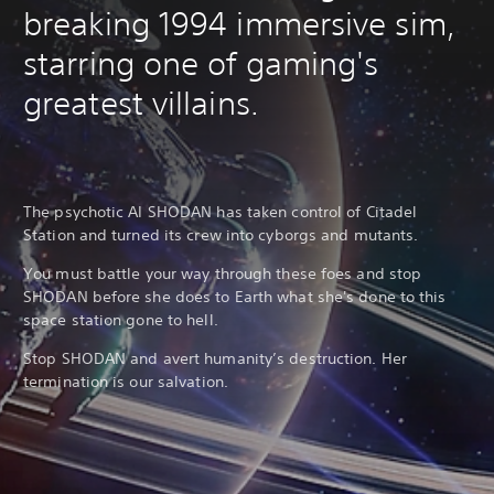
breaking 1994 immersive sim,
starring one of gaming's
greatest villains.
The psychotic AI SHODAN has taken control of Citadel
Station and turned its crew into cyborgs and mutants.
You must battle your way through these foes and stop
SHODAN before she does to Earth what she's done to this
space station gone to hell.
Stop SHODAN and avert humanity’s destruction. Her
termination is our salvation.