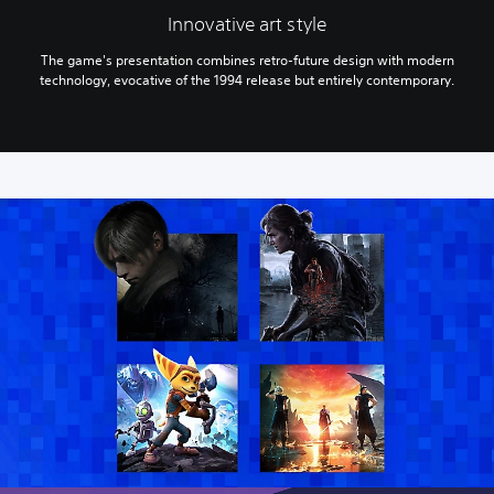
Innovative art style
The game's presentation combines retro-future design with modern
technology, evocative of the 1994 release but entirely contemporary.