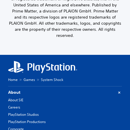
c
o
s
United States of America and elsewhere. Published by
l
u
i
Prime Matter, a division of PLAION GmbH. Prime Matter
u
t
n
and its respective logos are registered trademarks of
d
,
g
PLAION GmbH. All other trademarks, logos, and copyrights
e
o
a
s
are the property of their respective owners. All rights
r
n
p
s
reserved.
a
o
o
l
k
m
t
e
e
e
n
r
r
d
e
n
i
m
a
a
a
t
l
p
i
Home
Games
System Shock
o
p
v
g
i
e
u
About
n
p
e
g
r
About SIE
.
s
e
Careers
u
s
p
e
PlayStation Studios
S
p
t
u
PlayStation Productions
o
d
b
r
Corporate
i