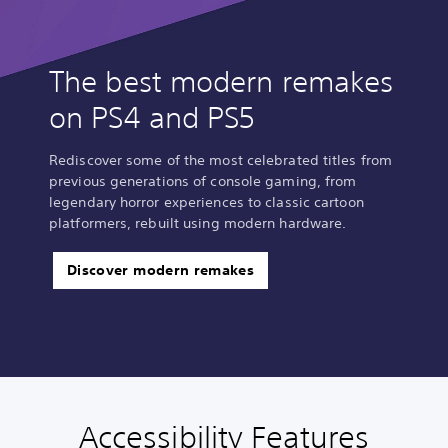
The best modern remakes
on PS4 and PS5
Rediscover some of the most celebrated titles from
previous generations of console gaming, from
legendary horror experiences to classic cartoon
platformers, rebuilt using modern hardware.
Discover modern remakes
Accessibility Features
P
C
A