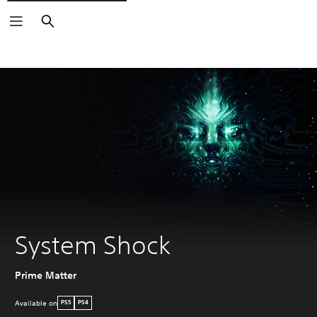
Search
System Shock
Prime Matter
Available on
PS5
PS4