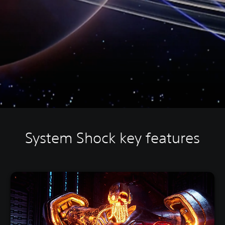
System Shock key features