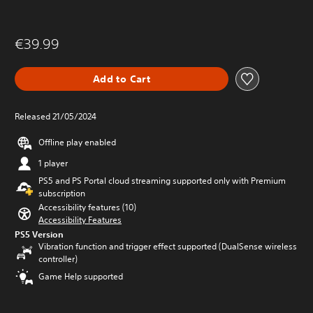
€39.99
Add to Cart
Released 21/05/2024
Offline play enabled
1 player
PS5 and PS Portal cloud streaming supported only with Premium
subscription
Accessibility features (10)
Accessibility Features
PS5 Version
Vibration function and trigger effect supported (DualSense wireless
controller)
Game Help supported