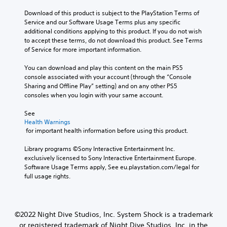
e
s
l
s
Download of this product is subject to the PlayStation Terms of 
t
c
b
Service and our Software Usage Terms plus any specific 
o
h
e
additional conditions applying to this product. If you do not wish 
a
a
c
to accept these terms, do not download this product. See Terms 
n
l
a
of Service for more important information.
a
l
u
l
e
s
You can download and play this content on the main PS5 
t
n
e
console associated with your account (through the “Console 
e
g
t
Sharing and Offline Play” setting) and on any other PS5 
r
e
h
consoles when you login with your same account.
n
o
e
a
f
g
See 
t
t
a
Health Warnings
i
h
 for important health information before using this product.
m
v
e
e
e
g
Library programs ©Sony Interactive Entertainment Inc. 
d
p
a
exclusively licensed to Sony Interactive Entertainment Europe. 
o
r
m
Software Usage Terms apply, See eu.playstation.com/legal for 
e
e
e
full usage rights.
s
s
b
n
e
y
o
t
c
t
l
h
i
©2022 Night Dive Studios, Inc. System Shock is a trademark
a
o
n
y
or registered trademark of Night Dive Studios, Inc. in the
o