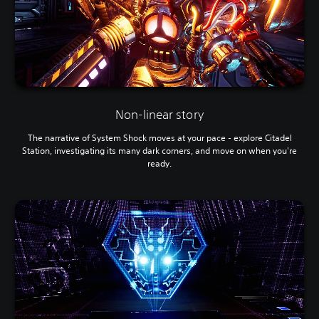
Non-linear story
The narrative of System Shock moves at your pace - explore Citadel
Station, investigating its many dark corners, and move on when you're
ready.