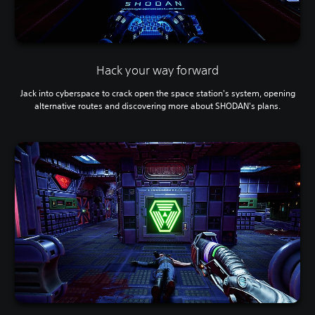
Hack your way forward
Jack into cyberspace to crack open the space station's system, opening
alternative routes and discovering more about SHODAN's plans.