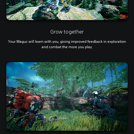
Grow together
Your Magus will learn with you, giving improved feedback in exploration
and combat the more you play.