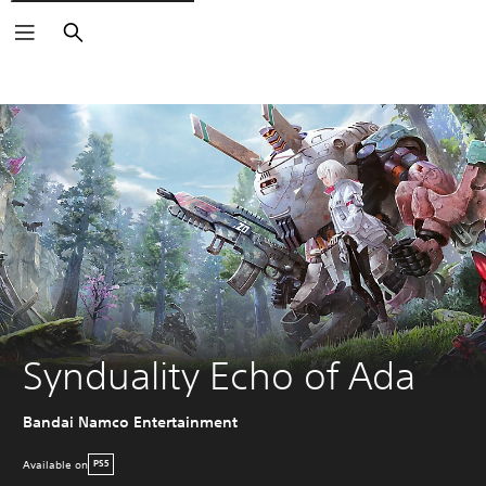
Search
Synduality Echo of Ada
Bandai Namco Entertainment
Available on
PS5