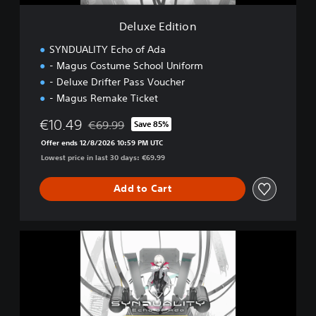
o
n
Deluxe Edition
SYNDUALITY Echo of Ada
- Magus Costume School Uniform
- Deluxe Drifter Pass Voucher
- Magus Remake Ticket
€10.49
€69.99
Save 85%
Discounted from original price of €69.99
Offer ends 12/8/2026 10:59 PM UTC
Lowest price in last 30 days: €69.99
Add to Cart
U
l
t
i
m
a