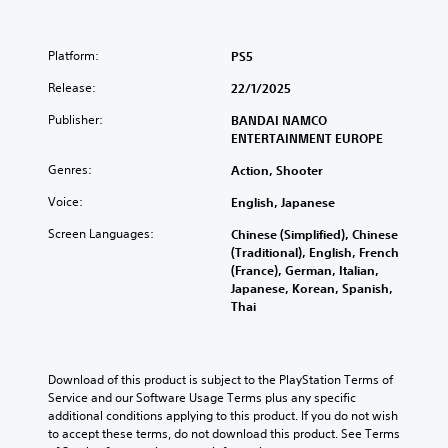
Platform:
PS5
Release:
22/1/2025
Publisher:
BANDAI NAMCO
ENTERTAINMENT EUROPE
Genres:
Action, Shooter
Voice:
English, Japanese
Screen Languages:
Chinese (Simplified), Chinese
(Traditional), English, French
(France), German, Italian,
Japanese, Korean, Spanish,
Thai
Download of this product is subject to the PlayStation Terms of 
Service and our Software Usage Terms plus any specific 
additional conditions applying to this product. If you do not wish 
to accept these terms, do not download this product. See Terms 