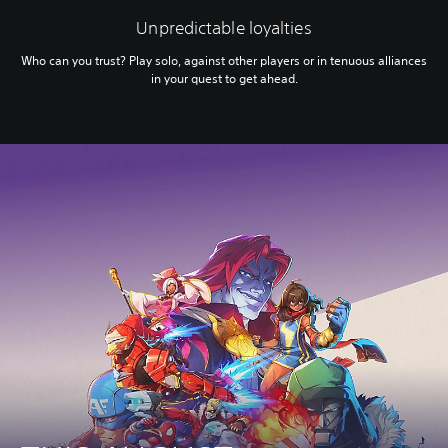
Unpredictable loyalties
Who can you trust? Play solo, against other players or in tenuous alliances
in your quest to get ahead.