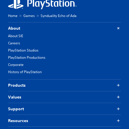
Home
Games
Synduality Echo of Ada
About
About SIE
Careers
PlayStation Studios
PlayStation Productions
Corporate
History of PlayStation
Products
Values
Support
Resources