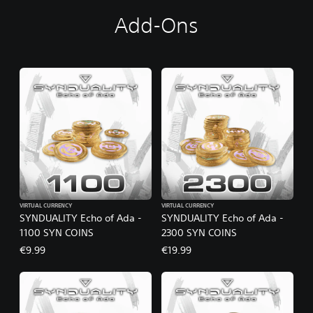
Add-Ons
VIRTUAL CURRENCY
VIRTUAL CURRENCY
SYNDUALITY Echo of Ada -
SYNDUALITY Echo of Ada -
1100 SYN COINS
2300 SYN COINS
€9.99
€19.99