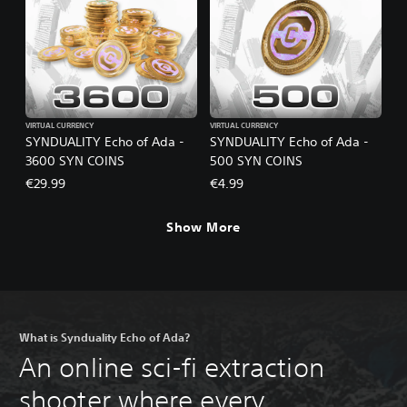
VIRTUAL CURRENCY
VIRTUAL CURRENCY
SYNDUALITY Echo of Ada -
SYNDUALITY Echo of Ada -
3600 SYN COINS
500 SYN COINS
€29.99
€4.99
Show More
What is Synduality Echo of Ada?
An online sci-fi extraction
shooter where every