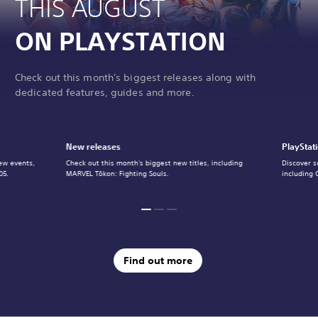
THIS AUGUST
ON PLAYSTATION
Check out this month's biggest releases along with
dedicated features, guides and more.
New releases
PlayStat
ew events,
Check out this month's biggest new titles, including
Discover s
05.
MARVEL Tōkon: Fighting Souls.
including 
Find out more