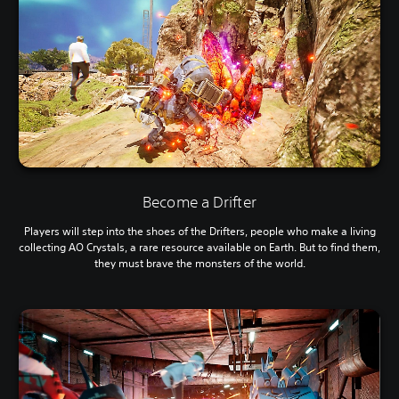
Become a Drifter
Players will step into the shoes of the Drifters, people who make a living
collecting AO Crystals, a rare resource available on Earth. But to find them,
they must brave the monsters of the world.