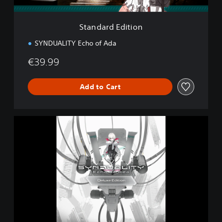
i
t
i
Standard Edition
o
n
SYNDUALITY Echo of Ada
€39.99
Add to Cart
D
e
l
u
x
e
E
d
i
t
i