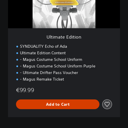
t
e
E
d
i
t
i
Ultimate Edition
o
n
SYNDUALITY Echo of Ada
Ultimate Edition Content
- Magus Costume School Uniform
- Magus Costume School Uniform Purple
- Ultimate Drifter Pass Voucher
- Magus Remake Ticket
€99.99
Add to Cart