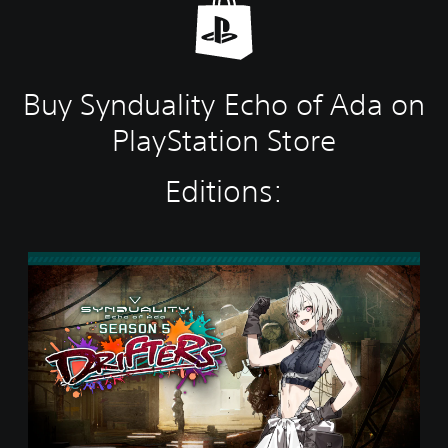
Buy Synduality Echo of Ada on
PlayStation Store
Editions:
S
t
a
n
d
a
r
d
E
d