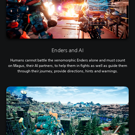
Enders and AI
Humans cannot battle the xenomorphic Enders alone and must count
on Magus, their AI partners, to help them in fights as well as guide them
through their journey, provide directions, hints and warnings.