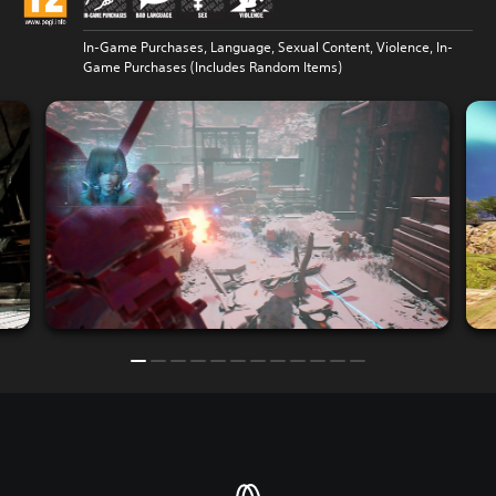
In-Game Purchases, Language, Sexual Content, Violence, In-
Game Purchases (Includes Random Items)