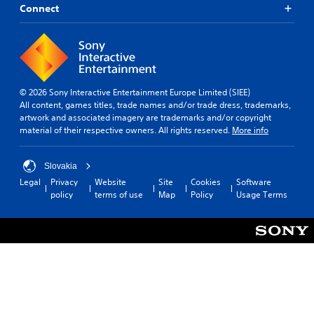
Connect
© 2026 Sony Interactive Entertainment Europe Limited (SIEE)
All content, games titles, trade names and/or trade dress, trademarks,
artwork and associated imagery are trademarks and/or copyright
material of their respective owners. All rights reserved.
More info
Slovakia
Legal
Privacy
Website
Site
Cookies
Software
policy
terms of use
Map
Policy
Usage Terms