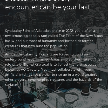
encounter can be your last.
Synduality Echo of Ada takes place in 2222, years after a
mysterious poisonous rain called The Tears of the New Moon
has wiped out most of humanity and birthed deformed
creatures that now hunt the population.
Amidst the calamity, humans are forced to build an
underground haven, named Amasia, to survive. Take on the
role of a Drifter whose goal is to collect the rare resource
known as AO Crystals. You must collaborate with your
artificial intelligence partner to rise up in a world against
other players, xenomorphic creatures and the hazards of the
surface.