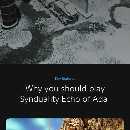
Key features
Why you should play
Synduality Echo of Ada