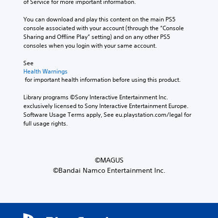
of Service for more important information.
You can download and play this content on the main PS5 
console associated with your account (through the “Console 
Sharing and Offline Play” setting) and on any other PS5 
consoles when you login with your same account.
See 
Health Warnings
 for important health information before using this product.
Library programs ©Sony Interactive Entertainment Inc. 
exclusively licensed to Sony Interactive Entertainment Europe. 
Software Usage Terms apply, See eu.playstation.com/legal for 
full usage rights.
©MAGUS
©Bandai Namco Entertainment Inc.