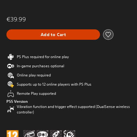
€39.99
Add to Cart
PS Plus required for online play
In-game purchases optional
Online play required
Supports up to 12 online players with PS Plus
Remote Play supported
PS5 Version
Vibration function and trigger effect supported (DualSense wireless
controller)