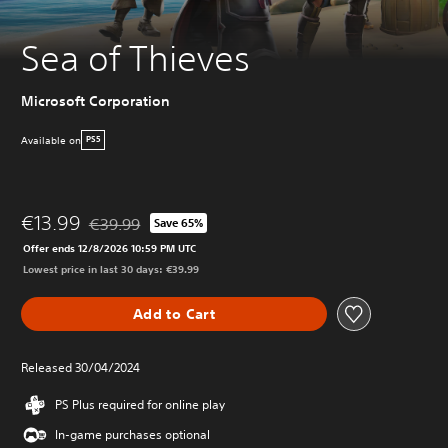
Sea of Thieves
Microsoft Corporation
Available on
PS5
€13.99
€39.99
Save 65%
Discounted from original price of €39.99
Offer ends 12/8/2026 10:59 PM UTC
Lowest price in last 30 days: €39.99
Add to Cart
Released 30/04/2024
PS Plus required for online play
In-game purchases optional