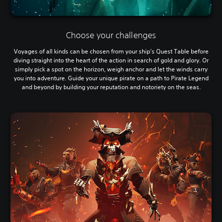
Choose your challenges
Voyages of all kinds can be chosen from your ship’s Quest Table before
diving straight into the heart of the action in search of gold and glory. Or
simply pick a spot on the horizon, weigh anchor and let the winds carry
you into adventure. Guide your unique pirate on a path to Pirate Legend
and beyond by building your reputation and notoriety on the seas.