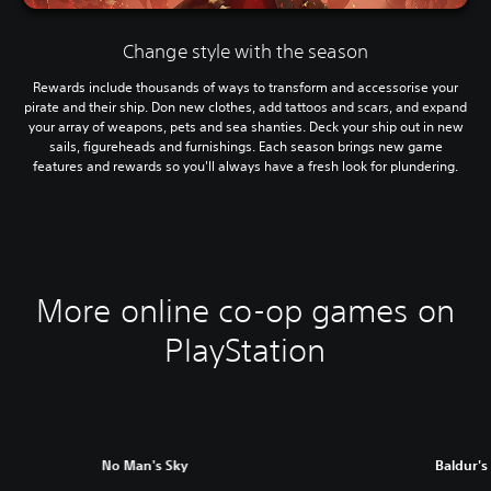
Change style with the season
Rewards include thousands of ways to transform and accessorise your
pirate and their ship. Don new clothes, add tattoos and scars, and expand
your array of weapons, pets and sea shanties. Deck your ship out in new
sails, figureheads and furnishings. Each season brings new game
features and rewards so you'll always have a fresh look for plundering.
More online co-op games on
PlayStation
No Man's Sky
Baldur's