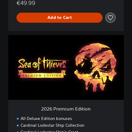
€49.99
Add to Cart
2
0
2
6
P
r
e
m
i
u
m
E
d
2026 Premium Edition
i
t
All Deluxe Edition bonuses
i
Cardinal Lodestar Ship Collection
o