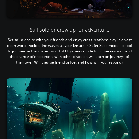
Sail solo or crew up for adventure
Set sail alone or with your friends and enjoy cross-platform play in a vast
open world. Explore the waves at your leisure in Safer Seas mode – or opt
to journey on the shared world of High Seas mode for richer rewards and
the chance of encounters with other pirate crews, each on journeys of
their own. Will they be friend or foe, and how will you respond?