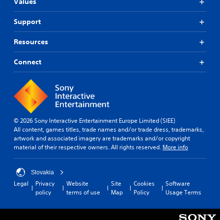
n
i
Values
a
n
A
s
t
d
d
u
a
)
Support
e
r
r
.
d
r
e
e
i
(
Resources
c
p
o
C
B
e
r
C
o
i
a
Connect
o
u
v
n
s
v
e
e
t
i
i
A
p
d
r
c
r
l
e
o
)
e
t
d
l
T
s
.
e
R
© 2026 Sony Interactive Entertainment Europe Limited (SIEE)
h
e
r
e
All content, games titles, trade names and/or trade dress, trademarks,
e
t
n
artwork and associated imagery are trademarks and/or copyright
A
m
s
w
a
material of their respective owners. All rights reserved.
More info
c
d
i
o
t
r
r
j
n
i
e
d
u
d
Slovakia
e
v
s
s
e
n
Legal
Privacy
Website
Site
Cookies
Software
,
e
t
r
r
policy
terms of use
Map
Policy
Usage Terms
p
s
a
s
e
h
A
b
a
Y
r
u
l
d
o
a