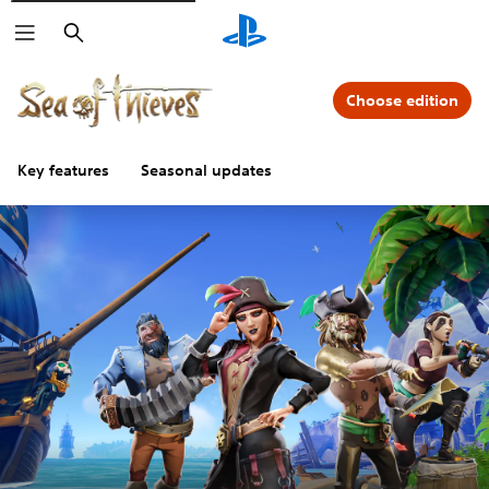
Search
Choose edition
Key features
Seasonal updates