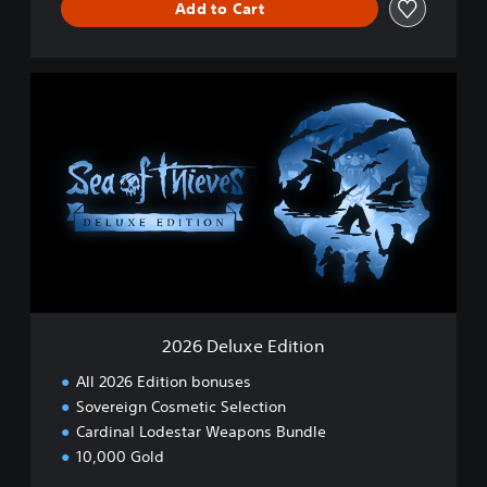
Add to Cart
2
0
2
6
D
e
l
u
x
e
E
d
i
2026 Deluxe Edition
t
i
All 2026 Edition bonuses
o
Sovereign Cosmetic Selection
n
Cardinal Lodestar Weapons Bundle
10,000 Gold