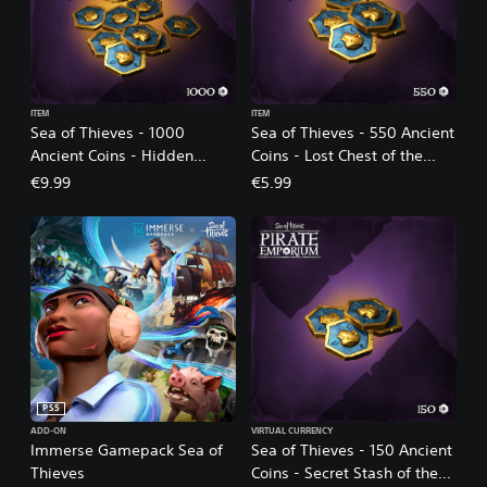
ITEM
ITEM
Sea of Thieves - 1000
Sea of Thieves - 550 Ancient
Ancient Coins - Hidden
Coins - Lost Chest of the
Trove of the Ancients
Ancients
€9.99
€5.99
PS5
ADD-ON
VIRTUAL CURRENCY
Immerse Gamepack Sea of
Sea of Thieves - 150 Ancient
Thieves
Coins - Secret Stash of the