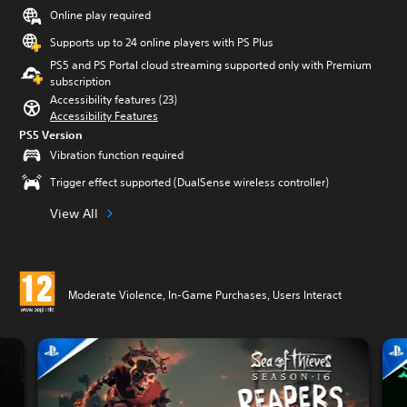
Online play required
Supports up to 24 online players with PS Plus
PS5 and PS Portal cloud streaming supported only with Premium
subscription
Accessibility features (23)
Accessibility Features
PS5 Version
Vibration function required
Trigger effect supported (DualSense wireless controller)
View All
Moderate Violence, In-Game Purchases, Users Interact