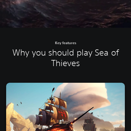
Key features
Why you should play Sea of
Thieves