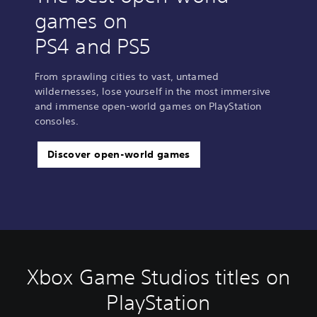
games on
PS4 and PS5
From sprawling cities to vast, untamed
wildernesses, lose yourself in the most immersive
and immense open-world games on PlayStation
consoles.
Discover open-world games
Xbox Game Studios titles on
PlayStation