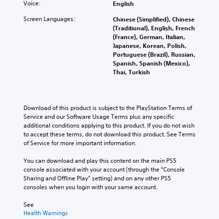
l
m
c
Voice:
English
s
e
r
e
e
e
.
f
t
d
Screen Languages:
c
Chinese (Simplified), Chinese
C
o
o
.
o
(Traditional), English, French
h
r
p
M
n
(France), German, Italian,
a
q
l
t
Japanese, Korean, Polish,
o
u
t
a
r
Portuguese (Brazil), Russian,
n
i
T
y
o
Spanish, Spanish (Mexico),
o
c
t
r
l
Thai, Turkish
A
k
h
a
s
u
t
e
.
n
i
d
g
s
m
i
a
Download of this product is subject to the PlayStation Terms of 
c
e
A
m
o
Service and our Software Usage Terms plus any specific 
r
e
d
e
additional conditions applying to this product. If you do not wish 
Y
i
v
,
j
to accept these terms, do not download this product. See Terms 
o
e
p
o
u
of Service for more important information.
u
n
t
r
s
c
t
i
i
You can download and play this content on the main PS5 
t
a
s
m
o
console associated with your account (through the “Console 
n
a
(
p
n
Sharing and Offline Play” setting) and on any other PS5 
s
b
a
o
consoles when you login with your same account.
e
V
l
c
r
t
o
t
e
t
See 
t
i
i
S
a
Health Warnings
h
c
o