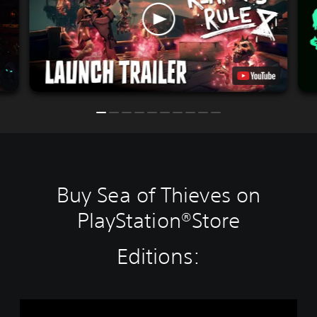
Buy Sea of Thieves on
PlayStation®Store
Editions:
S