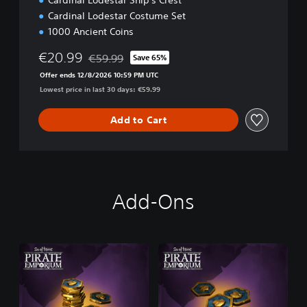
Cardinal Lodestar Ship's Crest
n
Cardinal Lodestar Costume Set
1000 Ancient Coins
€20.99
€59.99
Save 65%
Discounted from original price of €59.99
Offer ends 12/8/2026 10:59 PM UTC
Lowest price in last 30 days: €59.99
Add to Cart
Add-Ons