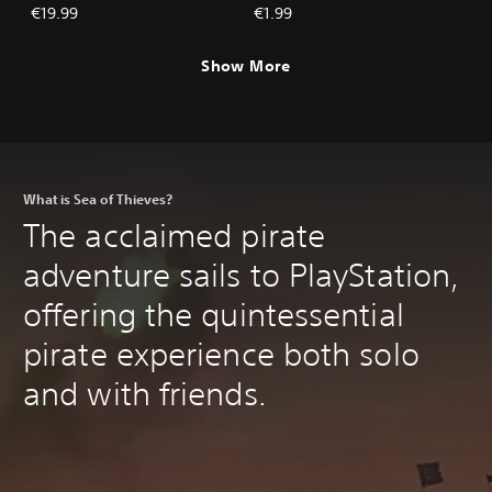
Ancients
€19.99
€1.99
Show More
What is Sea of Thieves?
The acclaimed pirate
adventure sails to PlayStation,
offering the quintessential
pirate experience both solo
and with friends.