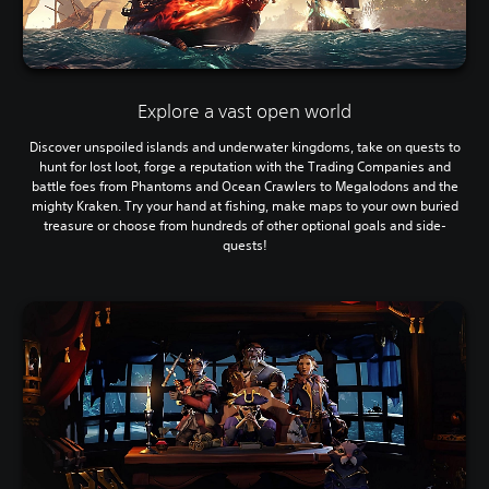
Explore a vast open world
Discover unspoiled islands and underwater kingdoms, take on quests to
hunt for lost loot, forge a reputation with the Trading Companies and
battle foes from Phantoms and Ocean Crawlers to Megalodons and the
mighty Kraken. Try your hand at fishing, make maps to your own buried
treasure or choose from hundreds of other optional goals and side-
quests!