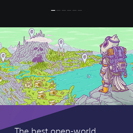
The best open-world