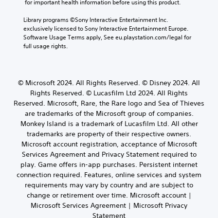
n
t
 for important health information before using this product.
e
e
n
t
i
a
c
s
c
Library programs ©Sony Interactive Entertainment Inc. 
c
u
h
w
o
exclusively licensed to Sony Interactive Entertainment Europe. 
k
d
a
h
l
Software Usage Terms apply, See eu.playstation.com/legal for 
i
S
t
e
o
full usage rights.
o
e
s
r
u
o
c
n
e
r
u
a
y
s
s
t
n
o
i
c
© Microsoft 2024. All Rights Reserved. © Disney 2024. All
p
b
u
a
t
u
Rights Reserved. © Lucasfilm Ltd 2024. All Rights
e
m
n
i
t
d
Reserved. Microsoft, Rare, the Rare logo and Sea of Thieves
u
b
v
t
i
s
are trademarks of the Microsoft group of companies.
e
i
o
s
t
c
Monkey Island is a trademark of Lucasfilm Ltd. All other
b
t
p
m
h
trademarks are property of their respective owners.
e
y
l
a
a
Microsoft account registration, acceptance of Microsoft
t
a
(
t
n
h
Services Agreement and Privacy Statement required to
y
c
B
g
e
e
play. Game offers in-app purchases. Persistent internet
h
a
e
s
d
o
connection required. Features, online services and system
d
s
a
a
n
t
requirements may vary by country and are subject to
i
m
s
-
o
change or retirement over time. Microsoft account |
c
e
t
s
m
Microsoft Services Agreement | Microsoft Privacy
)
f
e
c
a
r
Statement
x
S
r