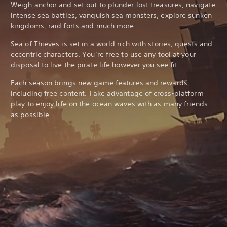
Weigh anchor and set out to plunder lost treasures, navigate
intense sea battles, vanquish sea monsters, explore sunken
kingdoms, raid forts and much more.
Sea of Thieves is set in a world rich with stories, quests and
eccentric characters. You’re free to use any tool at your
disposal to live the pirate life however you see fit.
Each season brings new game features and rewards,
including free content. Take advantage of cross-platform
play to enjoy life on the ocean waves with as many friends
as possible.