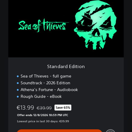
t
a
n
d
a
r
d
E
d
i
t
i
Standard Edition
o
n
Sea of Thieves - full game
Soundtrack - 2026 Edition
Athena’s Fortune - Audiobook
Rough Guide - eBook
€13.99
€39.99
Save 65%
Discounted from original price of €39.99
Offer ends 12/8/2026 10:59 PM UTC
Lowest price in last 30 days: €39.99