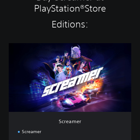
PlayStation®Store
Editions:
S
c
r
e
a
m
e
r
Screamer
Screamer