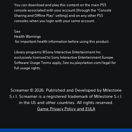
A
h
g
g
You can download and play this content on the main PS5 
s
u
e
a
e
console associated with your account (through the “Console 
.
d
g
m
Sharing and Offline Play” setting) and on any other PS5 
S
i
a
e
consoles when you login with your same account.
u
A
m
b
o
b
d
e
y
See 
Y
t
,
c
j
Health Warnings
o
i
o
h
 for important health information before using this product.
u
u
t
r
o
s
c
l
i
o
Library programs ©Sony Interactive Entertainment Inc. 
t
a
m
s
e
exclusively licensed to Sony Interactive Entertainment Europe. 
n
a
p
i
Software Usage Terms apply, See eu.playstation.com/legal for 
s
s
b
o
n
full usage rights.
e
S
l
r
g
t
u
e
t
a
t
b
S
a
n
h
t
n
a
t
Screamer © 2026. Published and Developed by Milestone
e
i
t
l
i
S.r.l. Screamer is a registered trademark of Milestone S.r.l.
a
t
c
t
c
u
l
in the US and other countries. All rights reserved.
o
e
k
d
e
Game Privacy Policy and EULA
l
r
i
S
s
o
n
o
a
e
u
a
o
r
n
r
t
u
e
s
s
i