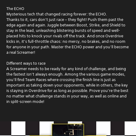
The ECHO
Mysterious tech that changed racing forever: the ECHO.
Thanks to it, cars don’t just race – they fight! Push them past the
edge again and again. Juggle between Boost, Strike, and Shield to
stay in the lead, unleashing blistering bursts of speed and well-
placed hits to knock your rivals off the track. And once Overdrive
kicks in, it’s full-throttle chaos: no mercy, no brakes, and no room
for anyone in your path. Master the ECHO power and you’ll become
a real Screamer!
Different ways to race
A Screamer needs to be ready for any kind of challenge, and being
the fastest isn’t always enough. Among the various game modes,
you’ll find Team Races where crossing the finish line is just as
important as taking down your opponents, while in others, the key
is staying in Overdrive for as long as possible. Prove you’re the best
no matter what challenge stands in your way, as well as online and
in split-screen mode!