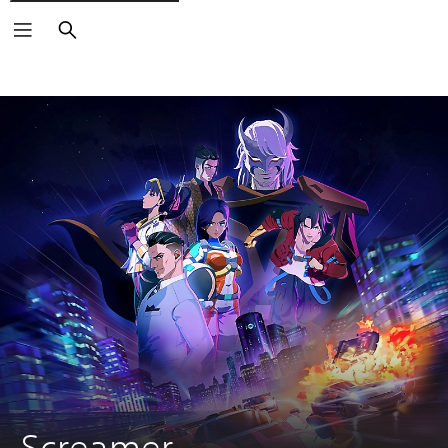
Search
Screamer