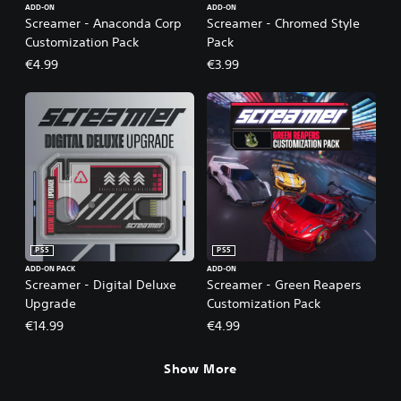
ADD-ON
ADD-ON
Screamer - Anaconda Corp
Screamer - Chromed Style
Customization Pack
Pack
€4.99
€3.99
PS5
PS5
ADD-ON PACK
ADD-ON
Screamer - Digital Deluxe
Screamer - Green Reapers
Upgrade
Customization Pack
€14.99
€4.99
Show More