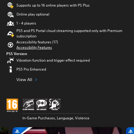
Supports up to 16 online players with PS Plus
Online play optional
1 - 4 players
PS5 and PS Portal cloud streaming supported only with Premium
subscription
Accessibility features (17)
Accessibility Features
PS5 Version
Vibration function and trigger effect required
PS5 Pro Enhanced
View All
In-Game Purchases, Language, Violence