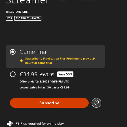
MILESTONE SRL
PS5
PS5 PRO ENHANCED
Game Trial
Subscribe to PlayStation Plus Premium to play a 2-
hour full game trial
€34.99
€69.99
Save 50%
Discounted from original price of €69.99
Offer ends 12/8/2026 10:59 PM UTC
Lowest price in last 30 days: €69.99
Subscribe
PS Plus required for online play