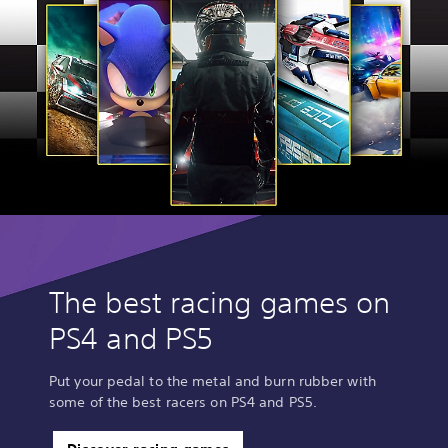
The best racing games on
PS4 and PS5
Put your pedal to the metal and burn rubber with
some of the best racers on PS4 and PS5.