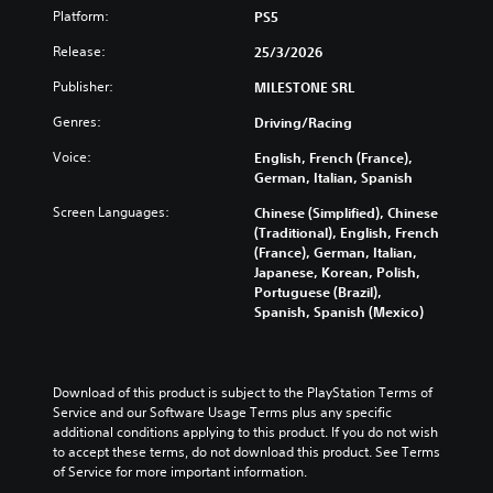
v
n
e
a
Platform:
l
PS5
i
d
t
m
y
d
Release:
e
h
25/3/2026
e
c
u
r
e
i
u
a
Publisher:
MILESTONE SRL
s
o
s
s
l
t
v
f
t
Genres:
a
Driving/Racing
a
e
u
o
u
n
r
l
m
Voice:
English, French (France),
d
d
a
l
i
German, Italian, Spanish
i
i
l
y
s
o
n
l
Screen Languages:
s
Chinese (Simplified), Chinese
e
v
g
c
u
(Traditional), English, French
t
o
c
h
b
(France), German, Italian,
h
l
o
a
t
Japanese, Korean, Polish,
e
u
l
l
i
Portuguese (Brazil),
g
m
o
l
t
Spanish, Spanish (Mexico)
a
e
u
e
l
m
s
r
n
e
e
.
t
g
d
c
o
e
.
Download of this product is subject to the PlayStation Terms of 
o
p
o
M
Service and our Software Usage Terms plus any specific 
n
l
f
additional conditions applying to this product. If you do not wish 
t
o
L
a
t
to accept these terms, do not download this product. See Terms 
r
n
a
y
h
of Service for more important information.
o
o
r
t
e
l