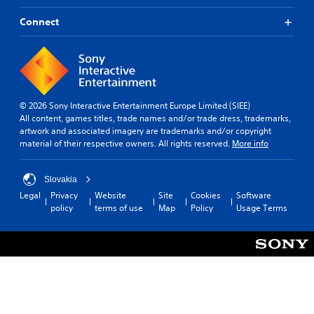
n
e
s
i
a
a
i
G
Connect
e
d
k
z
a
r
j
e
e
m
t
u
r
t
e
o
s
.
o
t
S
t
h
e
t
p
e
l
3
h
e
© 2026 Sony Interactive Entertainment Europe Limited (SIEE)
l
l
e
D
e
All content, games titles, trade names and/or trade dress, trademarks,
p
a
h
A
artwork and associated imagery are trademarks and/or copyright
d
m
p
o
u
material of their respective owners. All rights reserved.
More info
a
(
a
r
d
k
B
r
i
e
i
a
t
z
Slovakia
t
o
s
.
o
Legal
Privacy
Website
Site
Cookies
Software
h
i
Y
n
policy
terms of use
Map
Policy
Usage Terms
e
o
t
c
m
u
a
)
e
c
l
a
Y
a
a
s
o
n
n
i
u
s
d
e
c
e
v
r
a
t
e
t
n