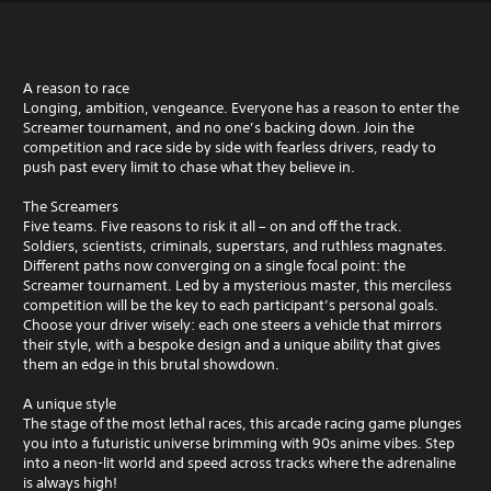
A reason to race
Longing, ambition, vengeance. Everyone has a reason to enter the
Screamer tournament, and no one’s backing down. Join the
competition and race side by side with fearless drivers, ready to
push past every limit to chase what they believe in.
The Screamers
Five teams. Five reasons to risk it all – on and off the track.
Soldiers, scientists, criminals, superstars, and ruthless magnates.
Different paths now converging on a single focal point: the
Screamer tournament. Led by a mysterious master, this merciless
competition will be the key to each participant’s personal goals.
Choose your driver wisely: each one steers a vehicle that mirrors
their style, with a bespoke design and a unique ability that gives
them an edge in this brutal showdown.
A unique style
The stage of the most lethal races, this arcade racing game plunges
you into a futuristic universe brimming with 90s anime vibes. Step
into a neon-lit world and speed across tracks where the adrenaline
is always high!