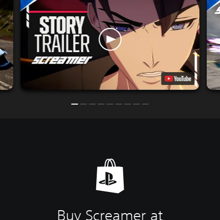
Buy Screamer at