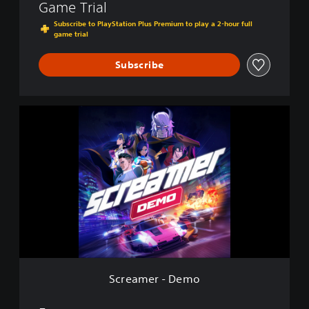
Game Trial
Subscribe to PlayStation Plus Premium to play a 2-hour full
game trial
Subscribe
S
c
r
e
a
m
e
r
-
D
e
m
o
Screamer - Demo