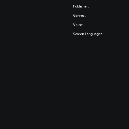
Publisher:
Genres:
Voice:
Screen Languages: