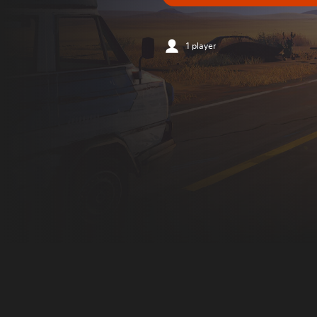
1 player