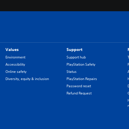
Values
Support
Environment
Support hub
Accessibility
PlayStation Safety
Online safety
Status
Diversity, equity & inclusion
PlayStation Repairs
Password reset
Refund Request