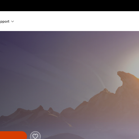
pport
al price of €19.99