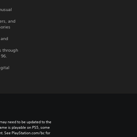
unusual
ers, and
ories
 and
es through
 96.
gital
may need to be updated to the 
game is playable on PS5, some 
t. See PlayStation.com/bc for 