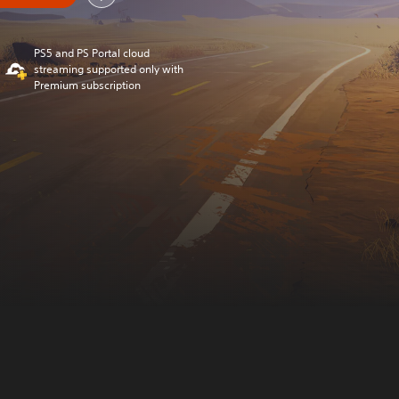
PS5 and PS Portal cloud
streaming supported only with
Premium subscription