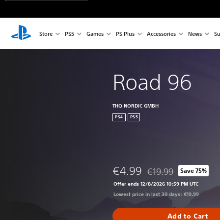
Store
PS5
Games
PS Plus
Accessories
News
Su
Road 96
THQ NORDIC GMBH
PS4
PS5
€4.99
€19.99
Save 75%
Discounted from origin
Offer ends 12/8/2026 10:59 PM UTC
Lowest price in last 30 days: €19.99
Add to Cart