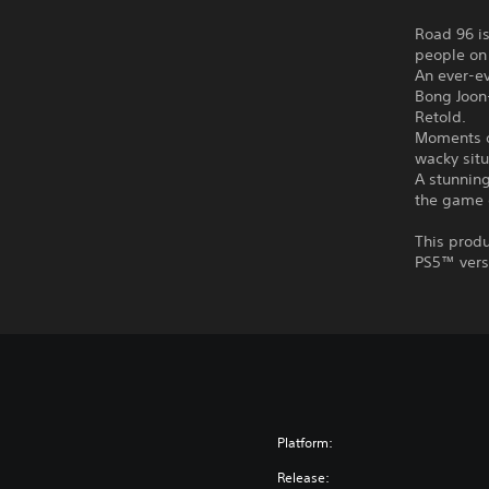
Road 96 is
people on
An ever-ev
Bong Joon
Retold.
Moments o
wacky situ
A stunning
the game 
This produ
PS5™ vers
Platform:
Release: