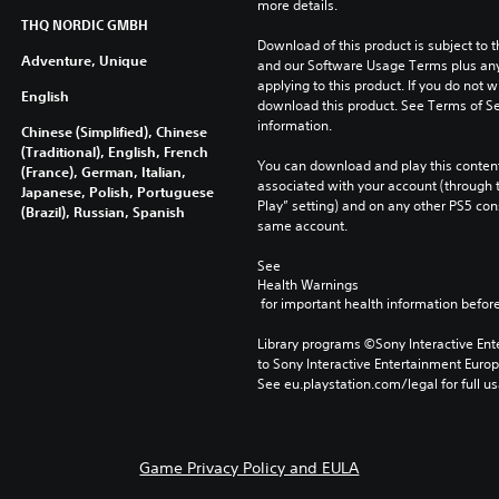
more details.
THQ NORDIC GMBH
Download of this product is subject to t
Adventure, Unique
and our Software Usage Terms plus any s
applying to this product. If you do not w
English
download this product. See Terms of Se
information.
Chinese (Simplified), Chinese
(Traditional), English, French
You can download and play this content
(France), German, Italian,
associated with your account (through t
Japanese, Polish, Portuguese
Play” setting) and on any other PS5 con
(Brazil), Russian, Spanish
same account.
See 
Health Warnings
 for important health information before
Library programs ©Sony Interactive Ente
to Sony Interactive Entertainment Euro
See eu.playstation.com/legal for full us
Game Privacy Policy and EULA