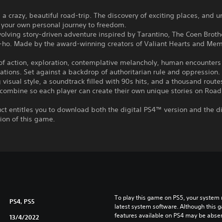
 a crazy, beautiful road-trip. The discovery of exciting places, and 
 your own personal journey to freedom.
olving story-driven adventure inspired by Tarantino, The Coen Broth
-ho. Made by the award-winning creators of Valiant Hearts and Mem
f action, exploration, contemplative melancholy, human encounters
ations. Set against a backdrop of authoritarian rule and oppression.
 visual style, a soundtrack filled with 90s hits, and a thousand rout
combine so each player can create their own unique stories on Road
ct entitles you to download both the digital PS4™ version and the di
ion of this game.
To play this game on PS5, your system 
PS4, PS5
latest system software. Although this 
features available on PS4 may be absen
13/4/2022