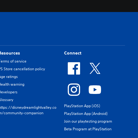
Resources
Connect
Terms of service
PS Store cancellation policy
Age ratings
Health warning
Developers
Glossary
PlayStation App (iOS)
https://disneydreamlightvalley.co
m/community-companion
PlayStation App (Android)
Join our playtesting program
Beta Program at PlayStation