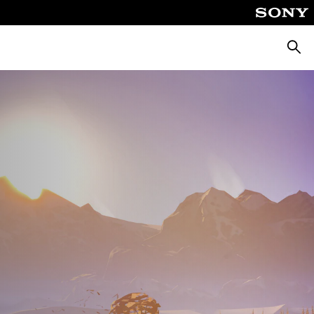
Searc