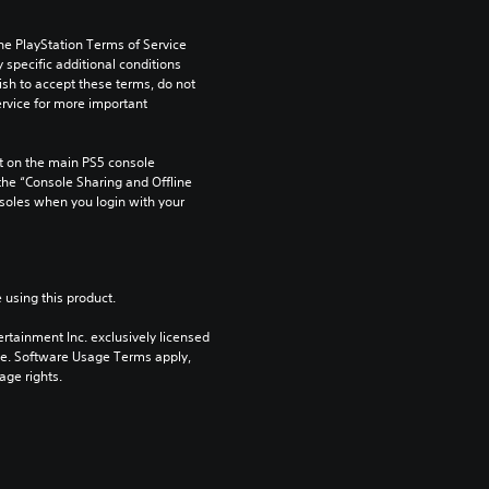
he PlayStation Terms of Service 
pecific additional conditions 
ish to accept these terms, do not 
rvice for more important 
 on the main PS5 console 
he “Console Sharing and Offline 
soles when you login with your 
 using this product.
rtainment Inc. exclusively licensed 
pe. Software Usage Terms apply, 
age rights.