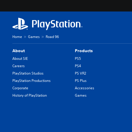
Home
Games
Road 96
About
Products
About SIE
PS5
Careers
PS4
PlayStation Studios
PS VR2
PlayStation Productions
PS Plus
Corporate
Accessories
History of PlayStation
Games