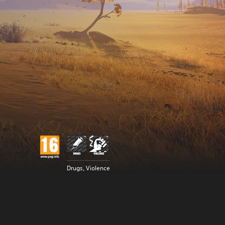
Drugs, Violence