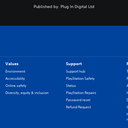
Published by: Plug In Digital Ltd
Values
Support
Environment
Support hub
Accessibility
PlayStation Safety
Online safety
Status
Diversity, equity & inclusion
PlayStation Repairs
Password reset
Refund Request