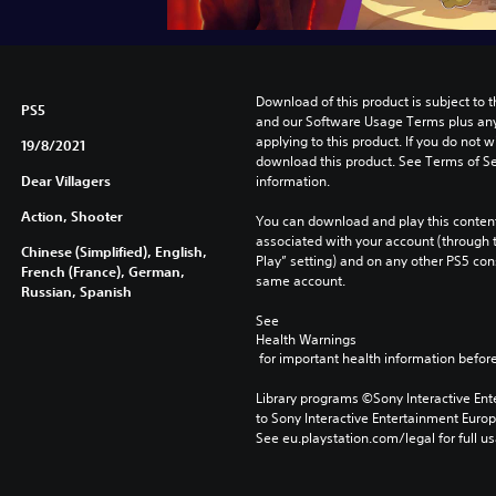
Download of this product is subject to t
PS5
and our Software Usage Terms plus any s
applying to this product. If you do not w
19/8/2021
download this product. See Terms of Se
Dear Villagers
information.
Action, Shooter
You can download and play this content
associated with your account (through t
Chinese (Simplified), English,
Play” setting) and on any other PS5 con
French (France), German,
same account.
Russian, Spanish
See 
Health Warnings
 for important health information before
Library programs ©Sony Interactive Ente
to Sony Interactive Entertainment Euro
See eu.playstation.com/legal for full us