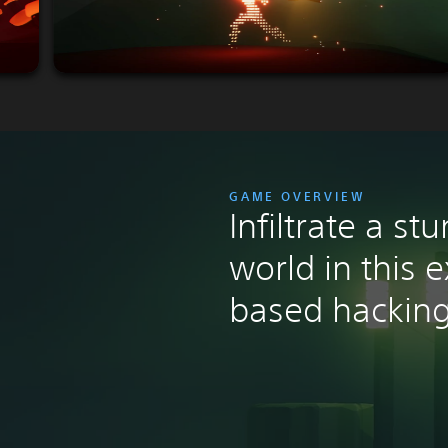
GAME OVERVIEW
Infiltrate a st
world in this 
based hacking