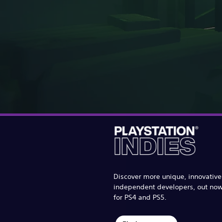
Discover more unique, innovativ
independent developers, out no
for PS4 and PS5.