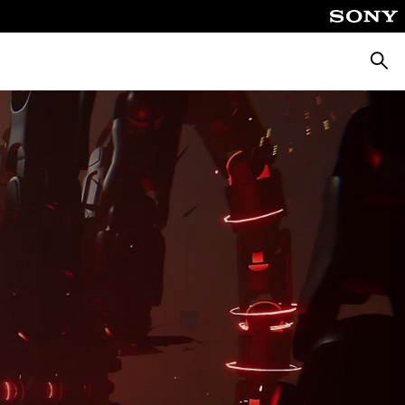
Searc