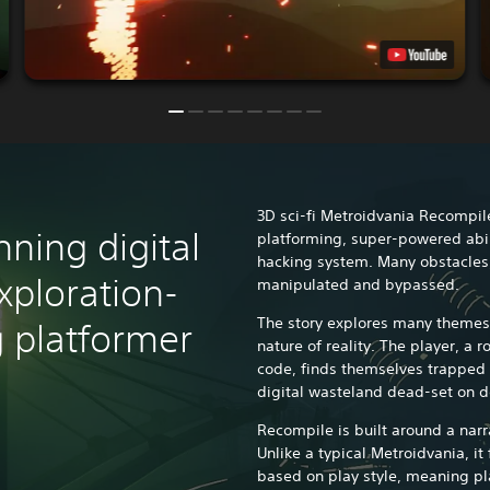
3D sci-fi Metroidvania Recompil
unning digital
platforming, super-powered abil
hacking system. Many obstacles,
exploration-
manipulated and bypassed.
The story explores many themes
 platformer
nature of reality. The player, a
code, finds themselves trapped 
digital wasteland dead-set on d
Recompile is built around a narr
Unlike a typical Metroidvania, i
based on play style, meaning pla