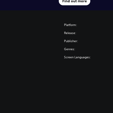
Find out more
Platform:
Release:
Publisher:
Genres:
Screen Languages: