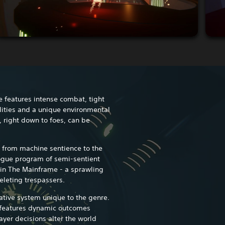
e features intense combat, tight
ities and a unique environmental
 right down to foes, can be
 from machine sentience to the
 rogue program of semi-sentient
in The Mainframe - a sprawling
eleting trespassers.
ative system unique to the genre.
t features dynamic outcomes
yer decisions alter the world