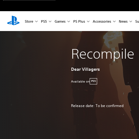
Store
PS5
Games
PS Plus
Accessories
News
Su
Recompile
Dear Villagers
Available on
PS5
Release date: To be confirmed