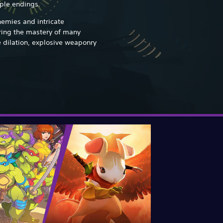
iple endings.
nemies and intricate
iring the mastery of many
e dilation, explosive weaponry