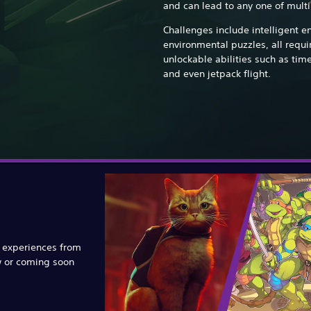
and can lead to any one of mult
Challenges include intelligent e
environmental puzzles, all requ
unlockable abilities such as tim
and even jetpack flight.
e experiences from
w or coming soon