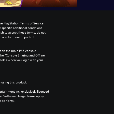
he PlayStation Terms of Service 
pecific additional conditions 
ish to accept these terms, do not 
rvice for more important 
 on the main PS5 console 
he “Console Sharing and Offline 
soles when you login with your 
 using this product.
rtainment Inc. exclusively licensed 
pe. Software Usage Terms apply, 
age rights.