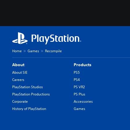
Home
Games
Recompile
About
Products
About SIE
PS5
Careers
PS4
PlayStation Studios
PS VR2
PlayStation Productions
PS Plus
Corporate
Accessories
History of PlayStation
Games