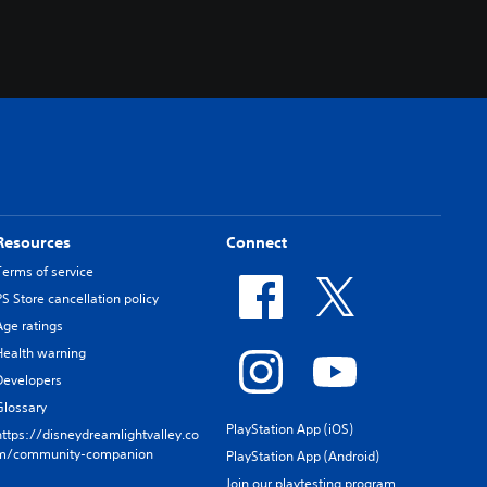
Resources
Connect
Terms of service
PS Store cancellation policy
Age ratings
Health warning
Developers
Glossary
PlayStation App (iOS)
https://disneydreamlightvalley.co
m/community-companion
PlayStation App (Android)
Join our playtesting program