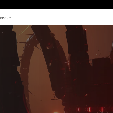
pport