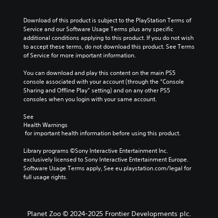
Download of this product is subject to the PlayStation Terms of 
Service and our Software Usage Terms plus any specific 
additional conditions applying to this product. If you do not wish 
to accept these terms, do not download this product. See Terms 
of Service for more important information.
You can download and play this content on the main PS5 
console associated with your account (through the “Console 
Sharing and Offline Play” setting) and on any other PS5 
consoles when you login with your same account.
See 
Health Warnings
 for important health information before using this product.
Library programs ©Sony Interactive Entertainment Inc. 
exclusively licensed to Sony Interactive Entertainment Europe. 
Software Usage Terms apply, See eu.playstation.com/legal for 
full usage rights.
Planet Zoo © 2024-2025 Frontier Developments plc.