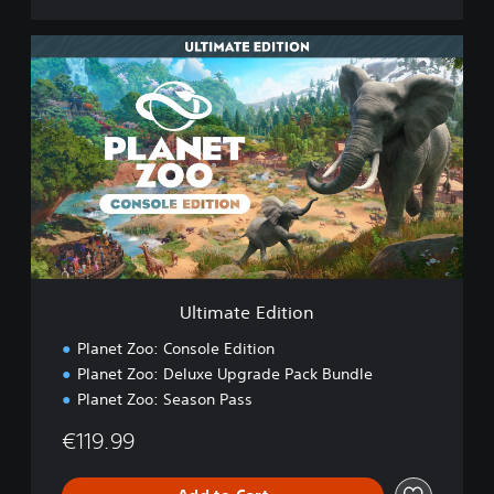
U
l
t
i
m
a
t
e
E
d
i
t
i
Ultimate Edition
o
n
Planet Zoo: Console Edition
Planet Zoo: Deluxe Upgrade Pack Bundle
Planet Zoo: Season Pass
€119.99