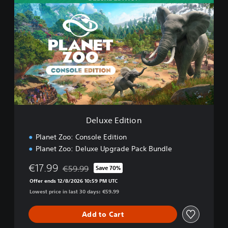
e
l
u
x
e
E
d
i
t
i
o
n
Deluxe Edition
Planet Zoo: Console Edition
Planet Zoo: Deluxe Upgrade Pack Bundle
€17.99
€59.99
Save 70%
Discounted from original price of €59.99
Offer ends 12/8/2026 10:59 PM UTC
Lowest price in last 30 days: €59.99
Add to Cart