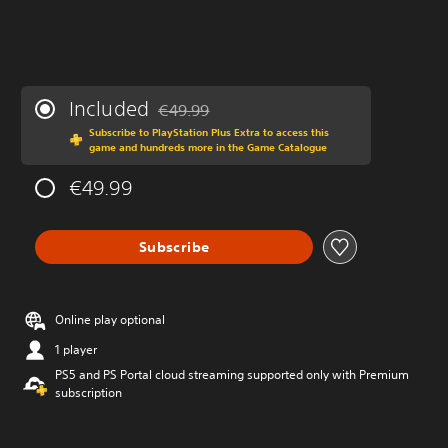
Included
€49.99
Discounted from original price of €49.99
Subscribe to PlayStation Plus Extra to access this
game and hundreds more in the Game Catalogue
€49.99
Subscribe
Online play optional
1 player
PS5 and PS Portal cloud streaming supported only with Premium
subscription