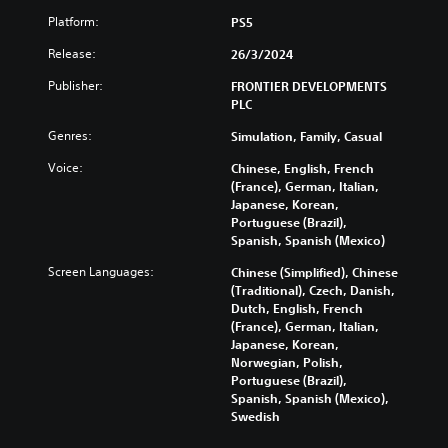
Platform:
PS5
Release:
26/3/2024
Publisher:
FRONTIER DEVELOPMENTS
PLC
Genres:
Simulation, Family, Casual
Voice:
Chinese, English, French
(France), German, Italian,
Japanese, Korean,
Portuguese (Brazil),
Spanish, Spanish (Mexico)
Screen Languages:
Chinese (Simplified), Chinese
(Traditional), Czech, Danish,
Dutch, English, French
(France), German, Italian,
Japanese, Korean,
Norwegian, Polish,
Portuguese (Brazil),
Spanish, Spanish (Mexico),
Swedish