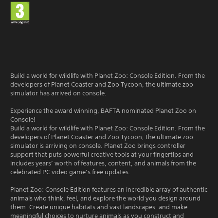
Build a world for wildlife with Planet Zoo: Console Edition. From the
developers of Planet Coaster and Zoo Tycoon, the ultimate zoo
simulator has arrived on console.
Experience the award winning, BAFTA nominated Planet Zoo on
Console!
Build a world for wildlife with Planet Zoo: Console Edition. From the
developers of Planet Coaster and Zoo Tycoon, the ultimate zoo
simulator is arriving on console. Planet Zoo brings controller
support that puts powerful creative tools at your fingertips and
includes years’ worth of features, content, and animals from the
celebrated PC video game’s free updates.
Planet Zoo: Console Edition features an incredible array of authentic
animals who think, feel, and explore the world you design around
them. Create unique habitats and vast landscapes, and make
meaningful choices to nurture animals as you construct and