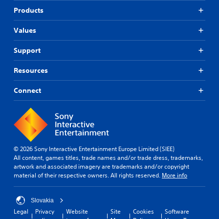
Products
Values
Support
Resources
Connect
© 2026 Sony Interactive Entertainment Europe Limited (SIEE)
All content, games titles, trade names and/or trade dress, trademarks,
artwork and associated imagery are trademarks and/or copyright
material of their respective owners. All rights reserved.
More info
Slovakia
Legal
Privacy
Website
Site
Cookies
Software