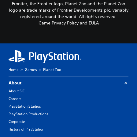
Frontier, the Frontier logo, Planet Zoo and the Planet Zoo
logo are trade marks of Frontier Developments plc, variably
registered around the world. All rights reserved.
Game Privacy Policy and EULA
Home
Games
Planet Zoo
About
About SIE
Careers
PlayStation Studios
PlayStation Productions
Corporate
History of PlayStation