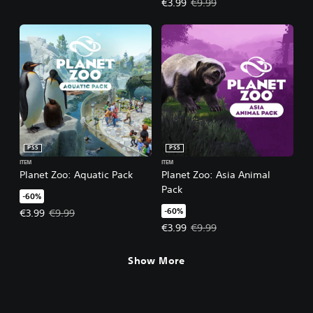
Offer price, €3.99. Original price
€3.99
€9.99
PS5
PS5
ITEM
ITEM
Planet Zoo: Aquatic Pack
Planet Zoo: Asia Animal
Pack
-60%
-60%
Offer price, €3.99. Original price, €9.99.
€3.99
€9.99
Offer price, €3.99. Original price
€3.99
€9.99
Show More