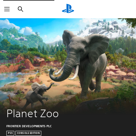
Search
Planet Zoo
FRONTIER DEVELOPMENTS PLC
PS5
CONSOLE EDITION