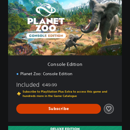
n
s
o
l
e
E
d
i
t
i
o
Console Edition
n
Planet Zoo: Console Edition
Included
€49.99
Discounted from original price of €49.99
Subscribe to PlayStation Plus Extra to access this game and
hundreds more in the Game Catalogue
Subscribe
D