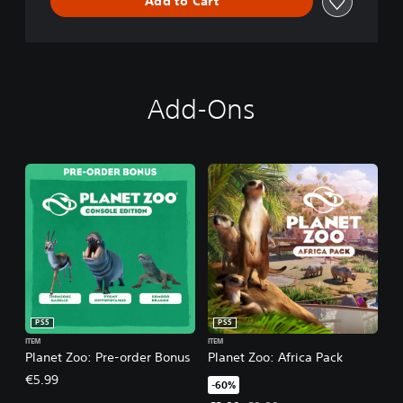
Add to Cart
Add-Ons
PS5
PS5
ITEM
ITEM
Planet Zoo: Pre-order Bonus
Planet Zoo: Africa Pack
€5.99
-60%