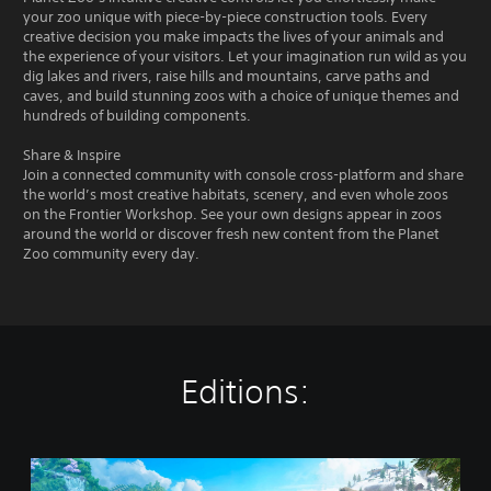
your zoo unique with piece-by-piece construction tools. Every
creative decision you make impacts the lives of your animals and
the experience of your visitors. Let your imagination run wild as you
dig lakes and rivers, raise hills and mountains, carve paths and
caves, and build stunning zoos with a choice of unique themes and
hundreds of building components.
Share & Inspire
Join a connected community with console cross-platform and share
the world’s most creative habitats, scenery, and even whole zoos
on the Frontier Workshop. See your own designs appear in zoos
around the world or discover fresh new content from the Planet
Zoo community every day.
Editions:
C
o