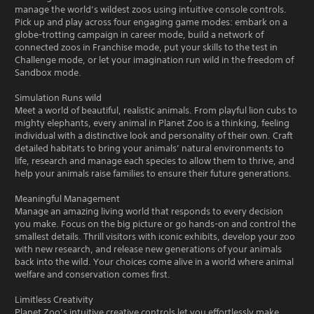
manage the world’s wildest zoos using intuitive console controls.
Pick up and play across four engaging game modes: embark on a
globe-trotting campaign in career mode, build a network of
connected zoos in Franchise mode, put your skills to the test in
Challenge mode, or let your imagination run wild in the freedom of
Sandbox mode.
Simulation Runs wild
Meet a world of beautiful, realistic animals. From playful lion cubs to
mighty elephants, every animal in Planet Zoo is a thinking, feeling
individual with a distinctive look and personality of their own. Craft
detailed habitats to bring your animals’ natural environments to
life, research and manage each species to allow them to thrive, and
help your animals raise families to ensure their future generations.
Meaningful Management
Manage an amazing living world that responds to every decision
you make. Focus on the big picture or go hands-on and control the
smallest details. Thrill visitors with iconic exhibits, develop your zoo
with new research, and release new generations of your animals
back into the wild. Your choices come alive in a world where animal
welfare and conservation comes first.
Limitless Creativity
Planet Zoo’s intuitive creative controls let you effortlessly make