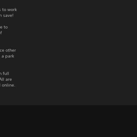
s to work
rm save!
e to
f
ce other
s a park
 full
ll are
 online.