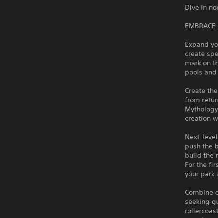
Dive in n
EMBRACE 
Expand yo
create spe
mark on t
pools and 
Create the
from retur
Mythology.
creation w
Next-level
push the b
build the 
For the fi
your park
Combine ep
seeking gu
rollercoas