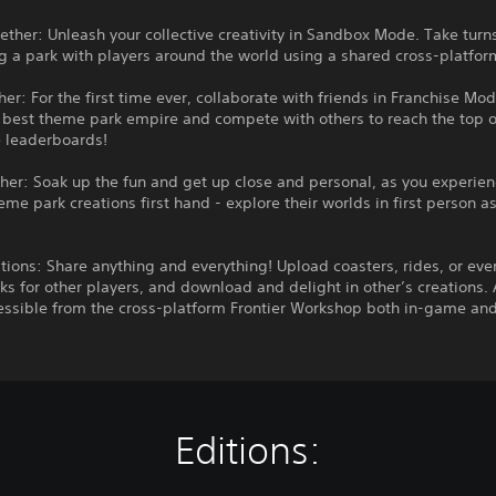
ether: Unleash your collective creativity in Sandbox Mode. Take turn
g a park with players around the world using a shared cross-platfo
her: For the first time ever, collaborate with friends in Franchise Mod
 best theme park empire and compete with others to reach the top o
 leaderboards!
ther: Soak up the fun and get up close and personal, as you experien
eme park creations first hand - explore their worlds in first person a
tions: Share anything and everything! Upload coasters, rides, or even
s for other players, and download and delight in other’s creations. A
essible from the cross-platform Frontier Workshop both in-game and
Editions: