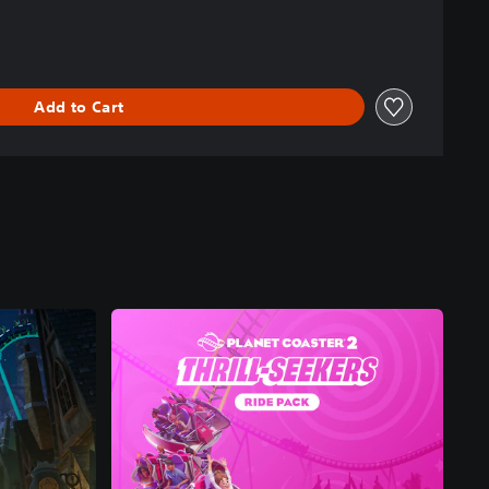
Add to Cart