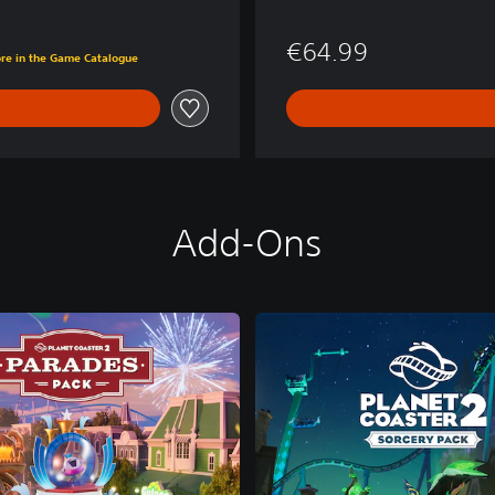
€64.99
ore in the Game Catalogue
Add-Ons