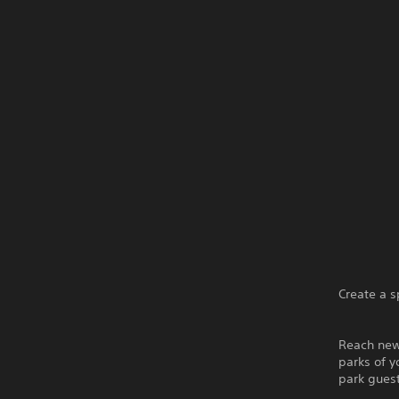
Create a s
Reach new
parks of y
park gues