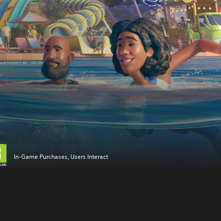
In-Game Purchases, Users Interact