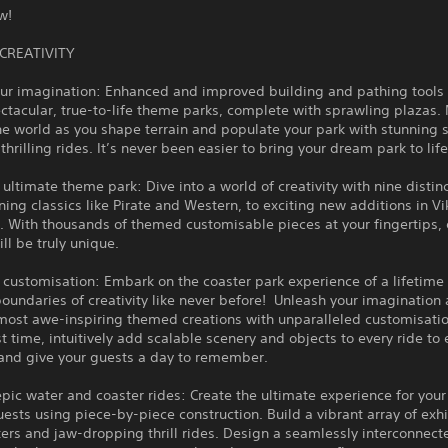
ow!
CREATIVITY
ur imagination: Enhanced and improved building and pathing tools 
ctacular, true-to-life theme parks, complete with sprawling plazas.
he world as you shape terrain and populate your park with stunnin
thrilling rides. It’s never been easier to bring your dream park to lif
 ultimate theme park: Dive into a world of creativity with nine distin
ning classics like Pirate and Western, to exciting new additions in V
 With thousands of themed customisable pieces at your fingertips, 
ill be truly unique.
 customisation: Embark on the coaster park experience of a lifetime
oundaries of creativity like never before! Unleash your imagination 
most awe-inspiring themed creations with unparalleled customisatio
rst time, intuitively add scalable scenery and objects to every ride to
 and give your guests a day to remember.
ic water and coaster rides: Create the ultimate experience for your t
ests using piece-by-piece construction. Build a vibrant array of exhi
ters and jaw-dropping thrill rides. Design a seamlessly interconnect