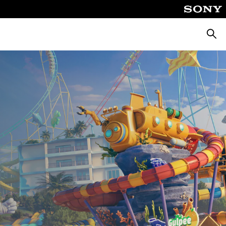
Searc