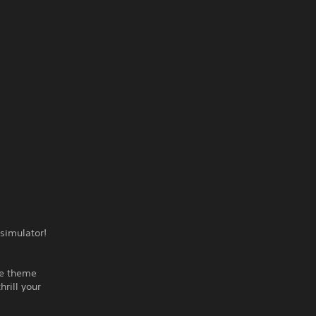
 simulator!
he theme
rill your