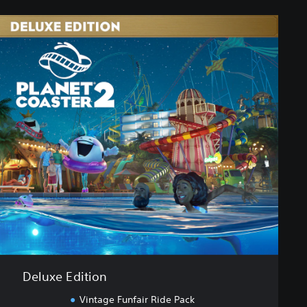
Deluxe Edition
Vintage Funfair Ride Pack