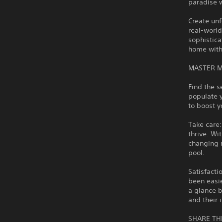
paradise 
Create unf
real-world
sophistica
home with 
MASTER 
Find the s
populate y
to boost 
Take care:
thrive. Wi
changing r
pool.
Satisfact
been easie
a glance b
and their
SHARE TH