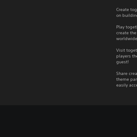
Create tog
on buildin
Play toget
create the
worldwide
Visit toge
players th
guest!
Share crea
theme park
easily acc