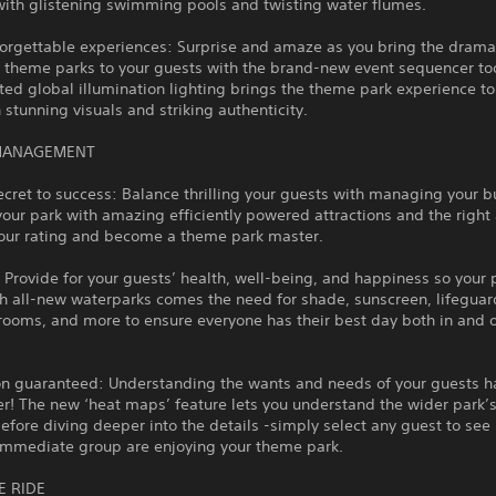
with glistening swimming pools and twisting water flumes.
orgettable experiences: Surprise and amaze as you bring the dramati
 theme parks to your guests with the brand-new event sequencer too
ted global illumination lighting brings the theme park experience to
stunning visuals and striking authenticity.
MANAGEMENT
ecret to success: Balance thrilling your guests with managing your b
our park with amazing efficiently powered attractions and the right
your rating and become a theme park master.
 Provide for your guests’ health, well-being, and happiness so your 
th all-new waterparks comes the need for shade, sunscreen, lifeguar
ooms, and more to ensure everyone has their best day both in and o
ion guaranteed: Understanding the wants and needs of your guests h
r! The new ‘heat maps’ feature lets you understand the wider park’
efore diving deeper into the details -simply select any guest to see
 immediate group are enjoying your theme park.
E RIDE