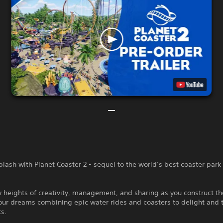
plash with Planet Coaster 2 - sequel to the world’s best coaster park
 heights of creativity, management, and sharing as you construct t
our dreams combining epic water rides and coasters to delight and th
ts.