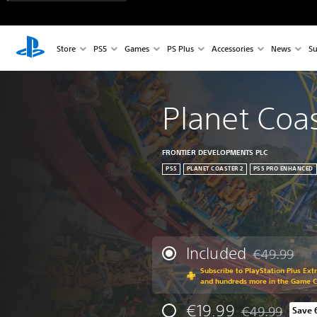
Store
PS5
Games
PS Plus
Accessories
News
Su
Planet Coas
FRONTIER DEVELOPMENTS PLC
PS5
PLANET COASTER 2
PS5 PRO ENHANCED
Included
€49.99
Discounted fr
Subscribe to PlayStation Plus Ext
and hundreds more in the Game 
€19.99
€49.99
Save