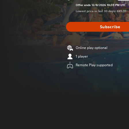
Discounted from 
Offer ends 12/8/2026 10:59 PM UTC
Lowest price in last 30 days: €49.99
Subscribe
Online play optional
1 player
Remote Play supported