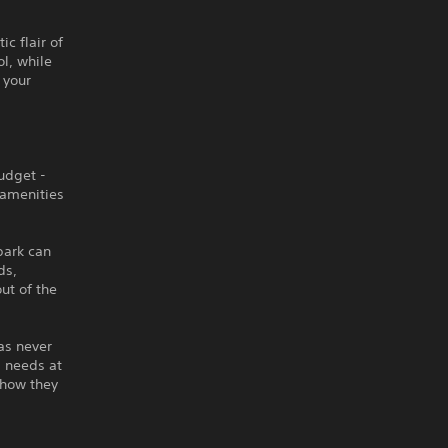
c flair of
l, while
 your
udget -
 amenities
park can
ds,
ut of the
as never
s needs at
 how they