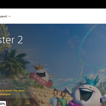
pport
ter 2
om original price of €49.99
ra to access this game
Catalogue
 60%