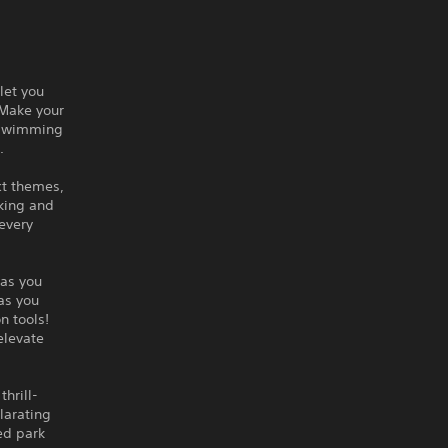
let you
 Make your
g swimming
e.
ct themes,
iking and
every
 as you
as you
n tools!
 elevate
hrill-
larating
ed park