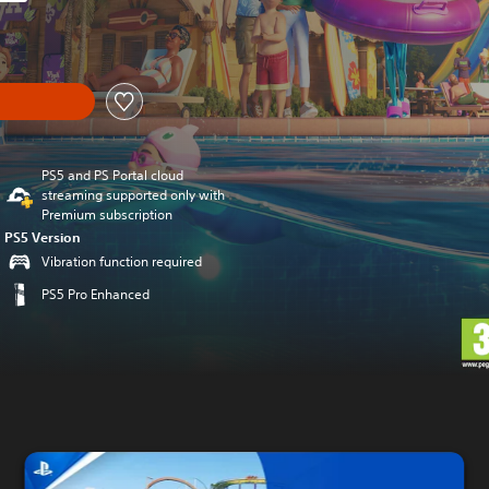
original price of €49.99
PS5 and PS Portal cloud
streaming supported only with
Premium subscription
PS5 Version
Vibration function required
PS5 Pro Enhanced