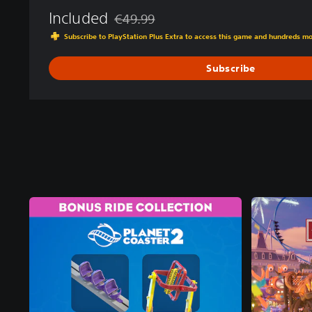
Included
€49.99
Discounted from original price of €49.99
Subscribe to PlayStation Plus Extra to access this game and hundreds m
Subscribe