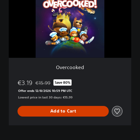
e
r
c
o
o
k
e
d
Overcooked
€3.19
€15.99
Save 80%
Discounted from original price of €15.99
Offer ends 12/8/2026 10:59 PM UTC
Lowest price in last 30 days: €15.99
Add to Cart