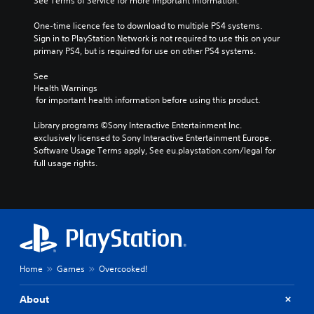
See Terms of Service for more important information.
One-time licence fee to download to multiple PS4 systems. 
Sign in to PlayStation Network is not required to use this on your 
primary PS4, but is required for use on other PS4 systems.
See 
Health Warnings
 for important health information before using this product.
Library programs ©Sony Interactive Entertainment Inc. 
exclusively licensed to Sony Interactive Entertainment Europe. 
Software Usage Terms apply, See eu.playstation.com/legal for 
full usage rights.
Home
Games
Overcooked!
About