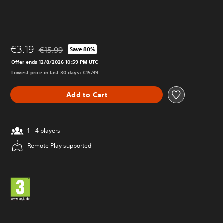
€3.19
€15.99
Save 80%
Discounted from original price of €15.99
Offer ends 12/8/2026 10:59 PM UTC
Lowest price in last 30 days: €15.99
Add to Cart
1 - 4 players
Remote Play supported