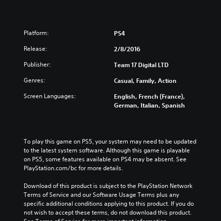
Platform:
PS4
Release:
2/8/2016
Publisher:
Team 17 Digital LTD
Genres:
Casual, Family, Action
Screen Languages:
English, French (France),
German, Italian, Spanish
To play this game on PS5, your system may need to be updated 
to the latest system software. Although this game is playable 
on PS5, some features available on PS4 may be absent. See 
PlayStation.com/bc for more details.
Download of this product is subject to the PlayStation Network 
Terms of Service and our Software Usage Terms plus any 
specific additional conditions applying to this product. If you do 
not wish to accept these terms, do not download this product. 