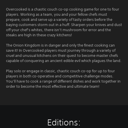
Overcooked is a chaotic couch co-op cooking game for one to four
players. Working as a team, you and your fellow chefs must
prepare, cook and serve up a variety of tasty orders before the
baying customers storm out in a huff. Sharpen your knives and dust
off your chef’s whites, there isn’t mushroom for error and the
steaks are high in these crazy kitchens!
The Onion Kingdom is in danger and only the finest cooking can
save it! In Overcooked players must journey through a variety of
cruel and unusual kitchens on their quest to become master chefs
capable of conquering an ancient edible evil which plagues the land.
Play solo or engage in classic, chaotic couch co-op for up to four
players in both co-operative and competitive challenge modes.
You’ll have to cook a range of different dishes and work together in
order to become the most effective and ultimate team!
Editions: