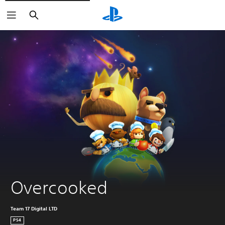
Search
Overcooked
Team 17 Digital LTD
PS4