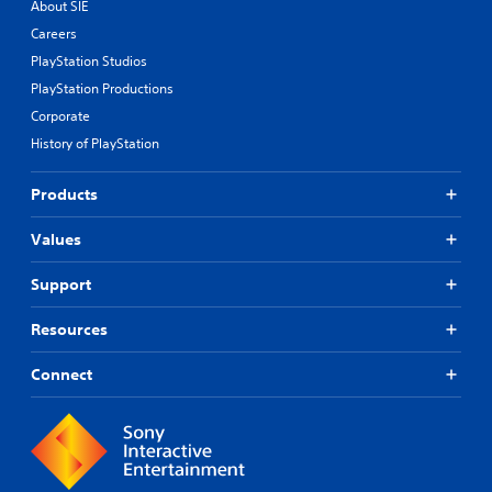
About SIE
Careers
PlayStation Studios
PlayStation Productions
Corporate
History of PlayStation
Products
Values
Support
Resources
Connect