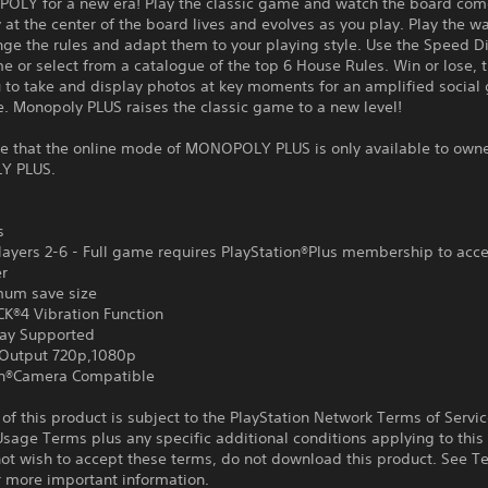
OLY for a new era! Play the classic game and watch the board come 
ty at the center of the board lives and evolves as you play. Play the w
ge the rules and adapt them to your playing style. Use the Speed Di
e or select from a catalogue of the top 6 House Rules. Win or lose,
u to take and display photos at key moments for an amplified socia
. Monopoly PLUS raises the classic game to a new level!
te that the online mode of MONOPOLY PLUS is only available to owne
Y PLUS.
s
ayers 2-6 - Full game requires PlayStation®Plus membership to acce
er
um save size
®4 Vibration Function
ay Supported
Output 720p,1080p
on®Camera Compatible
f this product is subject to the PlayStation Network Terms of Servi
sage Terms plus any specific additional conditions applying to this
not wish to accept these terms, do not download this product. See T
r more important information.