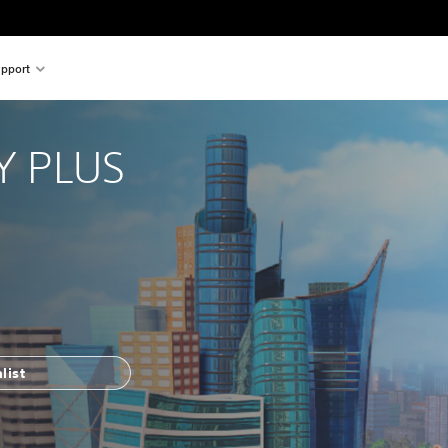
pport
 PLUS
list