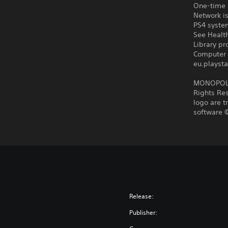
One-time l
Network is
PS4 syste
See Health
Library p
Computer 
eu.playsta
MONOPOLY 
Rights Res
logo are t
software ©
Release:
Publisher: