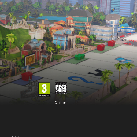
Online