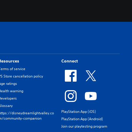
Resources
Connect
Terms of service
PS Store cancellation policy
Age ratings
Health warning
Developers
Glossary
PlayStation App (iOS)
https://disneydreamlightvalley.co
m/community-companion
PlayStation App (Android)
Join our playtesting program