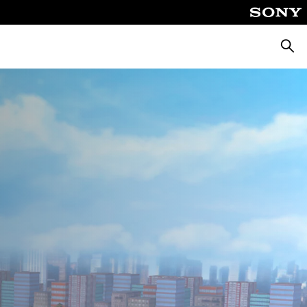
Searc