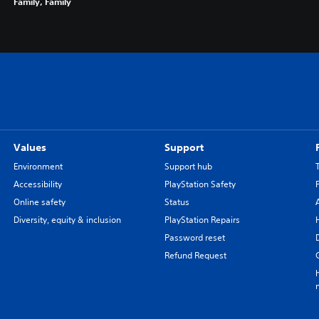
Family, Family
Values
Support
Environment
Support hub
Accessibility
PlayStation Safety
Online safety
Status
Diversity, equity & inclusion
PlayStation Repairs
Password reset
Refund Request