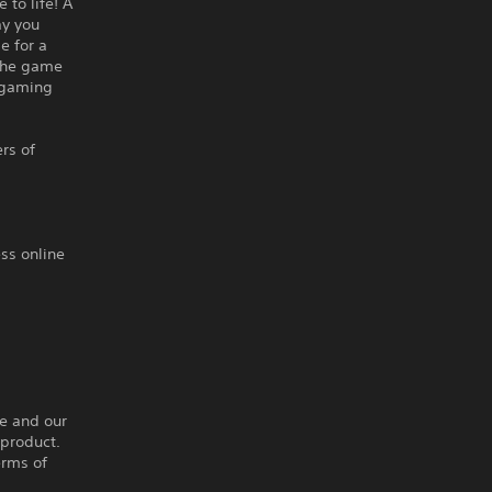
to life! A
ay you
e for a
 the game
l gaming
rs of
ss online
ce and our
 product.
erms of