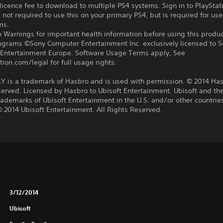
icence fee to download to multiple PS4 systems. Sign in to PlayStat
 not required to use this on your primary PS4, but is required for use
ms.
 Warnings for important health information before using this produc
rograms ©Sony Computer Entertainment Inc. exclusively licensed to 
Entertainment Europe. Software Usage Terms apply, See
tion.com/legal for full usage rights.
is a trademark of Hasbro and is used with permission. © 2014 Hasb
erved. Licensed by Hasbro to Ubisoft Entertainment. Ubisoft and the
rademarks of Ubisoft Entertainment in the U.S. and/or other countri
 2014 Ubisoft Entertainment. All Rights Reserved.
3/12/2014
Ubisoft