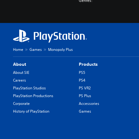
Genres:
Home
Games
Monopoly Plus
About
Products
About SIE
PS5
Careers
PS4
PlayStation Studios
PS VR2
PlayStation Productions
PS Plus
Corporate
Accessories
History of PlayStation
Games