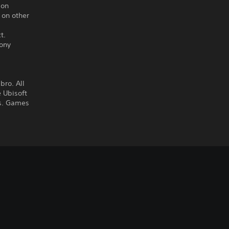
ion
 on other
t.
Sony
ro. All
 Ubisoft
es. Games