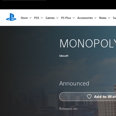
Store
PS5
Games
PS Plus
Accessories
News
Su
MONOPOLY
Ubisoft
Announced
Add to Wish
Releases on: