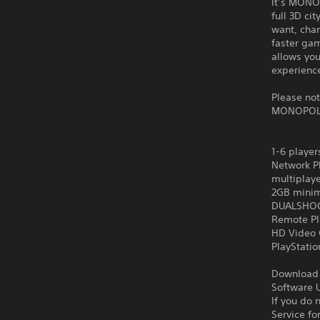
It’s MONOP
full 3D ci
want, chan
faster gam
allows yo
experience
Please no
MONOPOL
1-6 player
Network Pl
multiplay
2GB minim
DUALSHOCK
Remote Pl
HD Video 
PlayStati
Download o
Software U
If you do 
Service fo