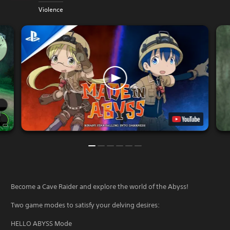
Violence
Become a Cave Raider and explore the world of the Abyss!
Two game modes to satisfy your delving desires:
HELLO ABYSS Mode