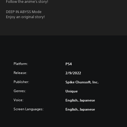
Follow the anime's story!
DEEP IN ABYSS Mode
Enjoy an original story!
Platform:
PS4
Release:
2/9/2022
Publisher:
Spike Chunsoft, Inc.
Genres:
Unique
Voice:
English, Japanese
Screen Languages:
English, Japanese