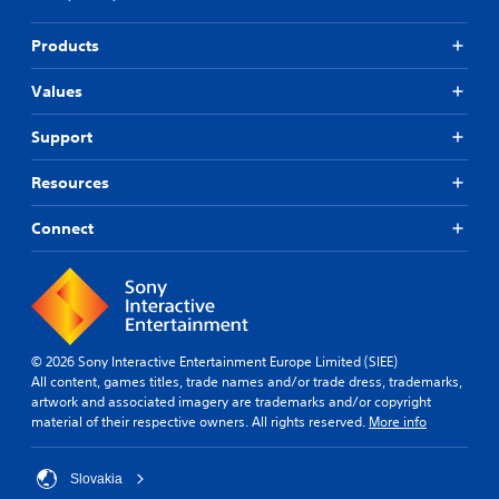
Products
Values
Support
Resources
Connect
© 2026 Sony Interactive Entertainment Europe Limited (SIEE)
All content, games titles, trade names and/or trade dress, trademarks,
artwork and associated imagery are trademarks and/or copyright
material of their respective owners. All rights reserved.
More info
Slovakia