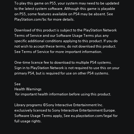
To play this game on PS5, your system may need to be updated 
to the latest system software. Although this game is playable 
on PS5, some features available on PS4 may be absent. See 
PlayStation.com/bc for more details.
Download of this product is subject to the PlayStation Network 
Terms of Service and our Software Usage Terms plus any 
specific additional conditions applying to this product. If you do 
not wish to accept these terms, do not download this product. 
See Terms of Service for more important information.
One-time licence fee to download to multiple PS4 systems. 
Sign in to PlayStation Network is not required to use this on your 
primary PS4, but is required for use on other PS4 systems.
See 
Health Warnings
 for important health information before using this product.
Library programs ©Sony Interactive Entertainment Inc. 
exclusively licensed to Sony Interactive Entertainment Europe. 
Software Usage Terms apply, See eu.playstation.com/legal for 
full usage rights.