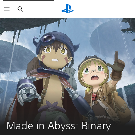
Search
Made in Abyss: Binary