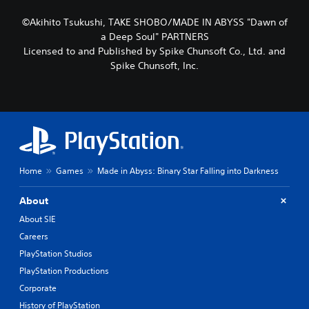
©Akihito Tsukushi, TAKE SHOBO/MADE IN ABYSS "Dawn of
a Deep Soul" PARTNERS
Licensed to and Published by Spike Chunsoft Co., Ltd. and
Spike Chunsoft, Inc.
Home
Games
Made in Abyss: Binary Star Falling into Darkness
About
About SIE
Careers
PlayStation Studios
PlayStation Productions
Corporate
History of PlayStation