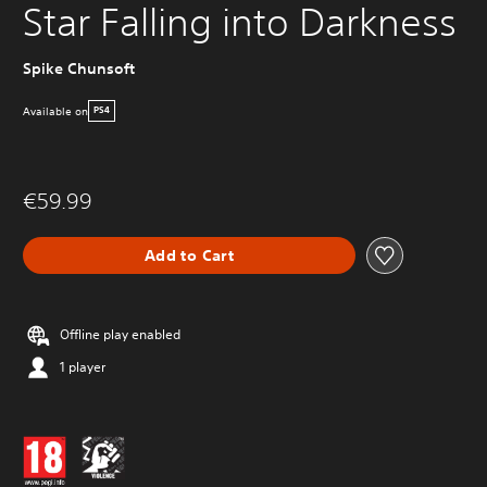
Star Falling into Darkness
Spike Chunsoft
Available on
PS4
€59.99
Add to Cart
Offline play enabled
1 player