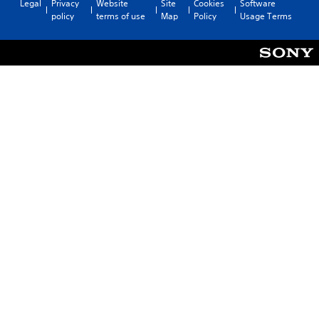
Legal
Privacy
Website
Site
Cookies
Software
policy
terms of use
Map
Policy
Usage Terms