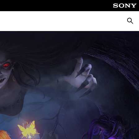
Searc