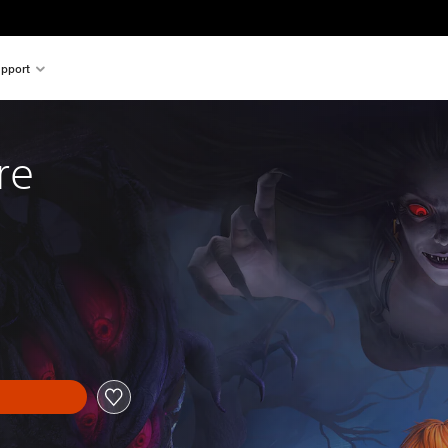
pport
re