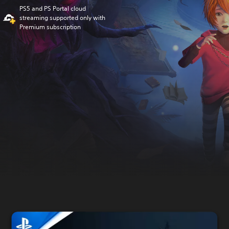
PS5 and PS Portal cloud
streaming supported only with
Premium subscription