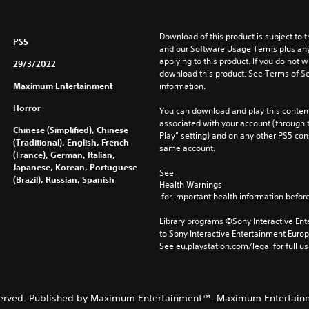
Download of this product is subject to t
PS5
and our Software Usage Terms plus any s
applying to this product. If you do not w
29/3/2022
download this product. See Terms of Se
Maximum Entertainment
information.
Horror
You can download and play this content
associated with your account (through t
Chinese (Simplified), Chinese
Play” setting) and on any other PS5 con
(Traditional), English, French
same account.
(France), German, Italian,
Japanese, Korean, Portuguese
See 
(Brazil), Russian, Spanish
Health Warnings
 for important health information before
Library programs ©Sony Interactive Ente
to Sony Interactive Entertainment Euro
See eu.playstation.com/legal for full us
s reserved. Published by Maximum Entertainment™. Maximum Entertai