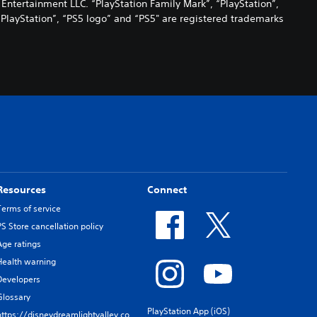
 Entertainment LLC. “PlayStation Family Mark”, “PlayStation”,
“PlayStation”, “PS5 logo” and “PS5" are registered trademarks
Resources
Connect
Terms of service
PS Store cancellation policy
Age ratings
Health warning
Developers
Glossary
PlayStation App (iOS)
https://disneydreamlightvalley.co