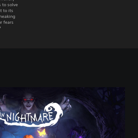
 to solve
 to its
sneaking
r fears
?