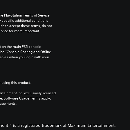
he PlayStation Terms of Service 
pecific additional conditions 
ish to accept these terms, do not 
rvice for more important 
 on the main PS5 console 
he “Console Sharing and Offline 
soles when you login with your 
 using this product.
rtainment Inc. exclusively licensed 
pe. Software Usage Terms apply, 
age rights.
nment™ is a registered trademark of Maximum Entertainment,