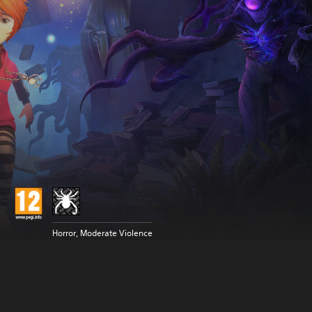
Horror, Moderate Violence