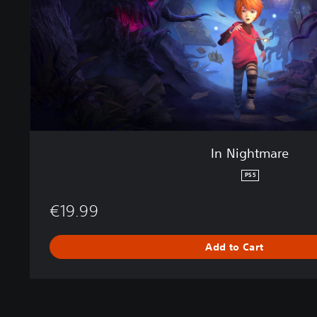
a
r
e
In Nightmare
PS5
€19.99
Add to Cart