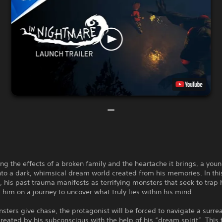
ng the effects of a broken family and the heartache it brings, a youn
to a dark, whimsical dream world created from his memories. In thi
 his past trauma manifests as terrifying monsters that seek to trap 
 him on a journey to uncover what truly lies within his mind.
sters give chase, the protagonist will be forced to navigate a surrea
created by his subconscious with the help of his “dream spirit”. This 