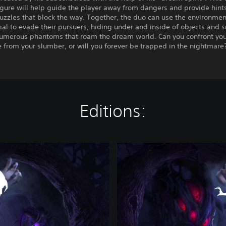
igure will help guide the player away from dangers and provide hints
puzzles that block the way. Together, the duo can use the environment
tial to evade their pursuers, hiding under and inside of objects and 
numerous phantoms that roam the dream world. Can you confront you
from your slumber, or will you forever be trapped in the nightmare
Editions:
I
n
N
i
g
h
t
m