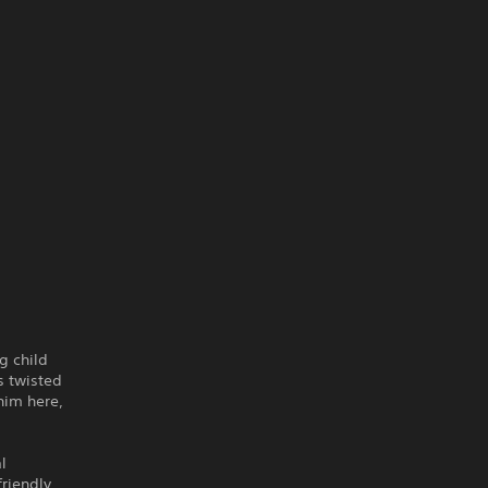
g child
s twisted
him here,
l
friendly