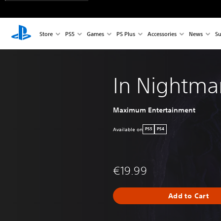
Store
PS5
Games
PS Plus
Accessories
News
Su
In Nightma
Maximum Entertainment
Available on
PS5
PS4
€19.99
Add to Cart