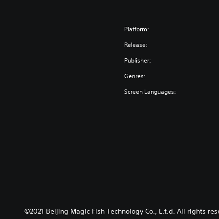
Platform:
Release:
Publisher:
Genres:
Screen Languages:
©2021 Beijing Magic Fish Technology Co., L.t.d. All right