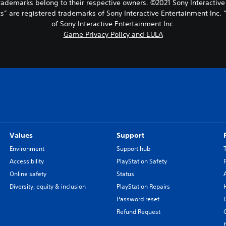
 trademarks belong to their respective owners. ©2021 Sony Interactive
s” are registered trademarks of Sony Interactive Entertainment Inc. 
of Sony Interactive Entertainment Inc.
Game Privacy Policy and EULA
Values
Support
Environment
Support hub
Accessibility
PlayStation Safety
Online safety
Status
Diversity, equity & inclusion
PlayStation Repairs
Password reset
Refund Request