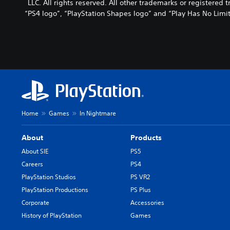
LLC. All rights reserved. All other trademarks or registered
“PS4 logo”, “PlayStation Shapes logo” and “Play Has No Limit
Home
Games
In Nightmare
About
Products
About SIE
PS5
Careers
PS4
PlayStation Studios
PS VR2
PlayStation Productions
PS Plus
Corporate
Accessories
History of PlayStation
Games