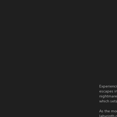
Experienci
escapes in
nightmare,
which sets
As the mon
labyrinth 