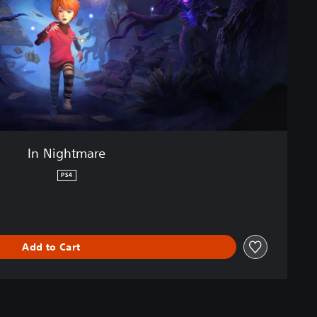
In Nightmare
PS4
Add to Cart