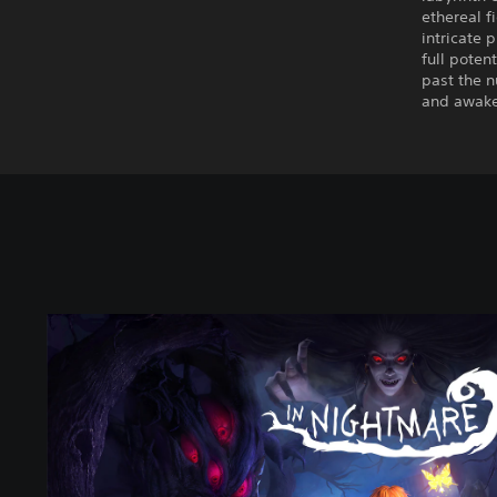
ethereal f
intricate 
full poten
past the 
and awake 
I
n
N
i
g
h
t
m