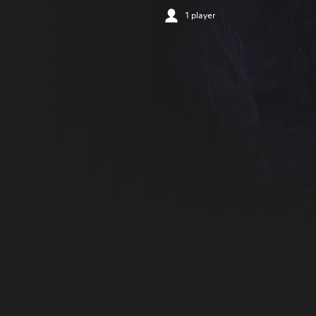
1 player