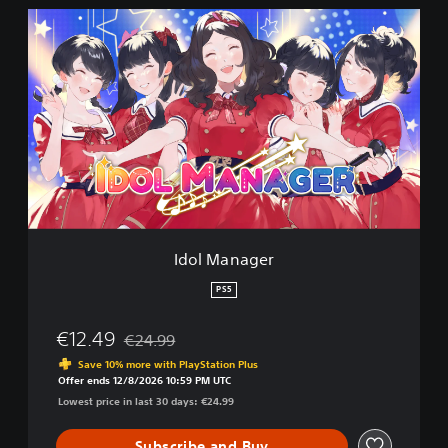
I
d
o
l
M
a
n
a
g
e
r
Idol Manager
PS5
€12.49
€24.99
Discounted from original price of €24.99
Save 10% more with PlayStation Plus
Offer ends 12/8/2026 10:59 PM UTC
Lowest price in last 30 days: €24.99
Subscribe and Buy