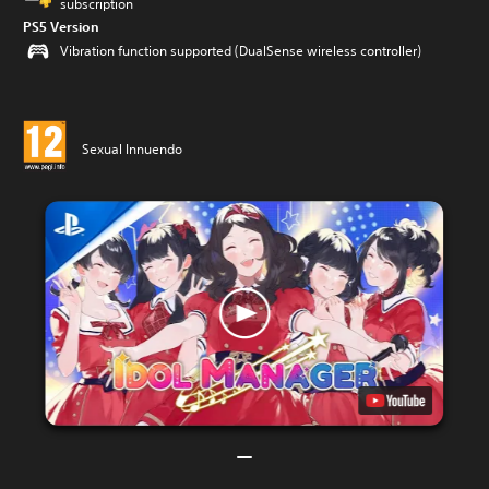
subscription
PS5 Version
Vibration function supported (DualSense wireless controller)
Sexual Innuendo