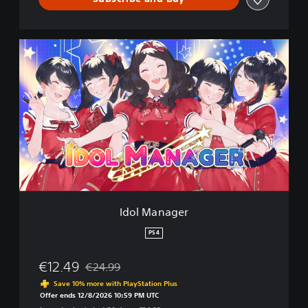
I
d
o
l
M
a
n
a
g
e
r
Idol Manager
PS4
€12.49
€24.99
Discounted from original price of €24.99
Save 10% more with PlayStation Plus
Offer ends 12/8/2026 10:59 PM UTC