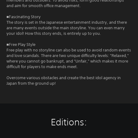
members and outsiders. To avoid risks, form good relationships
and aim for smooth office management.
■Fascinating Story
The story is set in the Japanese entertainment industry, and there
are many events outside the main storyline. You can even marry
your idol! How this story ends, is entirely up to you.
■Free Play Style
Free play with no storyline can also be used to avoid random events
and love scandals. There are two unique difficulty levels: "Relaxed,"
where you cannot go bankrupt, and "Unfair," which makes it more
difficult for players to make ends meet.
Overcome various obstacles and create the best idol agency in
Japan from the ground up!
Editions: