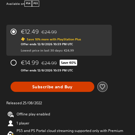
Available on
PS4
PS5
€12.49
€24.99
Discounted from original price of €24.99
Save 10% more with PlayStation Plus
Offer ends 12/8/2026 10:59 PM UTC
Lowest price in last 30 days: €24.99
€14.99
€24.99
Save 40%
Discounted from original price of €24.99
Offer ends 12/8/2026 10:59 PM UTC
Subscribe and Buy
Released 25/08/2022
Offline play enabled
1 player
PS5 and PS Portal cloud streaming supported only with Premium