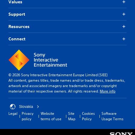
Values
Support
Resources
Connect
© 2026 Sony Interactive Entertainment Europe Limited (SIEE)
All content, games titles, trade names and/or trade dress, trademarks,
artwork and associated imagery are trademarks and/or copyright
material of their respective owners. All rights reserved.
More info
Slovakia
Legal
Privacy
Website
Site
Cookies
Software
policy
terms of use
Map
Policy
Usage Terms