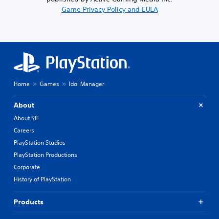
Game Privacy Policy and EULA
Home
Games
Idol Manager
About
About SIE
Careers
PlayStation Studios
PlayStation Productions
Corporate
History of PlayStation
Products