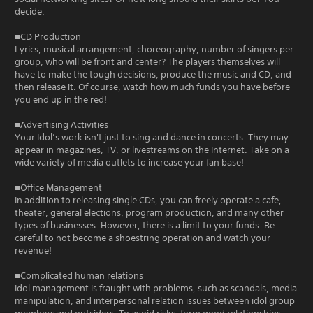
decide.
■CD Production
Lyrics, musical arrangement, choreography, number of singers per
group, who will be front and center? The players themselves will
have to make the tough decisions, produce the music and CD, and
then release it. Of course, watch how much funds you have before
you end up in the red!
■Advertising Activities
Your Idol’s work isn't just to sing and dance in concerts. They may
appear in magazines, TV, or livestreams on the Internet. Take on a
wide variety of media outlets to increase your fan base!
■Office Management
In addition to releasing single CDs, you can freely operate a cafe,
theater, general elections, program production, and many other
types of businesses. However, there is a limit to your funds. Be
careful to not become a shoestring operation and watch your
revenue!
■Complicated human relations
Idol management is fraught with problems, such as scandals, media
manipulation, and interpersonal relation issues between idol group