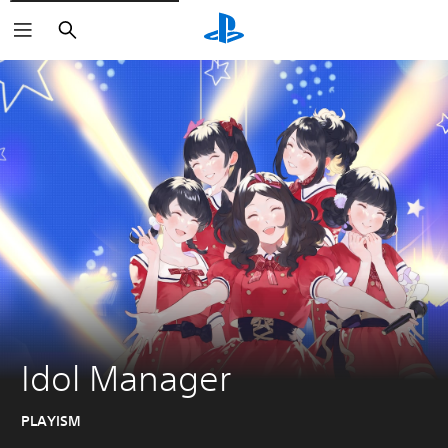
Search
Idol Manager
PLAYISM