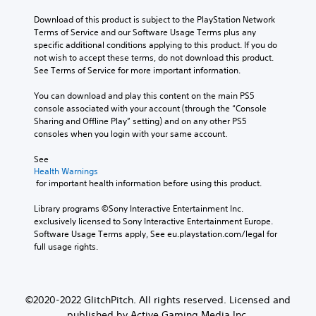
Download of this product is subject to the PlayStation Network 
Terms of Service and our Software Usage Terms plus any 
specific additional conditions applying to this product. If you do 
not wish to accept these terms, do not download this product. 
See Terms of Service for more important information.
You can download and play this content on the main PS5 
console associated with your account (through the “Console 
Sharing and Offline Play” setting) and on any other PS5 
consoles when you login with your same account.
See 
Health Warnings
 for important health information before using this product.
Library programs ©Sony Interactive Entertainment Inc. 
exclusively licensed to Sony Interactive Entertainment Europe. 
Software Usage Terms apply, See eu.playstation.com/legal for 
full usage rights.
©2020-2022 GlitchPitch. All rights reserved. Licensed and
published by Active Gaming Media Inc.