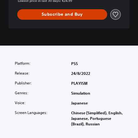
Lowest price in last 30 days: €24.99
Subscribe and Buy
Platform:
PS5
Release:
24/8/2022
Publisher:
PLAYISM
Genres:
Simulation
Voice:
Japanese
Screen Languages:
Chinese (Simplified), English,
Japanese, Portuguese
(Brazil), Russian