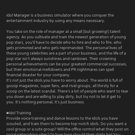
Idol Manager is a business simulator where you conquer the
entertainment industry by using any means necessary.
You take on the role of manager at a small (but growing!) talent
agency. As you cultivate and train the newest generation of young
pop stars, you'll have to decide who to hire and who to fire, who
gets promoted and who gets reprimanded. The personal lives of
these young celebrities are a part of your business, and the life of a
pop star isn't always sunshines and rainbows. Their crowning
personal achievements can be your greatest commercial successes,
but their emotional meltdowns and PR nightmares can spell
financial disaster for your company.
It's not just the idols you have to worry about. The world is full of
gossip magazines, super fans, and rival groups, all thirsty for a
scoop on the latest scandal. There's a lot of people who want to tear
you down and are willing to play dirty, but try not to let it get to
you. It's nothing personal, it's just business.
■Idol Training
Provide voice training and dance lessons to the idols you have
scouted, and train them to become top-notch idols. Do you want a
cool group or a cute group? Will the office control what they post on
social networking sites? Or how long should their skirts be? You