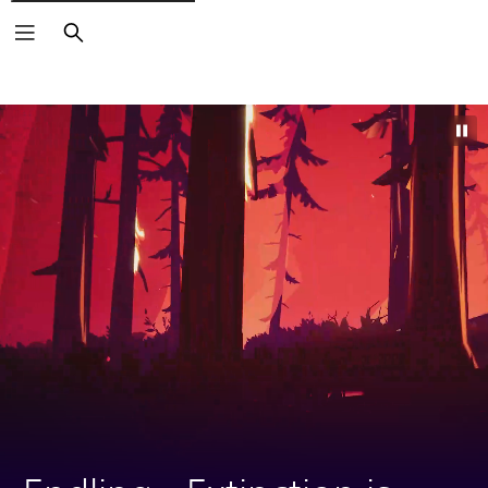
Search