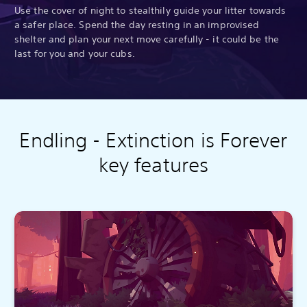
Use the cover of night to stealthily guide your litter towards
a safer place. Spend the day resting in an improvised
shelter and plan your next move carefully - it could be the
last for you and your cubs.
Endling - Extinction is Forever
key features