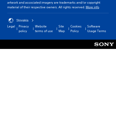
artwork and associated imagery are trademarks and/or copyright
material of their respective owners. All rights reserved.
More info
Slovakia
Legal
Privacy
Website
Site
Cookies
Software
policy
terms of use
Map
Policy
Usage Terms