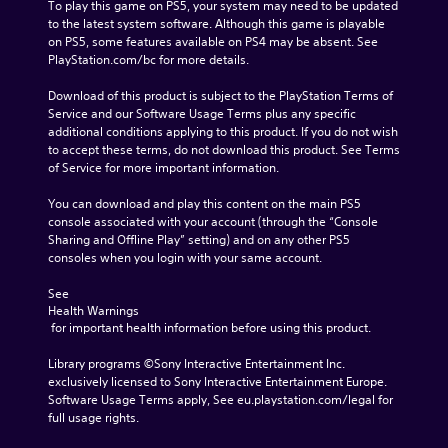
To play this game on PS5, your system may need to be updated 
to the latest system software. Although this game is playable 
on PS5, some features available on PS4 may be absent. See 
PlayStation.com/bc for more details.
Download of this product is subject to the PlayStation Terms of 
Service and our Software Usage Terms plus any specific 
additional conditions applying to this product. If you do not wish 
to accept these terms, do not download this product. See Terms 
of Service for more important information.
You can download and play this content on the main PS5 
console associated with your account (through the “Console 
Sharing and Offline Play” setting) and on any other PS5 
consoles when you login with your same account.
See 
Health Warnings
 for important health information before using this product.
Library programs ©Sony Interactive Entertainment Inc. 
exclusively licensed to Sony Interactive Entertainment Europe. 
Software Usage Terms apply, See eu.playstation.com/legal for 
full usage rights.