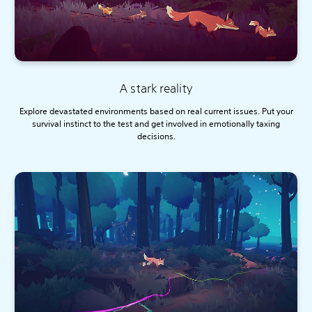
A stark reality
Explore devastated environments based on real current issues. Put your
survival instinct to the test and get involved in emotionally taxing
decisions.