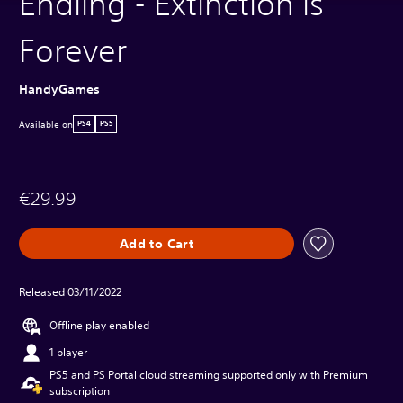
Endling - Extinction is
Forever
HandyGames
Available on
PS4
PS5
€29.99
Add to Cart
Released 03/11/2022
Offline play enabled
1 player
PS5 and PS Portal cloud streaming supported only with Premium
subscription