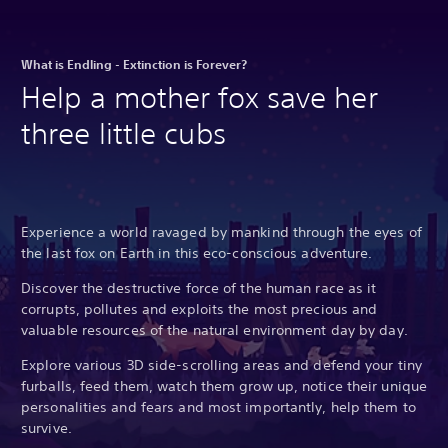
What is Endling - Extinction is Forever?
Help a mother fox save her
three little cubs
Experience a world ravaged by mankind through the eyes of
the last fox on Earth in this eco-conscious adventure.
Discover the destructive force of the human race as it
corrupts, pollutes and exploits the most precious and
valuable resources of the natural environment day by day.
Explore various 3D side-scrolling areas and defend your tiny
furballs, feed them, watch them grow up, notice their unique
personalities and fears and most importantly, help them to
survive.