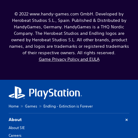
© 2022 www.handy-games.com GmbH. Developed by
Herobeat Studios S.L., Spain. Published & Distributed by
HandyGames, Germany. HandyGames is a THQ Nordic
Company. The Herobeat Studios and Endling logos are
owned by Herobeat Studios S.L. All other brands, product
names, and logos are trademarks or registered trademarks
of their respective owners. All rights reserved.
Game Privacy Policy and EULA
Home
Games
Endling - Extinction is Forever
About
About SIE
Careers