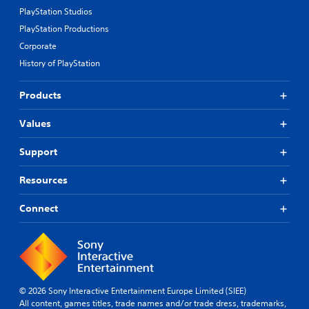
PlayStation Studios
PlayStation Productions
Corporate
History of PlayStation
Products
Values
Support
Resources
Connect
© 2026 Sony Interactive Entertainment Europe Limited (SIEE)
All content, games titles, trade names and/or trade dress, trademarks,