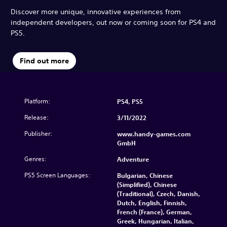
Discover more unique, innovative experiences from
independent developers, out now or coming soon for PS4 and
PS5.
Find out more
Platform:
PS4, PS5
Release:
3/11/2022
Publisher:
www.handy-games.com
GmbH
Genres:
Adventure
PS5 Screen Languages:
Bulgarian, Chinese
(Simplified), Chinese
(Traditional), Czech, Danish,
Dutch, English, Finnish,
French (France), German,
Greek, Hungarian, Italian,