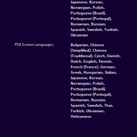
Japanese, Korean,
Norwegian, Polish,
Portuguese (Brazil),
Portuguese (Portugal),
Romanian, Russian,
Spanish, Swedish, Turkish,
Ukrainian
PS4 Screen Languages:
Bulgarian, Chinese
(Simplified), Chinese
(Traditional), Czech, Danish,
Dutch, English, Finnish,
French (France), German,
Greek, Hungarian, Italian,
Japanese, Korean,
Norwegian, Polish,
Portuguese (Brazil),
Portuguese (Portugal),
Romanian, Russian,
Spanish, Swedish, Thai,
Turkish, Ukrainian,
Vietnamese