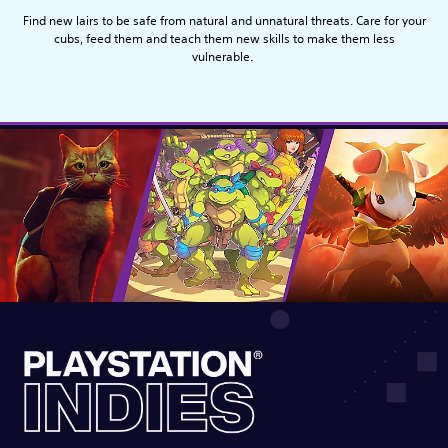
Find new lairs to be safe from natural and unnatural threats. Care for your
cubs, feed them and teach them new skills to make them less
vulnerable.