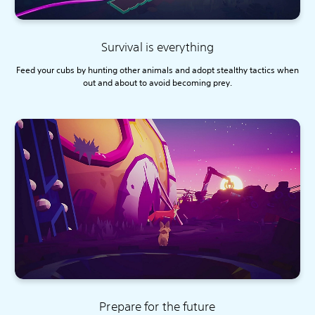
Survival is everything
Feed your cubs by hunting other animals and adopt stealthy tactics when
out and about to avoid becoming prey.
Prepare for the future