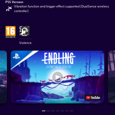
PS5 Version
Vibration function and trigger effect supported (DualSense wireless
controller)
Violence