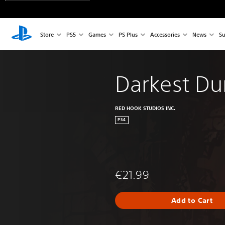
Store
PS5
Games
PS Plus
Accessories
News
Su
Darkest D
RED HOOK STUDIOS INC.
PS4
€21.99
Add to Cart