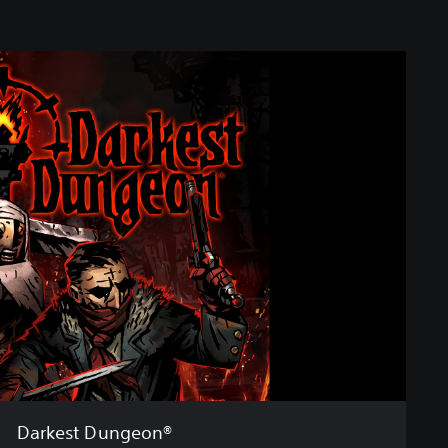
Darkest Dungeon®