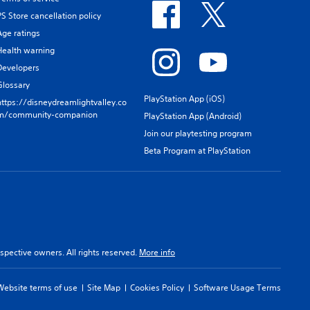
PS Store cancellation policy
Age ratings
Health warning
Developers
Glossary
PlayStation App (iOS)
https://disneydreamlightvalley.co
m/community-companion
PlayStation App (Android)
Join our playtesting program
Beta Program at PlayStation
spective owners. All rights reserved.
More info
Website terms of use
Site Map
Cookies Policy
Software Usage Terms