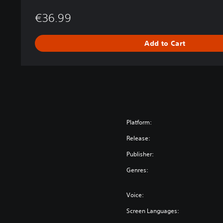
e
€36.99
s
t
r
Add to Cart
a
l
E
d
i
t
i
o
Platform:
n
Release:
Publisher:
Genres:
Voice:
Screen Languages: