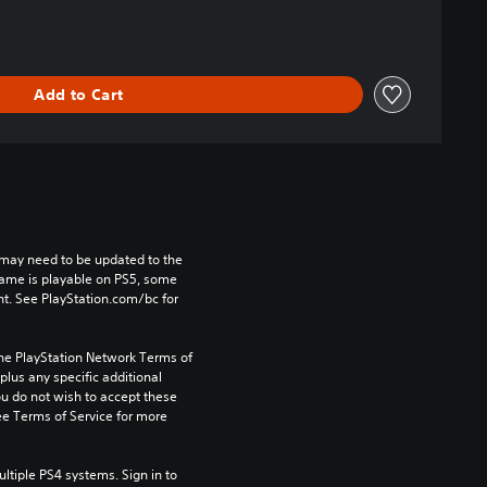
Add to Cart
may need to be updated to the 
game is playable on PS5, some 
t. See PlayStation.com/bc for 
the PlayStation Network Terms of 
us any specific additional 
ou do not wish to accept these 
e Terms of Service for more 
tiple PS4 systems. Sign in to 