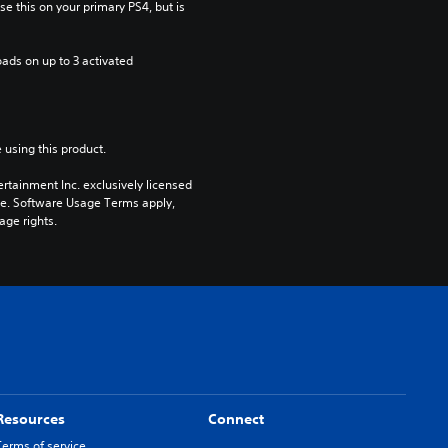
e this on your primary PS4, but is 
ads on up to 3 activated 
 using this product.
rtainment Inc. exclusively licensed 
pe. Software Usage Terms apply, 
age rights.
Resources
Connect
Terms of service