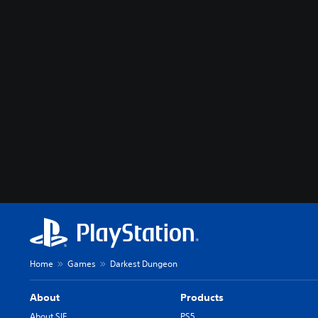
Home
Games
Darkest Dungeon
About
Products
About SIE
PS5