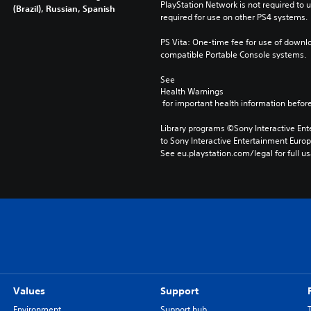
PlayStation Network is not required to us
(Brazil), Russian, Spanish
required for use on other PS4 systems.
PS Vita: One-time fee for use of downlo
compatible Portable Console systems.
See 
Health Warnings
 for important health information before
Library programs ©Sony Interactive Ente
to Sony Interactive Entertainment Euro
See eu.playstation.com/legal for full us
Values
Support
Environment
Support hub