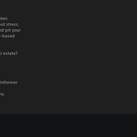
tten
ut stress,
nd pit your
rn-based
al estate?
 Informer
ns.