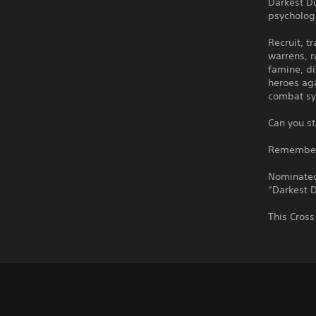
Darkest D
psychologi
Recruit, t
warrens, r
famine, di
heroes aga
combat sy
Can you st
Remember: 
Nominated
“Darkest D
This Cross