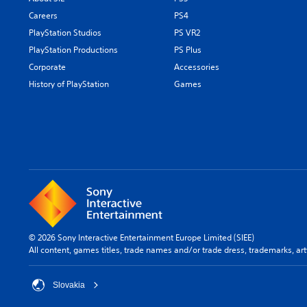
Careers
PS4
PlayStation Studios
PS VR2
PlayStation Productions
PS Plus
Corporate
Accessories
History of PlayStation
Games
© 2026 Sony Interactive Entertainment Europe Limited (SIEE)
All content, games titles, trade names and/or trade dress, trademarks, ar
Slovakia