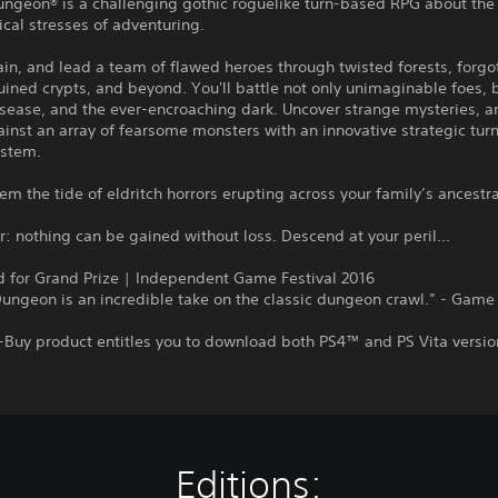
ungeon® is a challenging gothic roguelike turn-based RPG about the
cal stresses of adventuring.
rain, and lead a team of flawed heroes through twisted forests, forgo
uined crypts, and beyond. You'll battle not only unimaginable foes, b
sease, and the ever-encroaching dark. Uncover strange mysteries, a
inst an array of fearsome monsters with an innovative strategic tu
stem.
em the tide of eldritch horrors erupting across your family’s ancestr
nothing can be gained without loss. Descend at your peril...
 for Grand Prize | Independent Game Festival 2016
ungeon is an incredible take on the classic dungeon crawl.” - Game
-Buy product entitles you to download both PS4™ and PS Vita versio
Editions: