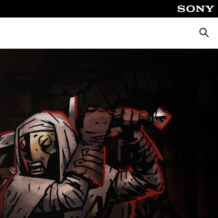
Searc