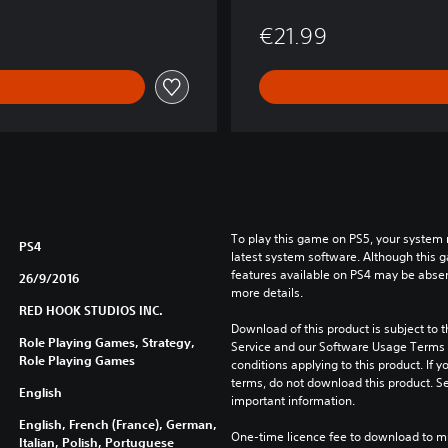
€21.99
To play this game on PS5, your system 
PS4
latest system software. Although this 
features available on PS4 may be absen
26/9/2016
more details.
RED HOOK STUDIOS INC.
Download of this product is subject to 
Role Playing Games, Strategy,
Service and our Software Usage Terms pl
Role Playing Games
conditions applying to this product. If y
terms, do not download this product. Se
English
important information.
English, French (France), German,
One-time licence fee to download to mul
Italian, Polish, Portuguese