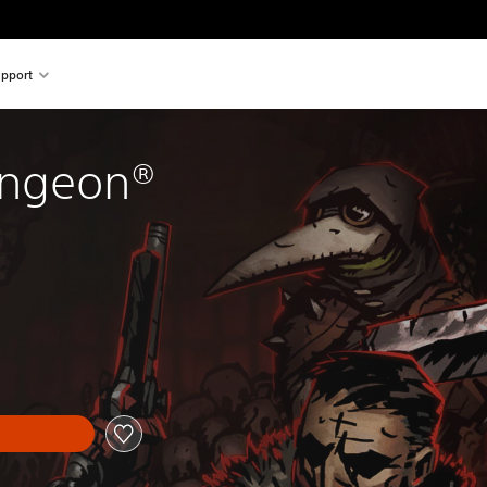
pport
ungeon®