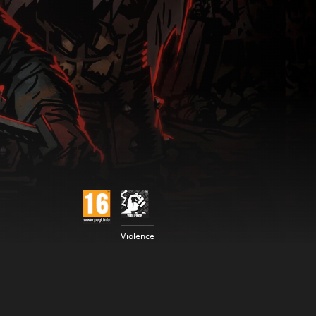
Violence