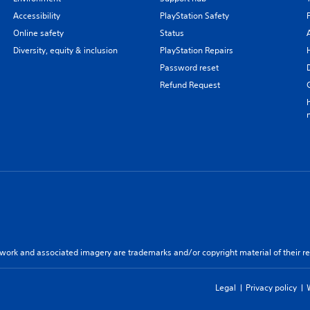
Accessibility
PlayStation Safety
Online safety
Status
Diversity, equity & inclusion
PlayStation Repairs
Password reset
Refund Request
twork and associated imagery are trademarks and/or copyright material of their re
Legal
Privacy policy