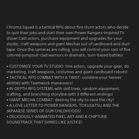
Chroma Squad is a tactical RPG about five stunt actors who decide
to quit their jobs and start their own Power Rangers-inspired TV
show! Cast actors, purchase equipment and upgrades for your
studio, craft weapons and giant Mechas out of cardboard and duct
tape. Once the cameras are rolling, you will control your cast of five
colored-jumpsuit-clad warriors in dramatic, turn-based battles!
• CUSTOMIZE YOUR TV STUDIO: hire actors, upgrade your gear, do
marketing, craft weapons, costumes and giant cardboard robots!
• TACTICAL RPG COMBAT WITH A TWIST: combine your heroes’
abilities with Teamwork maneuvers!
• IN-DEPTH RPG SYSTEMS with skill trees, random equipment,
crafting, and branching storyline with 3 different endings!
• GIANT MECHA COMBAT: destroy the city to save the city!
• A LOVE LETTER TO POWER RANGERS, TOKUSATSU AND THE
JAPANESE SERIES OF OUR CHILDHOODS!
• DELICIOUSLY-ANIMATED PIXEL ART AND A CHIPTUNE
SOUNDTRACK THAT SHINES LIKE JUSTICE!