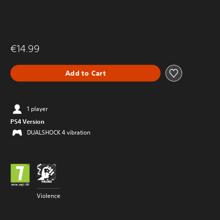
€14.99
Add to Cart
1 player
PS4 Version
DUALSHOCK 4 vibration
Violence