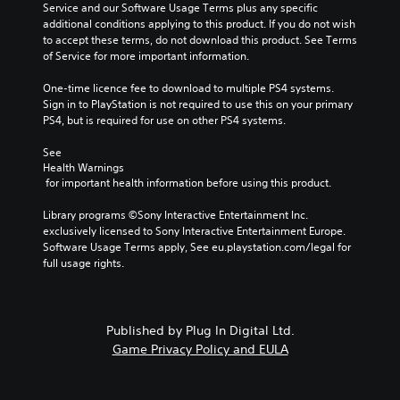
Service and our Software Usage Terms plus any specific 
additional conditions applying to this product. If you do not wish 
to accept these terms, do not download this product. See Terms 
of Service for more important information.
One-time licence fee to download to multiple PS4 systems. 
Sign in to PlayStation is not required to use this on your primary 
PS4, but is required for use on other PS4 systems.
See 
Health Warnings
 for important health information before using this product.
Library programs ©Sony Interactive Entertainment Inc. 
exclusively licensed to Sony Interactive Entertainment Europe. 
Software Usage Terms apply, See eu.playstation.com/legal for 
full usage rights.
Published by Plug In Digital Ltd.
Game Privacy Policy and EULA