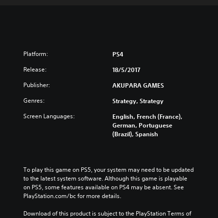
Platform:
PS4
Release:
18/5/2017
Publisher:
AKUPARA GAMES
Genres:
Strategy, Strategy
Screen Languages:
English, French (France),
German, Portuguese
(Brazil), Spanish
To play this game on PS5, your system may need to be updated 
to the latest system software. Although this game is playable 
on PS5, some features available on PS4 may be absent. See 
PlayStation.com/bc for more details.
Download of this product is subject to the PlayStation Terms of 