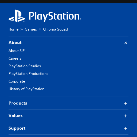
Home
Games
Chroma Squad
About
About SIE
Careers
PlayStation Studios
PlayStation Productions
Corporate
History of PlayStation
Products
Values
Support