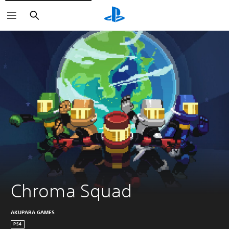
Search
Chroma Squad
AKUPARA GAMES
PS4