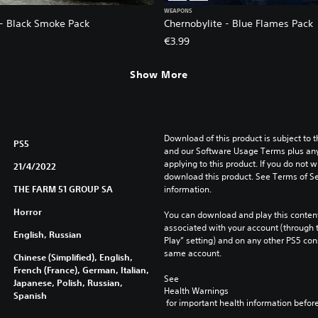
WEAPONS
 - Black Smoke Pack
Chernobylite - Blue Flames Pack
€3.99
Show More
Download of this product is subject to t
PS5
and our Software Usage Terms plus any s
applying to this product. If you do not w
21/4/2022
download this product. See Terms of Se
THE FARM 51 GROUP SA
information.
Horror
You can download and play this content
associated with your account (through t
English, Russian
Play” setting) and on any other PS5 con
same account.
Chinese (Simplified), English,
French (France), German, Italian,
See 
Japanese, Polish, Russian,
Health Warnings
Spanish
 for important health information before