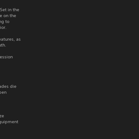
Set in the
e on the
ng to
ior.
eatures, as
uth.
session
rades die
open
ize
equipment