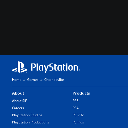
Home
Games
Chernobylite
About
Products
About SIE
PS5
Careers
PS4
PlayStation Studios
PS VR2
PlayStation Productions
PS Plus