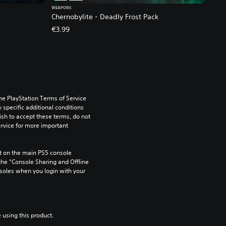
WEAPONS
Chernobylite - Deadly Frost Pack
€3.99
he PlayStation Terms of Service 
pecific additional conditions 
ish to accept these terms, do not 
rvice for more important 
 on the main PS5 console 
he “Console Sharing and Offline 
soles when you login with your 
 using this product.