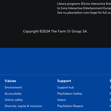
Library programs ©Sony Interactive Ente
to Sony Interactive Entertainment Euro
See eu.playstation.com/legal for full us
Copyright ©2024 The Farm 51 Group SA.
Values
Support
Environment
Support hub
Accessibility
PlayStation Safety
Online safety
Status
Diversity, equity & inclusion
PlayStation Repairs