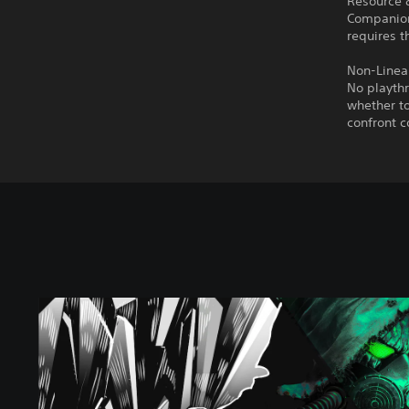
Resource
Companions
requires t
Non-Linear
No playthr
whether to
confront c
C
h
e
r
n
o