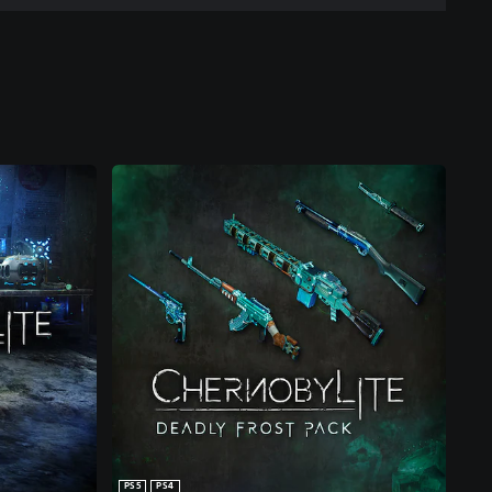
PS5
PS4