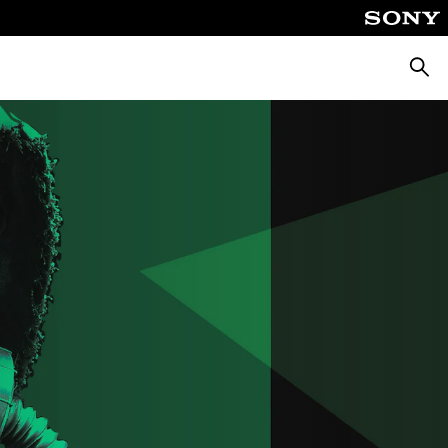
Searc