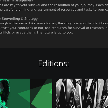
 & Team Management
 are key to your survival and the resolution of your journey. Each d
he careful planning and assignment of resources and tasks to your 
 Storytelling & Strategy
ough is the same. Like your choices, the story is in your hands. Choo
 trust your comrades or not, use resources for survival or research, 
onflicts or evade them. The future is up to you.
Editions:
C
h
e
r
n
o