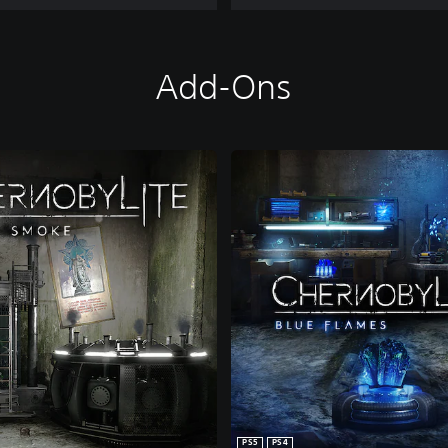
Add-Ons
PS5
PS4