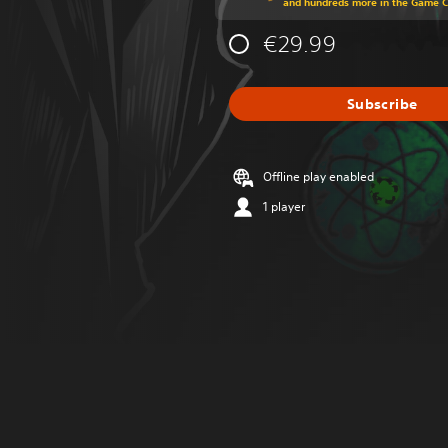
and hundreds more in the Game 
€29.99
Subscribe
Offline play enabled
1 player