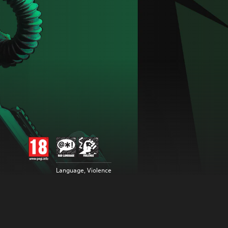
Language, Violence