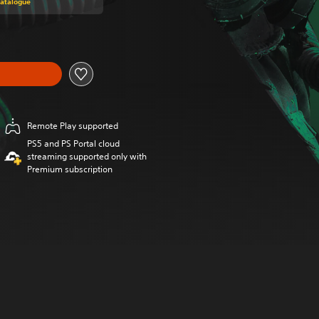
Catalogue
Remote Play supported
PS5 and PS Portal cloud
streaming supported only with
Premium subscription