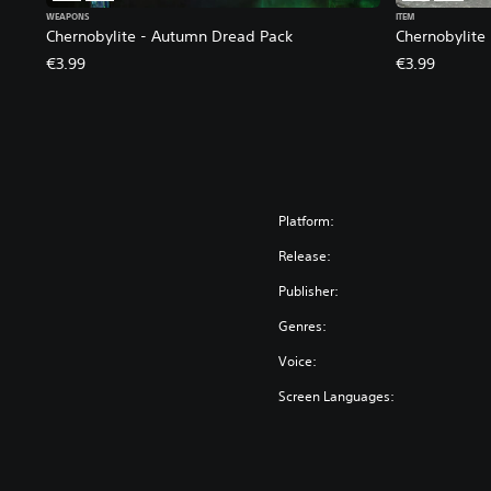
WEAPONS
ITEM
Chernobylite - Autumn Dread Pack
Chernobylite
€3.99
€3.99
Platform:
Release:
Publisher:
Genres:
Voice:
Screen Languages: