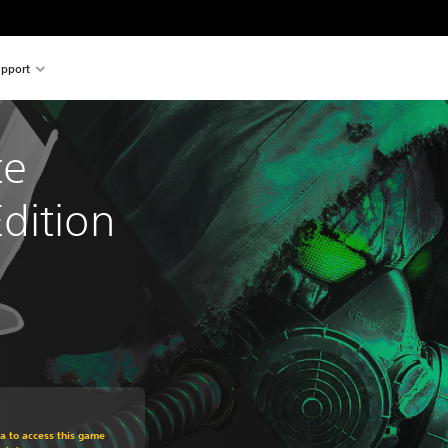
pport
e 
dition
om original price of €29.99
ra to access this game