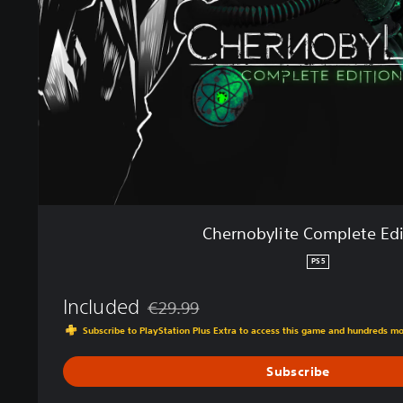
b
y
l
i
t
e
C
o
m
p
l
e
Chernobylite Complete Edi
t
e
PS5
E
d
Included
€29.99
i
Discounted from original price of €29.99
Subscribe to PlayStation Plus Extra to access this game and hundreds m
t
i
Subscribe
o
n