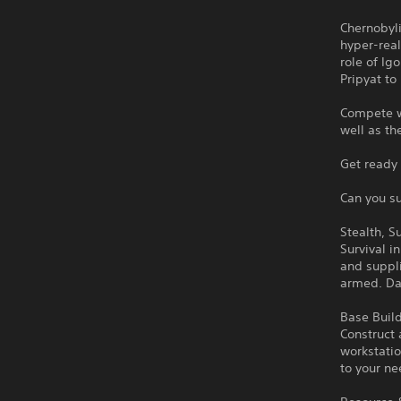
Chernobyli
hyper-real
role of Ig
Pripyat to
Compete wi
well as th
Get ready 
Can you su
Stealth, S
Survival i
and suppl
armed. Dan
Base Build
Construct 
workstatio
to your ne