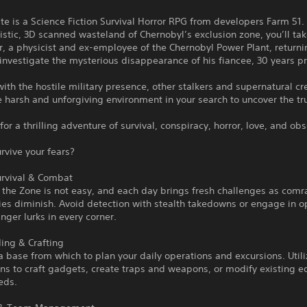
te is a Science Fiction Survival Horror RPG from developers Farm 51. 
istic, 3D scanned wasteland of Chernobyl’s exclusion zone, you’ll tak
or, a physicist and ex-employee of the Chernobyl Power Plant, returni
 investigate the mysterious disappearance of his fiancee, 30 years pr
th the hostile military presence, other stalkers and supernatural cr
e harsh and unforgiving environment in your search to uncover the tr
for a thrilling adventure of survival, conspiracy, horror, love, and ob
rvive your fears?
urvival & Combat
n the Zone is not easy, and each day brings fresh challenges as com
ies diminish. Avoid detection with stealth takedowns or engage in 
ger lurks in every corner.
ing & Crafting
a base from which to plan your daily operations and excursions. Util
ns to craft gadgets, create traps and weapons, or modify existing 
eds.