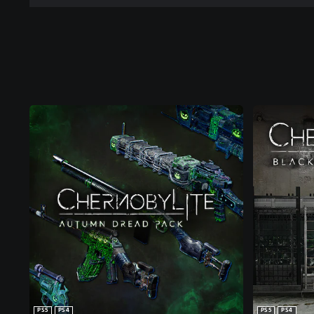
PS5
PS4
PS5
PS4