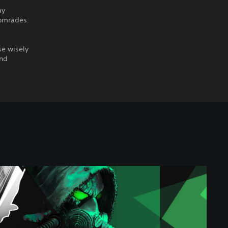
ay
comrades.
se wisely
and