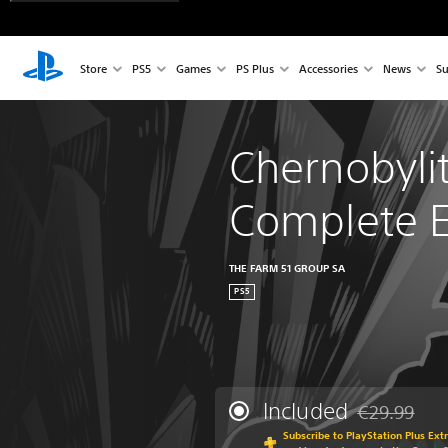
Store
PS5
Games
PS Plus
Accessories
News
Su
Chernobylit
Complete E
THE FARM 51 GROUP SA
PS5
Included
€29.99
Discounted fr
Subscribe to PlayStation Plus Ext