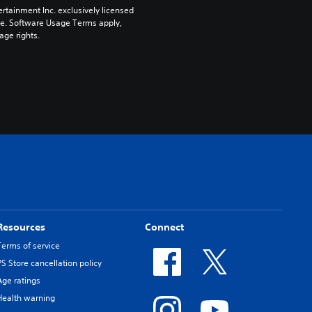
rtainment Inc. exclusively licensed 
pe. Software Usage Terms apply, 
age rights.
Resources
Connect
Terms of service
PS Store cancellation policy
Age ratings
Health warning