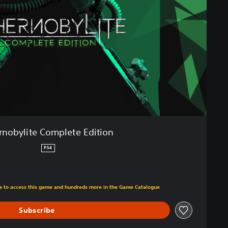
rnobylite Complete Edition
PS4
m original price of €29.99
tra to access this game and hundreds more in the Game Catalogue
Subscribe