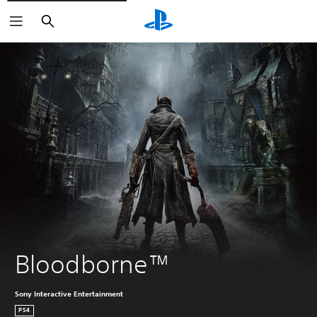
Search
Bloodborne™
Sony Interactive Entertainment
PS4