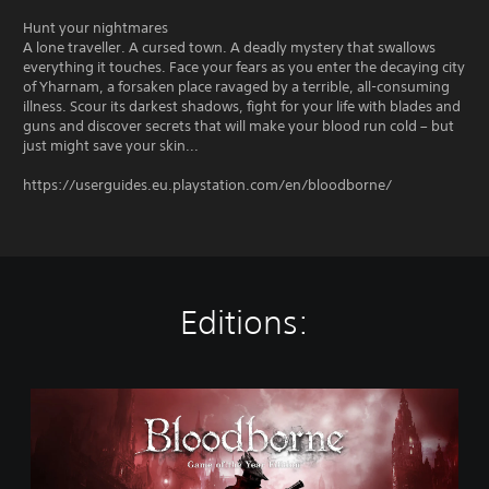
Hunt your nightmares
A lone traveller. A cursed town. A deadly mystery that swallows
everything it touches. Face your fears as you enter the decaying city
of Yharnam, a forsaken place ravaged by a terrible, all-consuming
illness. Scour its darkest shadows, fight for your life with blades and
guns and discover secrets that will make your blood run cold – but
just might save your skin...
https://userguides.eu.playstation.com/en/bloodborne/
Editions:
B
l
o
o
d