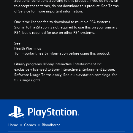
additional conditions applying to this product. If you do not wish 
to accept these terms, do not download this product. See Terms 
of Service for more important information.
One-time licence fee to download to multiple PS4 systems. 
Sign in to PlayStation is not required to use this on your primary 
PS4, but is required for use on other PS4 systems.
See 
Health Warnings
 for important health information before using this product.
Library programs ©Sony Interactive Entertainment Inc. 
exclusively licensed to Sony Interactive Entertainment Europe. 
Software Usage Terms apply, See eu.playstation.com/legal for 
full usage rights.
Home
Games
Bloodborne