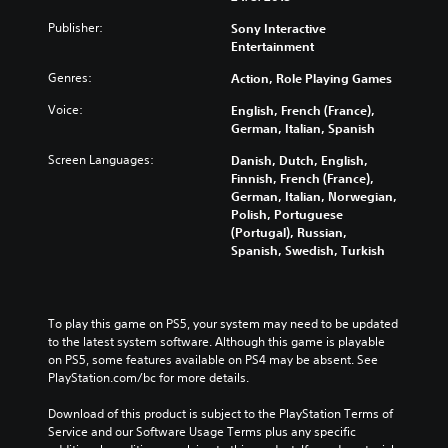
Publisher:
Sony Interactive
Entertainment
Genres:
Action, Role Playing Games
Voice:
English, French (France),
German, Italian, Spanish
Screen Languages:
Danish, Dutch, English,
Finnish, French (France),
German, Italian, Norwegian,
Polish, Portuguese
(Portugal), Russian,
Spanish, Swedish, Turkish
To play this game on PS5, your system may need to be updated 
to the latest system software. Although this game is playable 
on PS5, some features available on PS4 may be absent. See 
PlayStation.com/bc for more details.
Download of this product is subject to the PlayStation Terms of 
Service and our Software Usage Terms plus any specific 