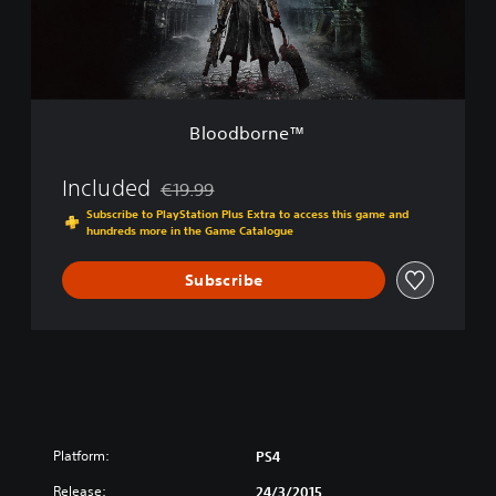
t
r
i
n
o
e
n
™
Bloodborne™
Included
€19.99
Discounted from original price of €19.99
Subscribe to PlayStation Plus Extra to access this game and
hundreds more in the Game Catalogue
Subscribe
Platform:
PS4
Release:
24/3/2015