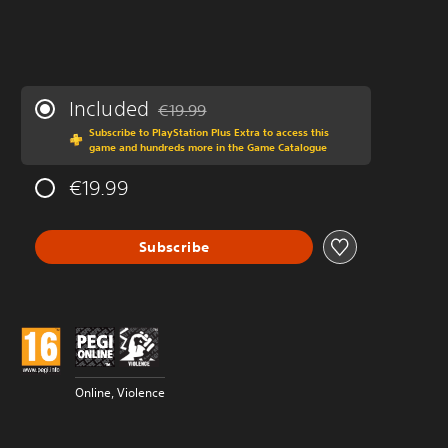
Included
€19.99
Discounted from original price of €19.99
Subscribe to PlayStation Plus Extra to access this
game and hundreds more in the Game Catalogue
€19.99
Subscribe
Online, Violence