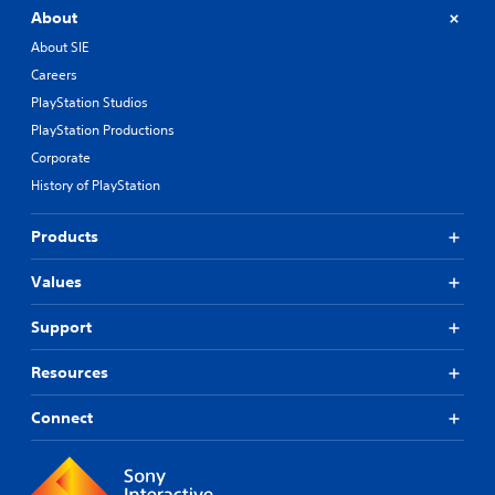
About
About SIE
Careers
PlayStation Studios
PlayStation Productions
Corporate
History of PlayStation
Products
Values
Support
Resources
Connect