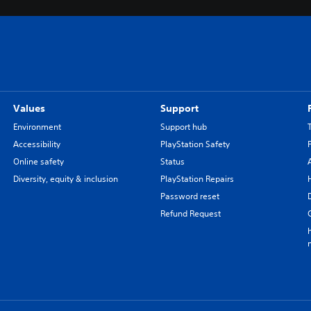
Values
Support
Environment
Support hub
Accessibility
PlayStation Safety
Online safety
Status
Diversity, equity & inclusion
PlayStation Repairs
Password reset
Refund Request