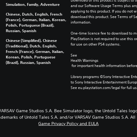
Download of this product is subject to t
Simulation, Family, Adventure
and our Software Usage Terms plus any s
applying to this product. If you do not w
Chinese, Dutch, English, French
download this product. See Terms of Se
(France), German, Italian, Korean,
information.
Polish, Portuguese (Brazil),
Russian, Spanish
One-time licence fee to download to mul
PlayStation is not required to use this o
Chinese (Simplified), Chinese
for use on other PS4 systems.
(Traditional), Dutch, English,
French (France), German, Italian,
See 
Korean, Polish, Portuguese
Health Warnings
(Brazil), Russian, Spanish
 for important health information before
Library programs ©Sony Interactive Ente
to Sony Interactive Entertainment Euro
See eu.playstation.com/legal for full us
 VARSAV Game Studios S.A. Bee Simulator logo, the Untold Tales l
rademarks of Untold Tales S.A. and/or VARSAV Game Studios S.A. All 
Game Privacy Policy and EULA