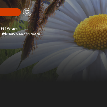
PS4 Version
DUALSHOCK 4 vibration