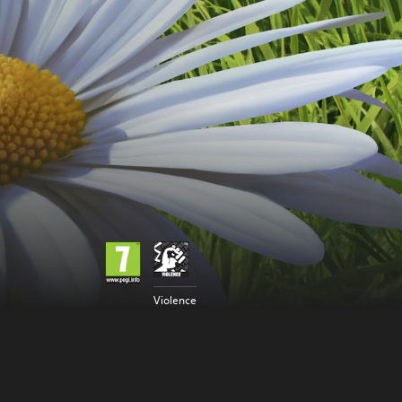
Violence