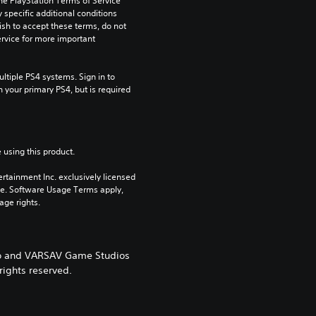
he PlayStation Terms of Service 
pecific additional conditions 
ish to accept these terms, do not 
rvice for more important 
tiple PS4 systems. Sign in to 
n your primary PS4, but is required 
 using this product.
rtainment Inc. exclusively licensed 
pe. Software Usage Terms apply, 
age rights.
ogo and VARSAV Game Studios
rights reserved.