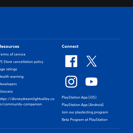
Resources
Connect
Terms of service
PS Store cancellation policy
Age ratings
Health warning
Developers
Glossary
PlayStation App (iOS)
https://disneydreamlightvalley.co
m/community-companion
PlayStation App (Android)
Join our playtesting program
Beta Program at PlayStation