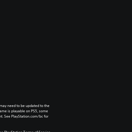
may need to be updated to the 
game is playable on PS5, some 
t. See PlayStation.com/bc for 