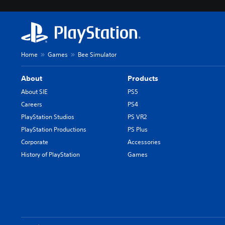
Home
Games
Bee Simulator
About
Products
About SIE
PS5
Careers
PS4
PlayStation Studios
PS VR2
PlayStation Productions
PS Plus
Corporate
Accessories
History of PlayStation
Games