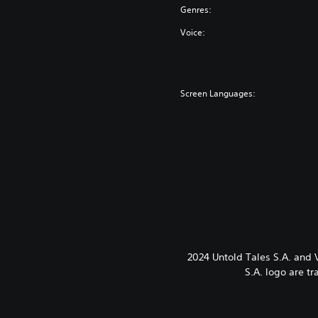
Genres:
Voice:
Screen Languages:
2024 Untold Tales S.A. and
S.A. logo are t