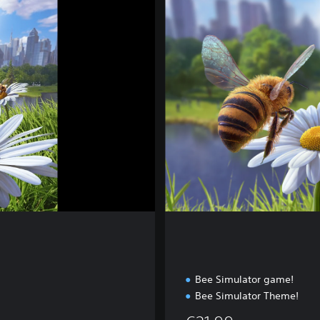
p
l
e
t
e
E
d
i
t
i
o
n
Bee Simulator game!
Bee Simulator Theme!