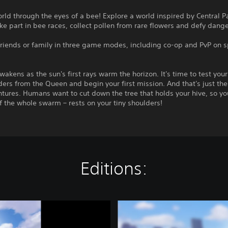
rld through the eyes of a bee! Explore a world inspired by Central 
ke part in bee races, collect pollen from rare flowers and defy dang
friends or family in three game modes, including co-op and PvP on s
wakens as the sun's first rays warm the horizon. It's time to test you
ders from the Queen and begin your first mission. And that's just the 
tures. Humans want to cut down the tree that holds your hive, so you
f the whole swarm – rests on your tiny shoulders!
Editions:
C
o
m