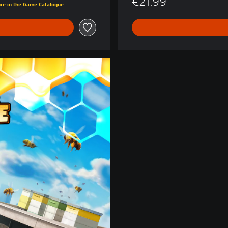
€21.99
ore in the Game Catalogue