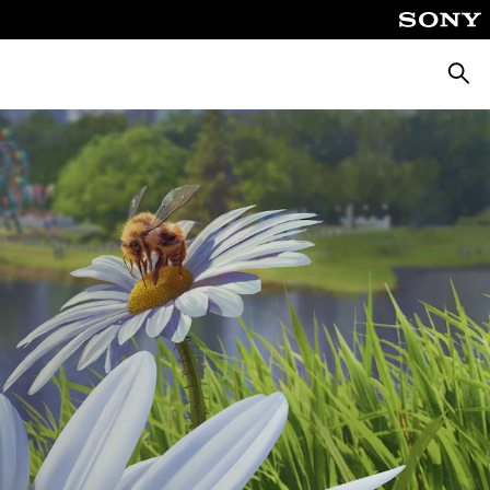
Searc