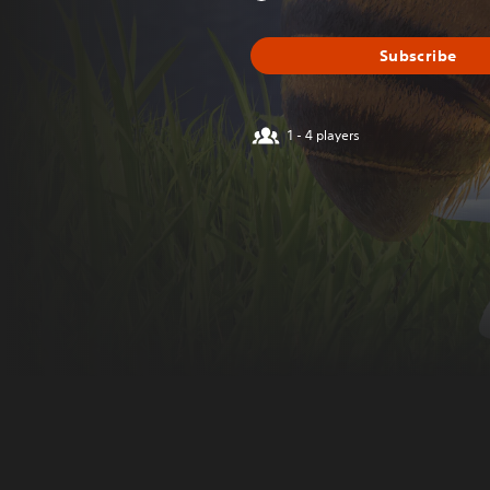
Subscribe
1 - 4 players