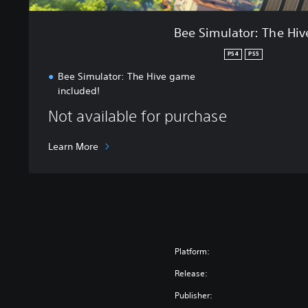
H
i
Bee Simulator: The Hiv
v
e
PS4
PS5
Bee Simulator: The Hive game
included!
Not available for purchase
Learn More
Platform:
Release:
Publisher: