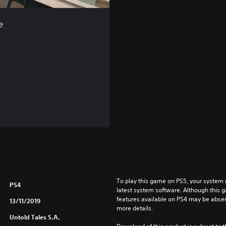
e
To play this game on PS5, your system 
PS4
latest system software. Although this 
features available on PS4 may be absen
13/11/2019
more details.
Untold Tales S.A.