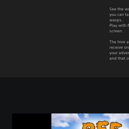
See the wo
you can ta
wasps.
Play with 
screen.
The hive a
receive or
your adven
and that o
B
e
e