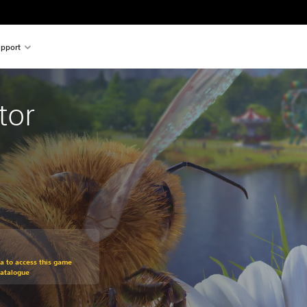
pport
tor
om original price of €19.99
ra to access this game
Catalogue