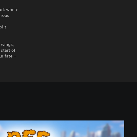
Park where
erous
plit
r wings,
start of
r fate –