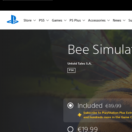
Store
PS5
Games
PS Plus
Accessories
News
Su
Bee Simula
Untold Tales S.A.
PS4
Included
€19.99
Discounted fr
Subscribe to PlayStation Plus Ext
and hundreds more in the Game 
€19.99