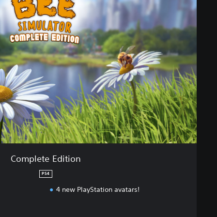
Complete Edition
PS4
4 new PlayStation avatars!