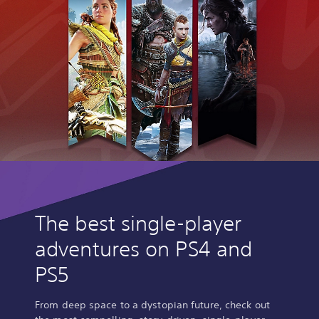
The best single-player
adventures on PS4 and
PS5
From deep space to a dystopian future, check out