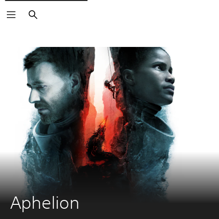
Search
Aphelion