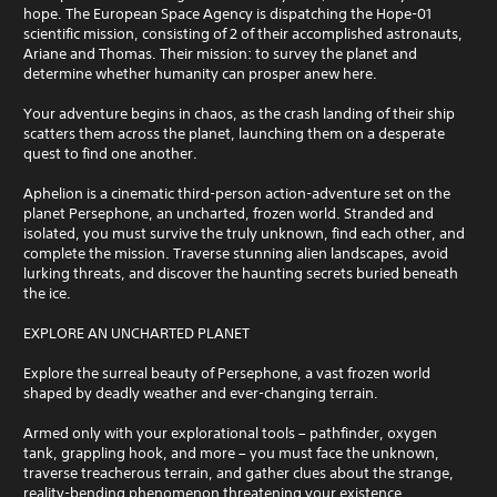
hope. The European Space Agency is dispatching the Hope-01
scientific mission, consisting of 2 of their accomplished astronauts,
Ariane and Thomas. Their mission: to survey the planet and
determine whether humanity can prosper anew here.
Your adventure begins in chaos, as the crash landing of their ship
scatters them across the planet, launching them on a desperate
quest to find one another.
Aphelion is a cinematic third-person action-adventure set on the
planet Persephone, an uncharted, frozen world. Stranded and
isolated, you must survive the truly unknown, find each other, and
complete the mission. Traverse stunning alien landscapes, avoid
lurking threats, and discover the haunting secrets buried beneath
the ice.
EXPLORE AN UNCHARTED PLANET
Explore the surreal beauty of Persephone, a vast frozen world
shaped by deadly weather and ever-changing terrain.
Armed only with your explorational tools – pathfinder, oxygen
tank, grappling hook, and more – you must face the unknown,
traverse treacherous terrain, and gather clues about the strange,
reality-bending phenomenon threatening your existence.