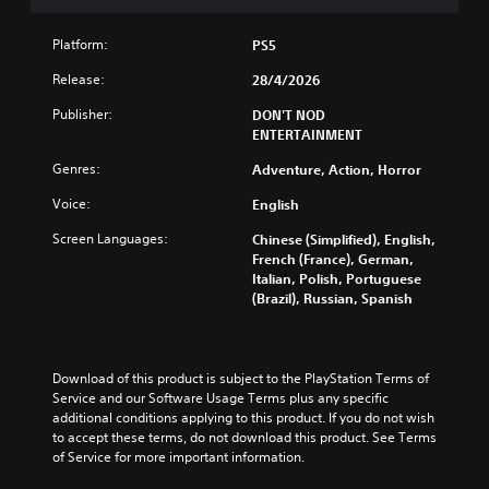
c
t
t
n
Y
o
h
h
i
o
n
Platform:
PS5
e
e
s
u
t
s
g
a
Release:
28/4/2026
c
r
a
a
l
a
o
m
m
s
Publisher:
DON'T NOD
n
l
e
e
o
ENTERTAINMENT
p
s
f
i
c
l
a
r
s
Genres:
o
Adventure, Action, Horror
a
t
o
f
m
y
a
Voice:
m
English
u
m
t
n
e
l
u
Screen Languages:
h
y
Chinese (Simplified), English,
a
l
n
e
t
French (France), German,
c
y
i
g
i
Italian, Polish, Portuguese
h
s
c
a
m
(Brazil), Russian, Spanish
s
u
a
m
e
p
b
t
e
.
e
t
e
a
a
i
d
n
Download of this product is subject to the PlayStation Terms of 
k
t
v
G
d
Service and our Software Usage Terms plus any specific 
e
l
i
a
n
additional conditions applying to this product. If you do not wish 
r
e
s
m
a
to accept these terms, do not download this product. See Terms 
.
d
u
e
v
of Service for more important information.
.
a
i
P
l