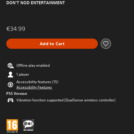
DON'T NOD ENTERTAINMENT
€34.99
Add to Cart
Offline play enabled
1 player
Accessibility features (15)
Accessibility Features
PS5 Version
Vibration function supported (DualSense wireless controller)