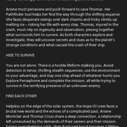
Ariane must persevere and push forward to save Thomas. Her
Pathfinder tool helps her find the way through the shifting expanse.
She faces desperate swings over dark chasms and tricky climbs up
melting ice – risking her life with every step. Thomas, injured in the
crash, must rely on ingenuity and observation, piecing together
what surrounds him to survive. As both characters explore and
investigate, they will uncover secrets and clues as to the planet’s
strange conditions and what caused the crash of their ship.
HIDE TO SURVIVE
You are not alone. There is a hostile lifeform stalking you. Avoid
detection in tense, thrilling stealth sequences; use the environment
to your advantage, and stay one step ahead of whatever hunts you.
Explore Persephone and complete the mission, all while trying to
survive in the terrifying presence of an unknown enemy.
FIND EACH OTHER
Helpless on the edge of the solar system, the Hope-01 crew faces a
brutal new world and the echoes of a complicated past. Ariane
Montclair and Thomas Cross share a deep connection, a relationship
left unresolved by the demands of their careers and their mission.
Facing overwhelming odds, their fractured bond becomes a lifeline