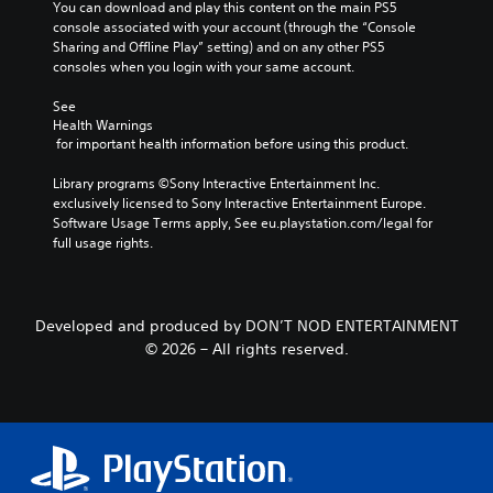
3
g
You can download and play this content on the main PS5 
a
l
D
C
a
console associated with your account (through the “Console 
u
y
t
A
a
Sharing and Offline Play” setting) and on any other PS5 
s
o
e
consoles when you login with your same account.
u
p
r
i
m
d
t
t
n
e
See 
i
i
h
g
n
Health Warnings
r
o
o
 for important health information before using this product.
u
Y
o
n
Y
s
o
u
s
o
Library programs ©Sony Interactive Entertainment Inc. 
w
u
g
(
u
exclusively licensed to Sony Interactive Entertainment Europe. 
i
c
h
c
B
Software Usage Terms apply, See eu.playstation.com/legal for 
t
a
c
a
full usage rights.
h
a
n
o
n
o
p
s
n
s
u
a
i
t
e
t
u
c
r
t
p
s
Developed and produced by DON’T NOD ENTERTAINMENT
o
)
t
r
e
© 2026 – All rights reserved.
l
h
T
e
t
l
e
h
s
h
e
a
e
s
e
r
u
g
i
g
v
d
a
n
a
i
i
m
g
m
b
o
e
o
e
r