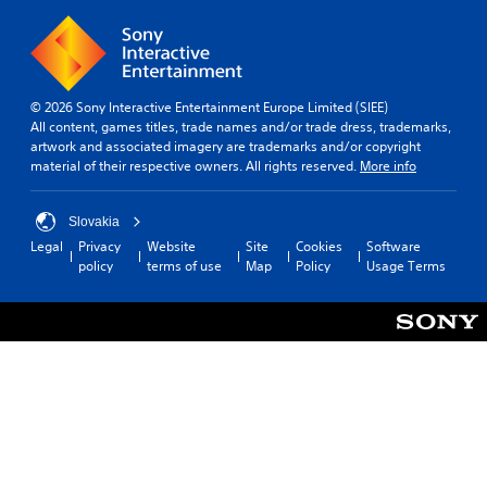
a
p
n
c
r
o
s
i
d
r
a
n
f
t
t
e
r
a
t
m
o
n
© 2026 Sony Interactive Entertainment Europe Limited (SIEE)
h
a
m
t
All content, games titles, trade names and/or trade dress, trademarks,
e
t
a
s
artwork and associated imagery are trademarks and/or copyright
s
i
l
o
material of their respective owners. All rights reserved.
More info
a
c
l
u
m
s
a
n
e
(
r
d
Slovakia
t
o
o
s
i
Legal
Privacy
Website
Site
Cookies
Software
f
u
d
m
policy
terms of use
Map
Policy
Usage Terms
f
n
u
e
l
d
r
.
i
y
i
n
o
n
e
P
u
g
p
l
.
g
l
a
a
a
m
y
y
V
e
a
o
i
p
n
b
s
l
l
l