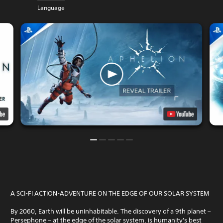
Language
A SCI-FI ACTION-ADVENTURE ON THE EDGE OF OUR SOLAR SYSTEM
By 2060, Earth will be uninhabitable. The discovery of a 9th planet –
Persephone – at the edge of the solar system, is humanity's best