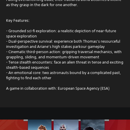
as they grasp in the dark for one another.
Key Features:
- Grounded sci-fi exploration: a realistic depiction of near-future
space exploration
- Dual-perspective survival: experience both Thomas’s resourceful
investigation and Ariane’s high stakes parkour gameplay
- Cinematic third-person action: gripping traversal mechanics, with
grappling, sliding, and momentum-driven movement
- Tense stealth encounters: face an alien threat in tense and exciting
stealth-based sequences
- An emotional core: two astronauts bound by a complicated past,
fighting to find each other
A game in collaboration with: European Space Agency (ESA)