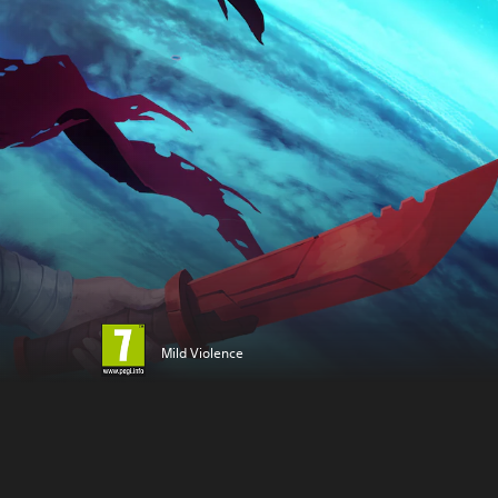
Mild Violence