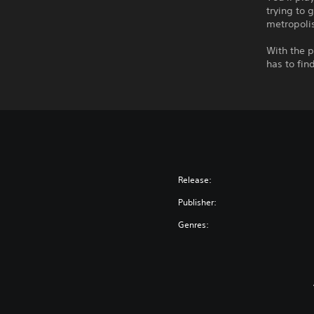
trying to 
metropoli
With the p
has to fin
Release:
Publisher:
Genres: