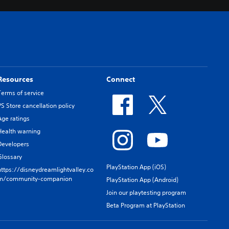
Resources
Connect
Terms of service
PS Store cancellation policy
Age ratings
Health warning
Developers
Glossary
PlayStation App (iOS)
https://disneydreamlightvalley.co
m/community-companion
PlayStation App (Android)
Join our playtesting program
Beta Program at PlayStation