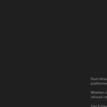
Rush thro
platformer
Whether so
infused ci
You’ll pla