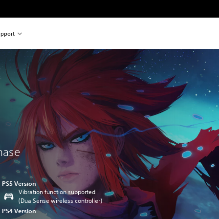
pport
chase
PS5 Version
Vibration function supported
(DualSense wireless controller)
PS4 Version