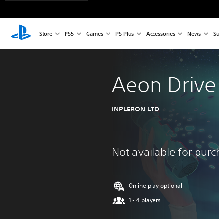
Store
PS5
Games
PS Plus
Accessories
News
Su
Aeon Drive
INPLERON LTD
Not available for pur
Online play optional
1 - 4 players