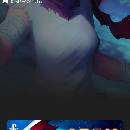
DUALSHOCK 4 vibration