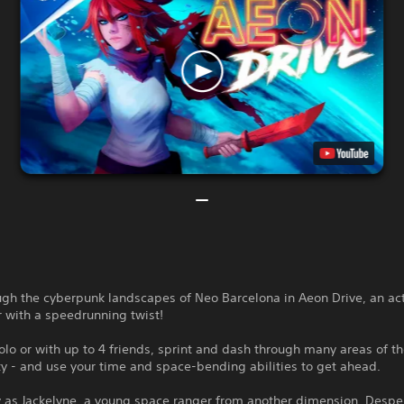
ugh the cyberpunk landscapes of Neo Barcelona in Aeon Drive, an ac
 with a speedrunning twist!
lo or with up to 4 friends, sprint and dash through many areas of t
ty - and use your time and space-bending abilities to get ahead.
y as Jackelyne, a young space ranger from another dimension. Despe