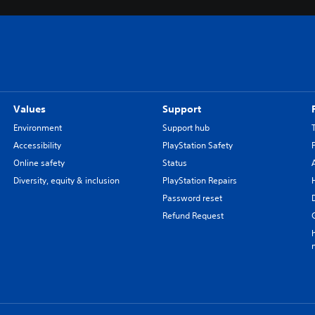
Values
Support
Environment
Support hub
Accessibility
PlayStation Safety
Online safety
Status
Diversity, equity & inclusion
PlayStation Repairs
Password reset
Refund Request