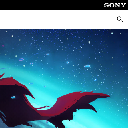
Searc