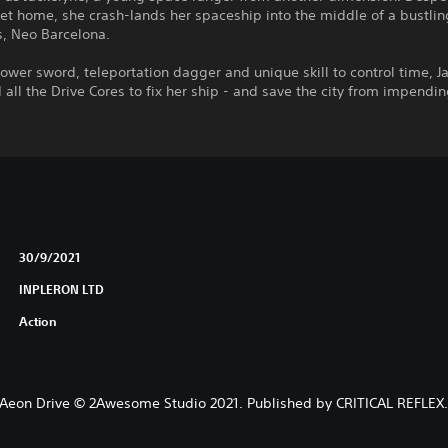
get home, she crash-lands her spaceship into the middle of a bustlin
s, Neo Barcelona.
ower sword, teleportation dagger and unique skill to control time, J
d all the Drive Cores to fix her ship - and save the city from impend
30/9/2021
INPLERON LTD
Action
Aeon Drive © 2Awesome Studio 2021. Published by CRITICAL REFLEX