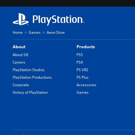
Home
Games
Aeon Drive
About
Products
About SIE
PS5
Careers
PS4
PlayStation Studios
PS VR2
PlayStation Productions
PS Plus
Corporate
Accessories
History of PlayStation
Games