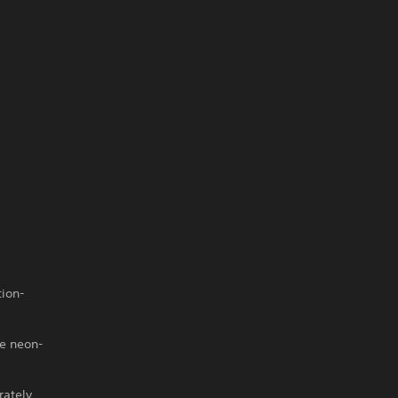
tion-
he neon-
rately