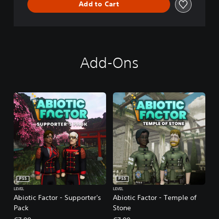
Add to Cart
Add-Ons
PS5
PS5
LEVEL
LEVEL
Abiotic Factor - Supporter's
Abiotic Factor - Temple of
Pack
Stone