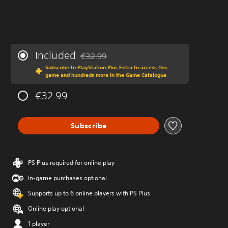
Included
€32.99
Discounted from original price of €32.99
Subscribe to PlayStation Plus Extra to access this
game and hundreds more in the Game Catalogue
€32.99
Subscribe
PS Plus required for online play
In-game purchases optional
Supports up to 6 online players with PS Plus
Online play optional
1 player