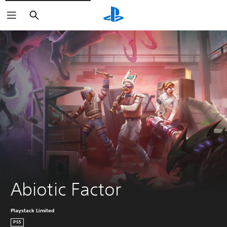
Search
Abiotic Factor
Playstack Limited
PS5