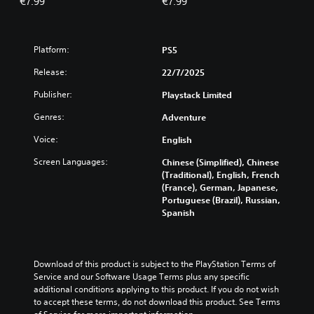
€7.99
€7.99
Platform:
PS5
Release:
22/7/2025
Publisher:
Playstack Limited
Genres:
Adventure
Voice:
English
Screen Languages:
Chinese (Simplified), Chinese
(Traditional), English, French
(France), German, Japanese,
Portuguese (Brazil), Russian,
Spanish
Download of this product is subject to the PlayStation Terms of 
Service and our Software Usage Terms plus any specific 
additional conditions applying to this product. If you do not wish 
to accept these terms, do not download this product. See Terms 