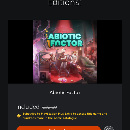
Editions:
A
b
i
o
t
i
c
F
a
c
t
o
r
Abiotic Factor
Included
€32.99
Discounted from original price of €32.99
Subscribe to PlayStation Plus Extra to access this game and
hundreds more in the Game Catalogue