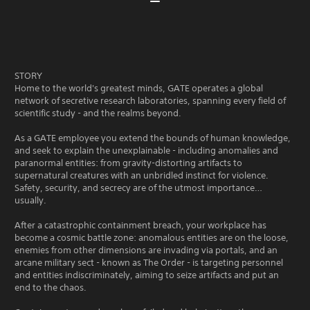
STORY
Home to the world's greatest minds, GATE operates a global
network of secretive research laboratories, spanning every field of
scientific study - and the realms beyond.
As a GATE employee you extend the bounds of human knowledge,
and seek to explain the unexplainable - including anomalies and
paranormal entities: from gravity-distorting artifacts to
supernatural creatures with an unbridled instinct for violence.
Safety, security, and secrecy are of the utmost importance…
usually.
After a catastrophic containment breach, your workplace has
become a cosmic battle zone: anomalous entities are on the loose,
enemies from other dimensions are invading via portals, and an
arcane military sect - known as The Order - is targeting personnel
and entities indiscriminately, aiming to seize artifacts and put an
end to the chaos.