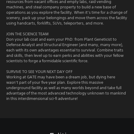
resources from vacant offices and empty labs, raid vending
machines, and steal company property to build a new base of
operations as you explore the facility. When it’s time for a change of
scenery, pack up your belongings and move them across the facility
using handcarts, forklifts, SUVs, teleporters, and more.
JOIN THE SCIENCE TEAM
Don your lab coat and earn your PhD: from Plant Geneticist to
Defense Analyst and Structural Engineer (and many, many more),
each with its own advantages essential to survival. Combine traits
and skills, then level up to earn perks and abilities with your fellow
scientists to forge a formidable scientific force.
SURVIVE TO SEE YOUR NEXT DAY OFF
Working at GATE may have been a dream job, but dying here
wasn’t part of your five year plan. Explore this massive
underground facility as well as many worlds beyond and take full
advantage of the most advanced technology unknown to mankind
in this interdimensional sci-fi adventure!