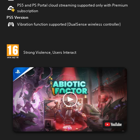
PS5 and PS Portal cloud streaming supported only with Premium
subscription
PS5 Version
Vibration function supported (DualSense wireless controller)
Strong Violence, Users Interact