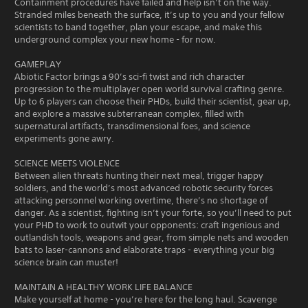
Containment procedures have failed and help isn’t on the way.
Stranded miles beneath the surface, it’s up to you and your fellow
scientists to band together, plan your escape, and make this
underground complex your new home - for now.
GAMEPLAY
Abiotic Factor brings a 90’s sci-fi twist and rich character
progression to the multiplayer open world survival crafting genre.
Up to 6 players can choose their PHDs, build their scientist, gear up,
and explore a massive subterranean complex, filled with
supernatural artifacts, transdimensional foes, and science
experiments gone awry.
SCIENCE MEETS VIOLENCE
Between alien threats hunting their next meal, trigger happy
soldiers, and the world’s most advanced robotic security forces
attacking personnel working overtime, there’s no shortage of
danger. As a scientist, fighting isn’t your forte, so you’ll need to put
your PHD to work to outwit your opponents: craft ingenious and
outlandish tools, weapons and gear, from simple nets and wooden
bats to laser-cannons and elaborate traps - everything your big
science brain can muster!
MAINTAIN A HEALTHY WORK LIFE BALANCE
Make yourself at home - you’re here for the long haul. Scavenge