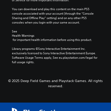
of Service for more important information.
You can download and play this content on the main PS5 
console associated with your account (through the “Console 
Sharing and Offline Play” setting) and on any other PS5 
consoles when you login with your same account.
See 
Health Warnings
 for important health information before using this product.
Library programs ©Sony Interactive Entertainment Inc. 
exclusively licensed to Sony Interactive Entertainment Europe. 
Software Usage Terms apply, See eu.playstation.com/legal for 
full usage rights.
© 2025 Deep Field Games and Playstack Games. All rights
reserved.