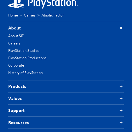
Home
Games
Abiotic Factor
About
About SIE
Careers
PlayStation Studios
PlayStation Productions
Corporate
History of PlayStation
Products
Values
Support
Resources