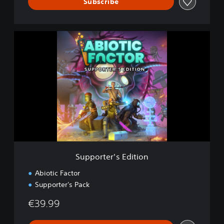
Subscribe
S
u
p
p
o
r
t
e
r
'
s
E
d
Supporter's Edition
i
t
Abiotic Factor
i
Supporter's Pack
o
n
€39.99