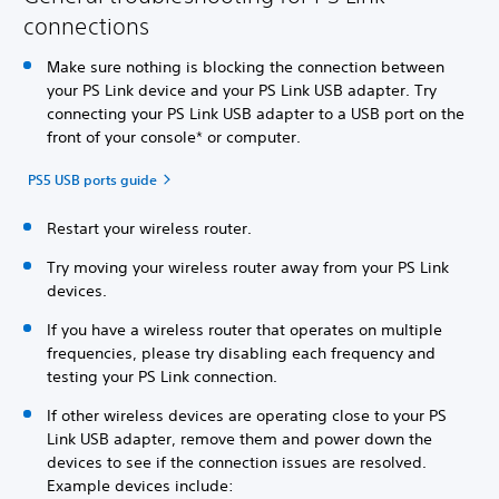
connections
Make sure nothing is blocking the connection between
your PS Link device and your PS Link USB adapter. Try
connecting your PS Link USB adapter to a USB port on the
front of your console* or computer.
PS5 USB ports guide
Restart your wireless router.
Try moving your wireless router away from your PS Link
devices.
If you have a wireless router that operates on multiple
frequencies, please try disabling each frequency and
testing your PS Link connection.
If other wireless devices are operating close to your PS
Link USB adapter, remove them and power down the
devices to see if the connection issues are resolved.
Example devices include: