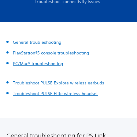
troubleshoot connectivity issues.
General troubleshooting
PlayStation®5 console troubleshooting
PC/Mac® troubleshooting
Troubleshoot PULSE Explore wireless earbuds
Troubleshoot PULSE Elite wireless headset
General troubleshooting for PS Link