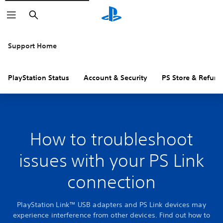
Search
Support Home
PlayStation Status
Account & Security
PS Store & Refund
How to troubleshoot
issues with your PS Link
connection
PlayStation Link™ USB adapters and PS Link devices may
experience interference from other devices. Find out how to