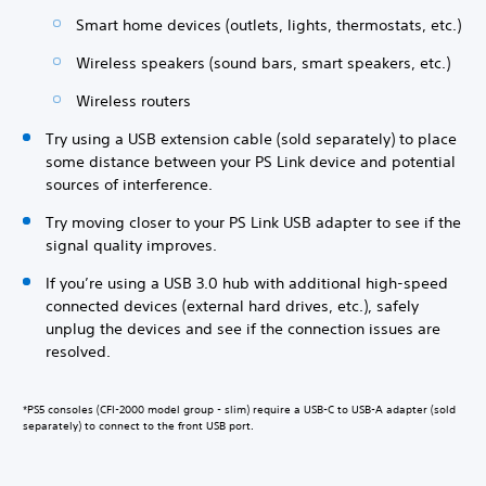
Smart home devices (outlets, lights, thermostats, etc.)
Wireless speakers (sound bars, smart speakers, etc.)
Wireless routers
Try using a USB extension cable (sold separately) to place
some distance between your PS Link device and potential
sources of interference.
Try moving closer to your PS Link USB adapter to see if the
signal quality improves.
If you’re using a USB 3.0 hub with additional high-speed
connected devices (external hard drives, etc.), safely
unplug the devices and see if the connection issues are
resolved.
*PS5 consoles (CFI-2000 model group - slim) require a USB-C to USB-A adapter (sold
separately) to connect to the front USB port.