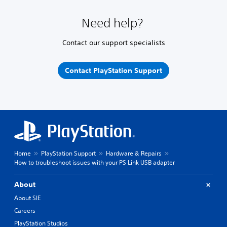
Need help?
Contact our support specialists
Contact PlayStation Support
Home
PlayStation Support
Hardware & Repairs
How to troubleshoot issues with your PS Link USB adapter
About
About SIE
Careers
PlayStation Studios