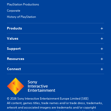
PlayStation Productions
Corporate
History of PlayStation
Products
Values
Support
Resources
Connect
© 2026 Sony Interactive Entertainment Europe Limited (SIEE)
All content, games titles, trade names and/or trade dress, trademarks,
artwork and associated imagery are trademarks and/or copyright