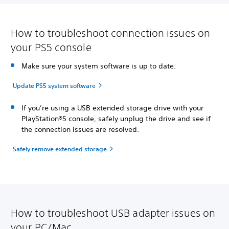
How to troubleshoot connection issues on
your PS5 console
Make sure your system software is up to date.
Update PS5 system software
If you’re using a USB extended storage drive with your
PlayStation®5 console, safely unplug the drive and see if
the connection issues are resolved.
Safely remove extended storage
How to troubleshoot USB adapter issues on
your PC/Mac