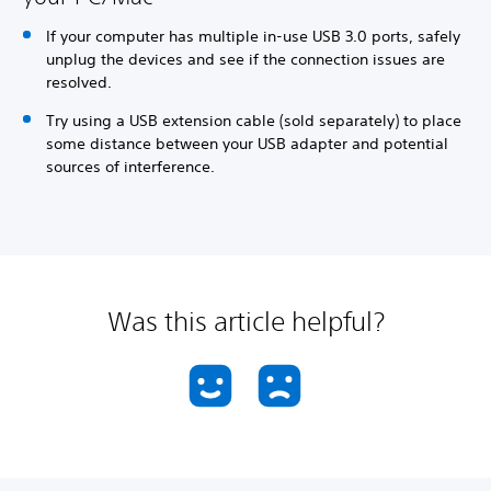
If your computer has multiple in-use USB 3.0 ports, safely
unplug the devices and see if the connection issues are
resolved.
Try using a USB extension cable (sold separately) to place
some distance between your USB adapter and potential
sources of interference.
Was this article helpful?