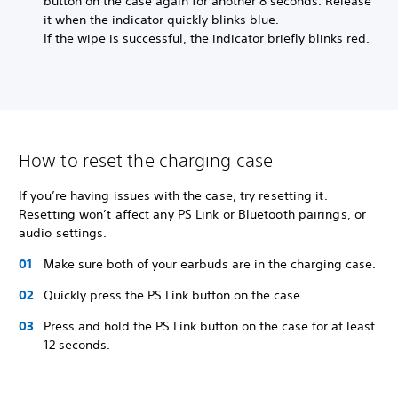
button on the case again for another 8 seconds. Release
it when the indicator quickly blinks blue.
If the wipe is successful, the indicator briefly blinks red.
How to reset the charging case
If you’re having issues with the case, try resetting it.
Resetting won’t affect any PS Link or Bluetooth pairings, or
audio settings.
Make sure both of your earbuds are in the charging case.
Quickly press the PS Link button on the case.
Press and hold the PS Link button on the case for at least
12 seconds.