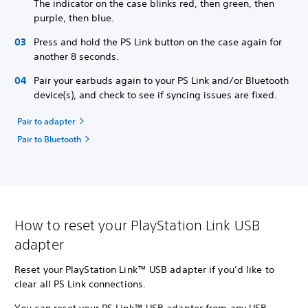
The indicator on the case blinks red, then green, then
purple, then blue.
Press and hold the PS Link button on the case again for
another 8 seconds.
Pair your earbuds again to your PS Link and/or Bluetooth
device(s), and check to see if syncing issues are fixed.
Pair to adapter
Pair to Bluetooth
How to reset your PlayStation Link USB
adapter
Reset your PlayStation Link™ USB adapter if you’d like to
clear all PS Link connections.