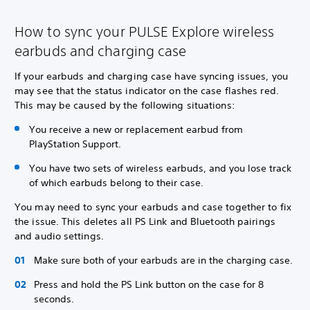
How to sync your PULSE Explore wireless
earbuds and charging case
If your earbuds and charging case have syncing issues, you
may see that the status indicator on the case flashes red.
This may be caused by the following situations:
You receive a new or replacement earbud from
PlayStation Support.
You have two sets of wireless earbuds, and you lose track
of which earbuds belong to their case.
You may need to sync your earbuds and case together to fix
the issue. This deletes all PS Link and Bluetooth pairings
and audio settings.
Make sure both of your earbuds are in the charging case.
Press and hold the PS Link button on the case for 8
seconds.