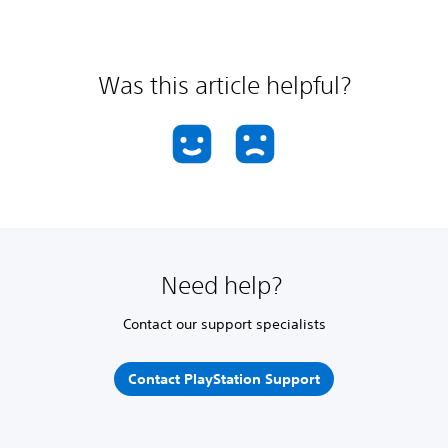
Was this article helpful?
Need help?
Contact our support specialists
Contact PlayStation Support