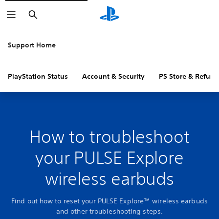
Search
Support Home
PlayStation Status
Account & Security
PS Store & Refund
How to troubleshoot
your PULSE Explore
wireless earbuds
Find out how to reset your PULSE Explore™ wireless earbuds
and other troubleshooting steps.