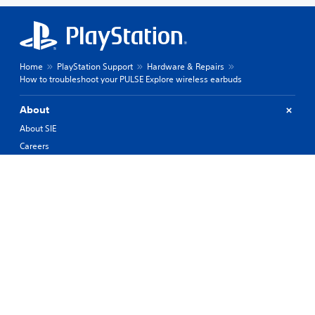
Home
PlayStation Support
Hardware & Repairs
How to troubleshoot your PULSE Explore wireless earbuds
About
About SIE
Careers
PlayStation Studios
PlayStation Productions
Corporate
History of PlayStation
Products
Values
Support