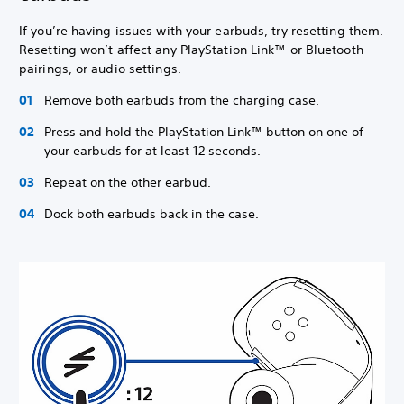
If you’re having issues with your earbuds, try resetting them.
Resetting won’t affect any PlayStation Link™ or Bluetooth
pairings, or audio settings.
Remove both earbuds from the charging case.
Press and hold the PlayStation Link™ button on one of
your earbuds for at least 12 seconds.
Repeat on the other earbud.
Dock both earbuds back in the case.