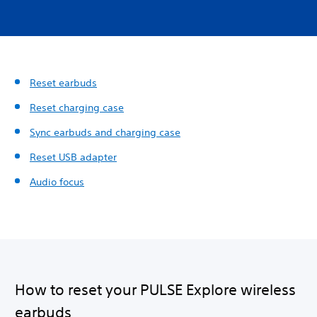
Reset earbuds
Reset charging case
Sync earbuds and charging case
Reset USB adapter
Audio focus
How to reset your PULSE Explore wireless
earbuds