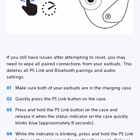
If you still have issues after attempting to reset, you may
need to wipe all paired connections from your earbuds. This
deletes all PS Link and Bluetooth pairings and audio
settings.
Make sure both of your earbuds are in the charging case.
Quickly press the PS Link button on the case.
Press and hold the PS Link button on the case and
release it when the status indicator on the case quickly
blinks blue (approximately 8 seconds).
While the indicator is blinking, press and hold the PS Link