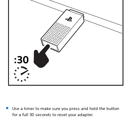
Use a timer to make sure you press and hold the button
for a full 30 seconds to reset your adapter.