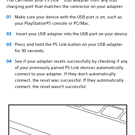
You can reset your PS Link™ USB adapter from any USB
charging port that matches the connector on your adapter.
Make sure your device with the USB port is on, such as
your PlayStation®5 console or PC/Mac.
Insert your USB adapter into the USB port on your device.
Press and hold the PS Link button on your USB adapter
for 30 seconds.
See if your adapter resets successfully by checking if any
of your previously paired PS Link devices automatically
connect to your adapter. If they don't automatically
connect, the reset was successful. If they automatically
connect, the reset wasn't successful.