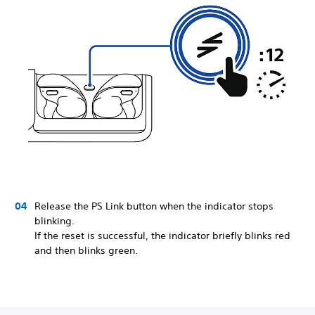
Release the PS Link button when the indicator stops
blinking.
If the reset is successful, the indicator briefly blinks red
and then blinks green.