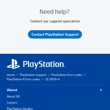
Need help?
Contact our support specialists
Contact PlayStation Support
Home
PlayStation Support
PlayStation Error codes
PlayStation 4 Error codes
CE-33116-4
About
About SIE
Careers
PlayStation Studios