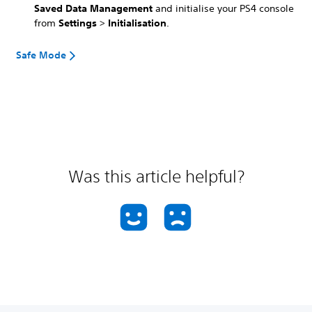
Saved Data Management
and initialise your PS4 console
from
Settings
>
Initialisation
.
Safe Mode
Was this article helpful?