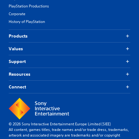
PlayStation Productions
Corporate
History of PlayStation
Products
Values
Support
Resources
Connect
© 2026 Sony Interactive Entertainment Europe Limited (SIEE)
All content, games titles, trade names and/or trade dress, trademarks,
artwork and associated imagery are trademarks and/or copyright