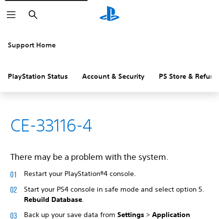
Search
Support Home
PlayStation Status
Account & Security
PS Store & Refund
CE-33116-4
There may be a problem with the system.
Restart your PlayStation®4 console.
Start your PS4 console in safe mode and select option 5.
Rebuild Database
.
Back up your save data from
Settings
>
Application