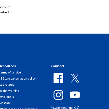
account.
ontact
Resources
Connect
Terms of service
PS Store cancellation policy
Age ratings
Health warning
Developers
Glossary
PlayStation App (iOS)
Official licensing programme