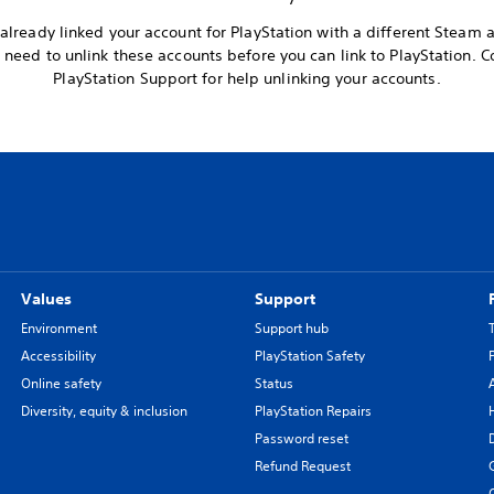
already linked your account for PlayStation with a different Steam 
l need to unlink these accounts before you can link to PlayStation. C
PlayStation Support for help unlinking your accounts.
Values
Support
Environment
Support hub
Accessibility
PlayStation Safety
Online safety
Status
Diversity, equity & inclusion
PlayStation Repairs
Password reset
Refund Request