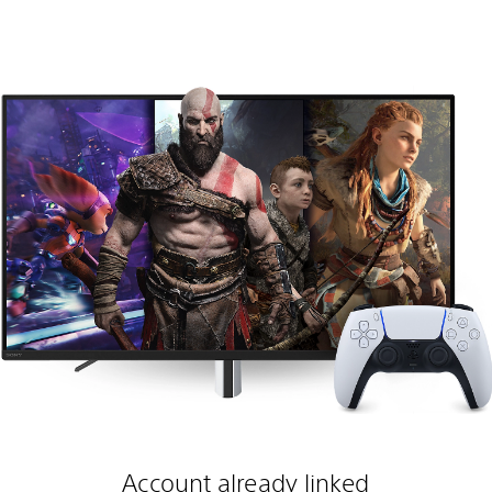
Account already linked