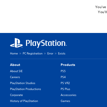
You’ve 
You’l
Home
PC Registration
Error
Exists
About
Products
About SIE
PS5
Careers
PS4
PlayStation Studios
PS VR2
PlayStation Productions
PS Plus
Corporate
Accessories
History of PlayStation
Games