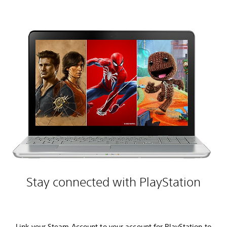
Stay connected with PlayStation
Link your Steam Account to your account for PlayStation to