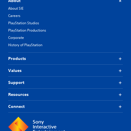
About
About SIE
Careers
PlayStation Studios
PlayStation Productions
Corporate
History of PlayStation
Products
Values
Support
Resources
Connect