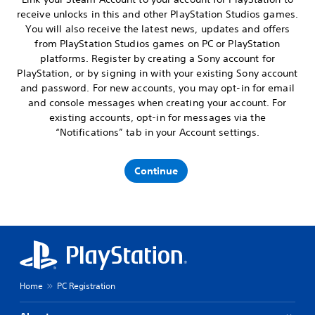
receive unlocks in this and other PlayStation Studios games.
You will also receive the latest news, updates and offers
from PlayStation Studios games on PC or PlayStation
platforms. Register by creating a Sony account for
PlayStation, or by signing in with your existing Sony account
and password. For new accounts, you may opt-in for email
and console messages when creating your account. For
existing accounts, opt-in for messages via the
“Notifications” tab in your Account settings.
Continue
Home
PC Registration