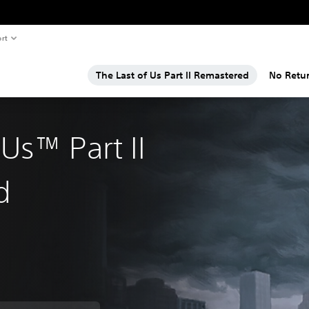
rt
The Last of Us Part II Remastered
No Retu
 Us™ Part II
d