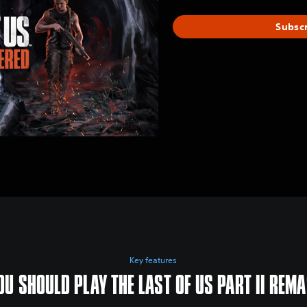
Subsc
Key features
U SHOULD PLAY THE LAST OF US PART II REM