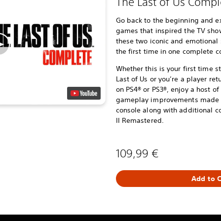
The Last of Us Compl
Go back to the beginning and e
games that inspired the TV show,
these two iconic and emotional 
the first time in one complete co
Whether this is your first time 
Last of Us or you’re a player ret
on PS4® or PS3®, enjoy a host 
gameplay improvements made po
console along with additional co
II Remastered.
109,99 €
Add to C