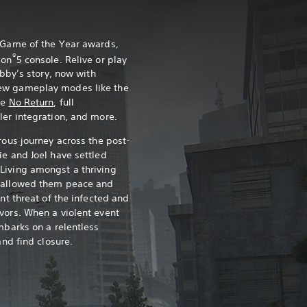
0 Game of the Year awards,
®
ion
5 console. Relive or play
Abby’s story, now with
ew gameplay modes like the
ce
No Return
, full
ler integration, and more.
rous journey across the post-
ie and Joel have settled
Living amongst a thriving
s allowed them peace and
ant threat of the infected and
vors. When a violent event
mbarks on a relentless
and find closure.