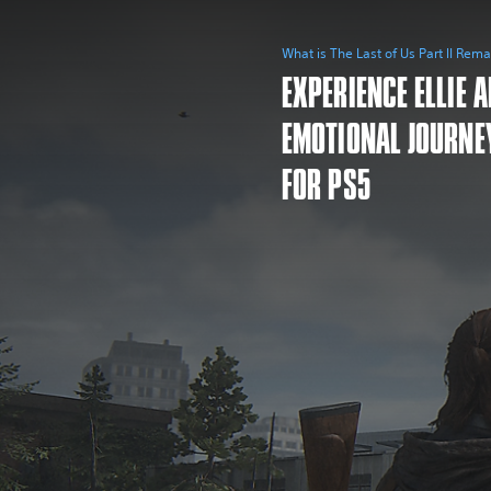
What is The Last of Us Part II Rem
EXPERIENCE ELLIE 
EMOTIONAL JOURNE
FOR PS5