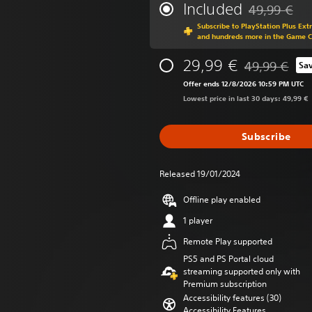
Included
49,99 €
Discounted fr
Subscribe to PlayStation Plus Ext
and hundreds more in the Game 
29,99 €
49,99 €
Sa
Discounted fro
Offer ends 12/8/2026 10:59 PM UTC
Lowest price in last 30 days: 49,99 €
Subscribe
Released 19/01/2024
Offline play enabled
1 player
Remote Play supported
PS5 and PS Portal cloud
streaming supported only with
Premium subscription
Accessibility features (30)
Accessibility Features