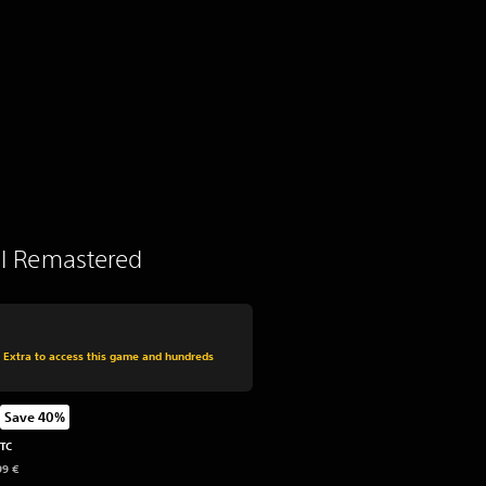
 II Remastered
 from original price of 49,99 €
s Extra to access this game and hundreds
Save 40%
from original price of 49,99 €
UTC
99 €