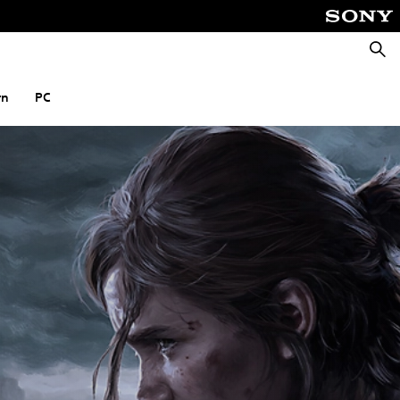
Searc
rn
PC