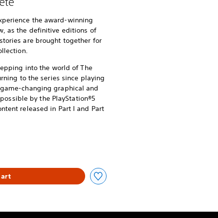
ete
xperience the award-winning
 as the definitive editions of
stories are brought together for
llection.
stepping into the world of The
urning to the series since playing
of game-changing graphical and
ssible by the PlayStation®5
ntent released in Part I and Part
art