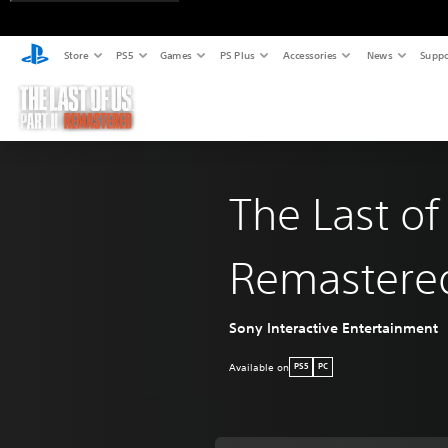
Store
PS5
Games
PS Plus
Accessories
News
Suppo
The Last of
Remastere
Sony Interactive Entertainment
Available on
PS5
PC