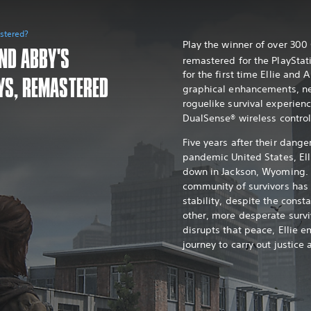
astered?
Play the winner of over 30
AND ABBY'S
remastered for the PlayStat
for the first time Ellie and 
YS, REMASTERED
graphical enhancements, n
roguelike survival experien
DualSense® wireless control
Five years after their dange
pandemic United States, Ell
down in Jackson, Wyoming. 
community of survivors ha
stability, despite the const
other, more desperate survi
disrupts that peace, Ellie e
journey to carry out justice 