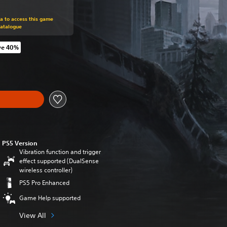
om original price of 49,99 €
ra to access this game
Catalogue
ve 40%
m original price of 49,99 €
PS5 Version
Vibration function and trigger
effect supported (DualSense
wireless controller)
PS5 Pro Enhanced
Game Help supported
View All