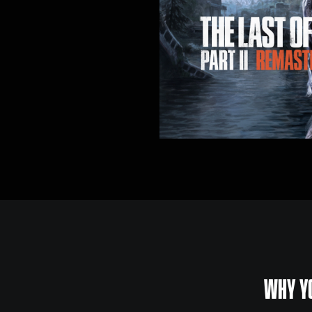
WHY YO