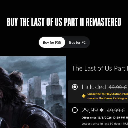
BUY THE LAST OF US PART II REMASTERED
Buy for PS5
Buy for PC
The Last of Us Part
Included
49,99 €
Discounted
Subscribe to PlayStation Plu
more in the Game Catalogue
29,99 €
49,99 €
Discounted 
Offer ends 12/8/2026 10:59 PM 
Lowest price in last 30 days: 49,