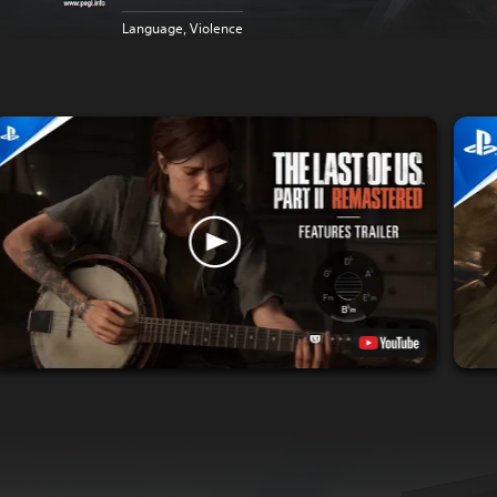
Language, Violence