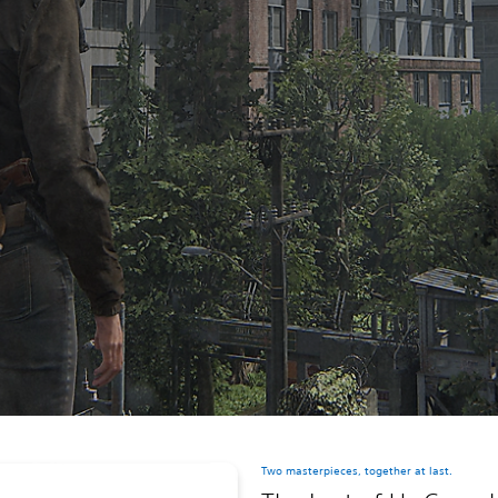
Two masterpieces, together at last.