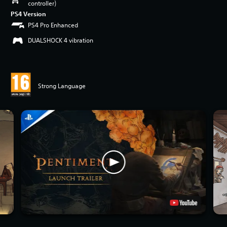
controller)
PS4 Version
PS4 Pro Enhanced
DUALSHOCK 4 vibration
Strong Language