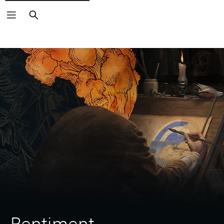
Search
Pentiment