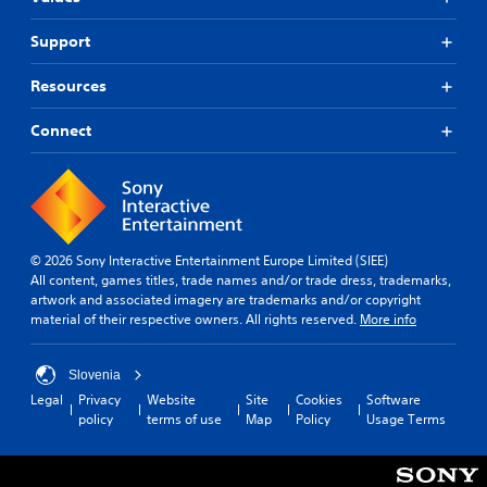
Support
Resources
Connect
© 2026 Sony Interactive Entertainment Europe Limited (SIEE)
All content, games titles, trade names and/or trade dress, trademarks,
artwork and associated imagery are trademarks and/or copyright
material of their respective owners. All rights reserved.
More info
Slovenia
Legal
Privacy
Website
Site
Cookies
Software
policy
terms of use
Map
Policy
Usage Terms