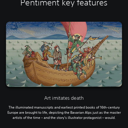
Pentiment key features
Art imitates death
The illuminated manuscripts and earliest printed books of 16th-century
Europe are brought to life, depicting the Bavarian Alps just as the master
artists of the time – and the story’s illustrator protagonist – would.