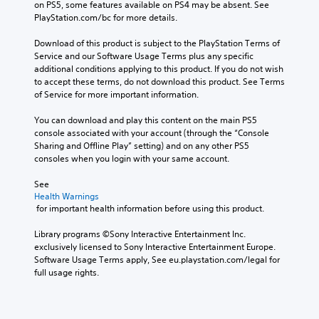
on PS5, some features available on PS4 may be absent. See 
PlayStation.com/bc for more details.
Download of this product is subject to the PlayStation Terms of 
Service and our Software Usage Terms plus any specific 
additional conditions applying to this product. If you do not wish 
to accept these terms, do not download this product. See Terms 
of Service for more important information.
You can download and play this content on the main PS5 
console associated with your account (through the “Console 
Sharing and Offline Play” setting) and on any other PS5 
consoles when you login with your same account.
See 
Health Warnings
 for important health information before using this product.
Library programs ©Sony Interactive Entertainment Inc. 
exclusively licensed to Sony Interactive Entertainment Europe. 
Software Usage Terms apply, See eu.playstation.com/legal for 
full usage rights.