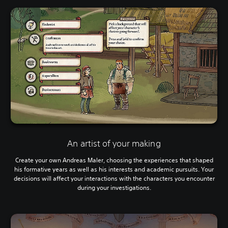
An artist of your making
Create your own Andreas Maler, choosing the experiences that shaped
his formative years as well as his interests and academic pursuits. Your
decisions will affect your interactions with the characters you encounter
during your investigations.