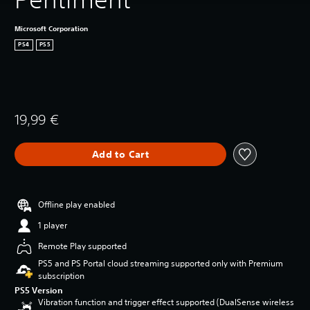
Microsoft Corporation
PS4
PS5
19,99 €
Add to Cart
Offline play enabled
1 player
Remote Play supported
PS5 and PS Portal cloud streaming supported only with Premium
subscription
PS5 Version
Vibration function and trigger effect supported (DualSense wireless