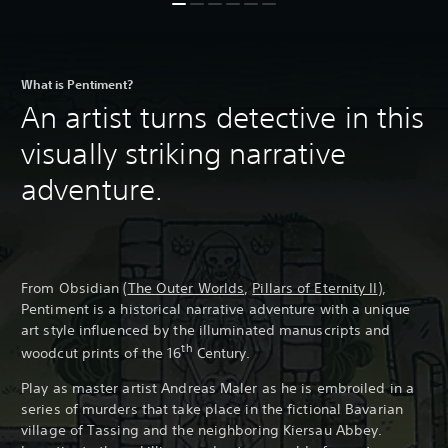
What is Pentiment?
An artist turns detective in this
visually striking narrative
adventure.
From Obsidian (
The Outer Worlds
,
Pillars of Eternity II
),
Pentiment is a historical narrative adventure with a unique
art style influenced by the illuminated manuscripts and
th
woodcut prints of the 16
Century.
Play as master artist Andreas Maler as he is embroiled in a
series of murders that take place in the fictional Bavarian
village of Tassing and the neighboring Kiersau Abbey.