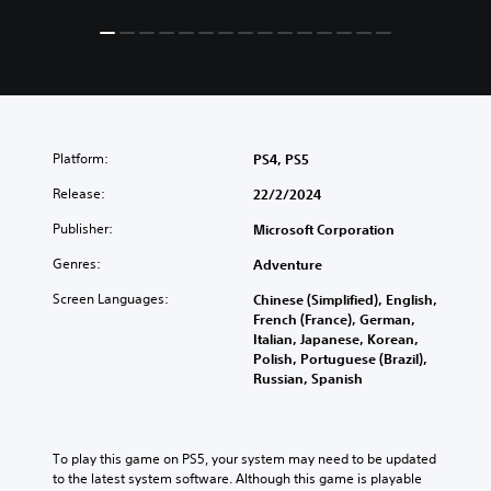
Platform:
PS4, PS5
Release:
22/2/2024
Publisher:
Microsoft Corporation
Genres:
Adventure
Screen Languages:
Chinese (Simplified), English,
French (France), German,
Italian, Japanese, Korean,
Polish, Portuguese (Brazil),
Russian, Spanish
To play this game on PS5, your system may need to be updated 
to the latest system software. Although this game is playable 