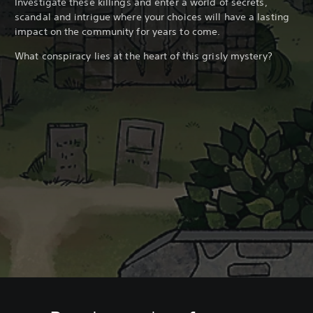
Investigate these killings and enter a world of secrets,
scandal and intrigue where your choices will have a lasting
impact on the community for years to come.
What conspiracy lies at the heart of this grisly mystery?