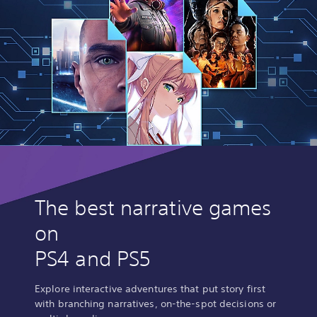
The best narrative games
on
PS4 and PS5
Explore interactive adventures that put story first
with branching narratives, on-the-spot decisions or