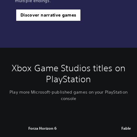
multiple endings.
Discover narrative games
Xbox Game Studios titles on
PlayStation
Play more Microsoft-published games on your PlayStation
console
Forza Horizon 6
Fable