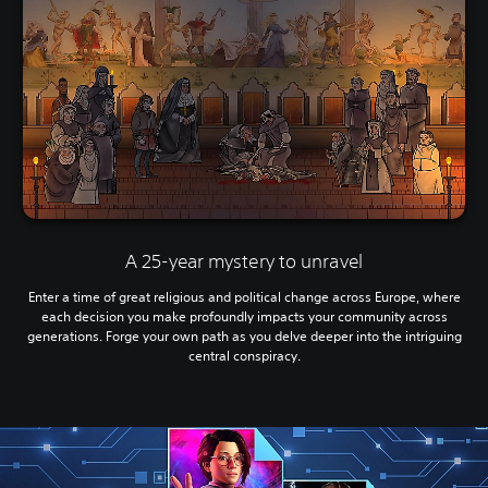
A 25-year mystery to unravel
Enter a time of great religious and political change across Europe, where
each decision you make profoundly impacts your community across
generations. Forge your own path as you delve deeper into the intriguing
central conspiracy.