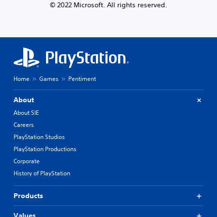
© 2022 Microsoft. All rights reserved.
Home
Games
Pentiment
About
About SIE
Careers
PlayStation Studios
PlayStation Productions
Corporate
History of PlayStation
Products
Values