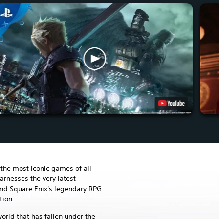
the most iconic games of all
arnesses the very latest
and Square Enix's legendary RPG
tion.
world that has fallen under the