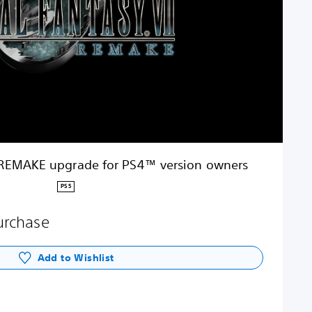
 REMAKE upgrade for PS4™ version owners
PS5
purchase
Add to Wishlist