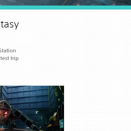
ntasy
Station
est trip