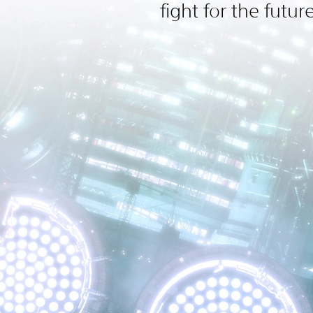
fight for the futur