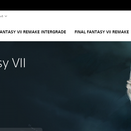
rt
FANTASY VII REMAKE INTERGRADE
FINAL FANTASY VII REMAKE
y VII