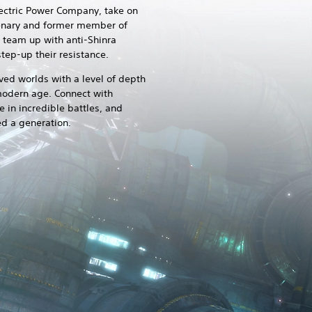
lectric Power Company, take on
rcenary and former member of
d team up with anti-Shinra
tep-up their resistance.
ved worlds with a level of depth
 modern age. Connect with
 in incredible battles, and
ed a generation.