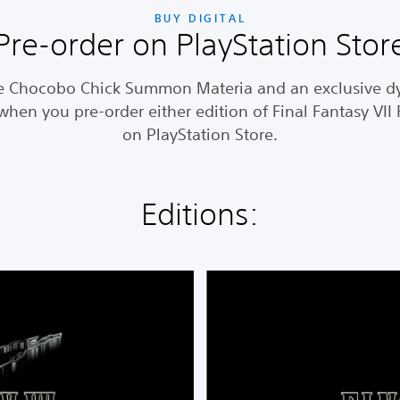
BUY DIGITAL
Pre-order on PlayStation Stor
e Chocobo Chick Summon Materia and an exclusive 
hen you pre-order either edition of Final Fantasy VI
on PlayStation Store.
Editions:
F
I
N
A
L
F
A