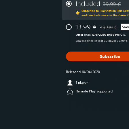
Included
39,99 €
Discounted fr
Subscribe to PlayStation Plus Ext
and hundreds more in the Game 
13,99 €
39,99 €
Sav
Discounted from
Offer ends 12/8/2026 10:59 PM UTC
Lowest price in last 30 days: 39,99 €
Subscribe
Released 10/04/2020
1 player
Remote Play supported