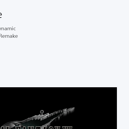
e
dynamic
I Remake