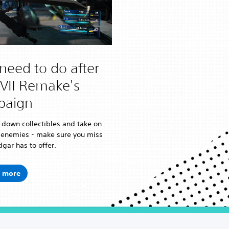
need to do after
FVII Remake's
paign
 down collectibles and take on
 enemies - make sure you miss
gar has to offer.
 more