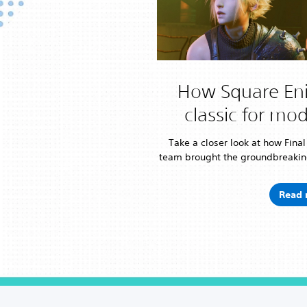
How Square Eni
classic for mo
Take a closer look at how Fina
team brought the groundbreakin
Read 