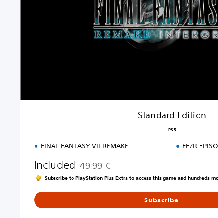
d
E
d
i
t
i
o
n
Standard Edition
PS5
FINAL FANTASY VII REMAKE
FF7R EPIS
Included
49,99 €
Discounted from original price of 49,99 €
Subscribe to PlayStation Plus Extra to access this game and hundreds m
Subscribe