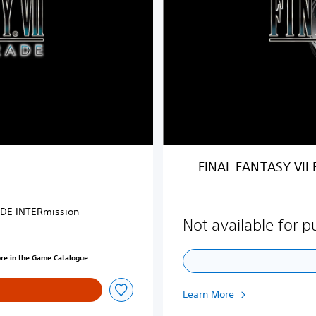
N
T
A
S
Y
V
I
I
R
E
M
FINAL FANTASY VII
A
K
E
ODE INTERmission
u
Not available for 
p
g
ore in the Game Catalogue
r
a
d
Learn More
e