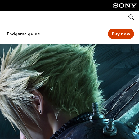
Searc
Endgame guide
Buy now