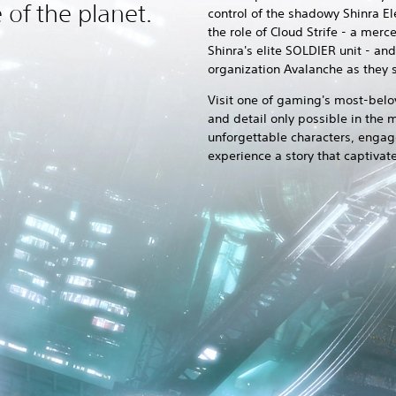
e of the planet.
control of the shadowy Shinra E
the role of Cloud Strife - a me
Shinra's elite SOLDIER unit - an
organization Avalanche as they s
Visit one of gaming's most-belo
and detail only possible in the
unforgettable characters, engage
experience a story that captivat