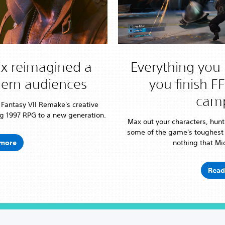
x reimagined a
Everything you 
dern audiences
you finish F
cam
l Fantasy VII Remake's creative
g 1997 RPG to a new generation.
Max out your characters, hunt
some of the game's toughest
more
nothing that Mid
Read