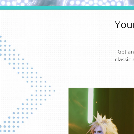
Your
Get an
classic 