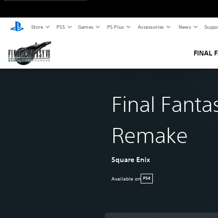
Store
PS5
Games
PS Plus
Accessories
News
Suppo
FINAL 
Final Fantas
Remake
Square Enix
Available on
PS4