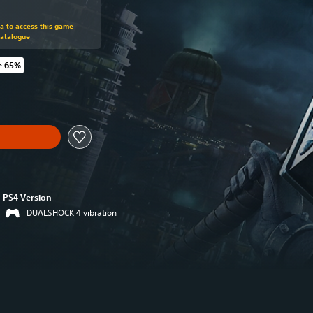
om original price of 39,99 €
ra to access this game
Catalogue
e 65%
 original price of 39,99 €
PS4 Version
DUALSHOCK 4 vibration