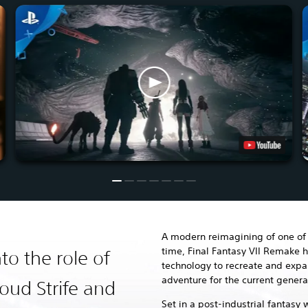
A modern reimagining of one of 
time, Final Fantasy VII Remake h
to the role of
technology to recreate and exp
adventure for the current genera
oud Strife and
Set in a post-industrial fantasy 