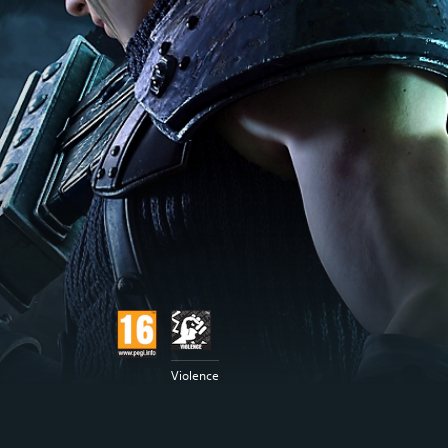
Violence