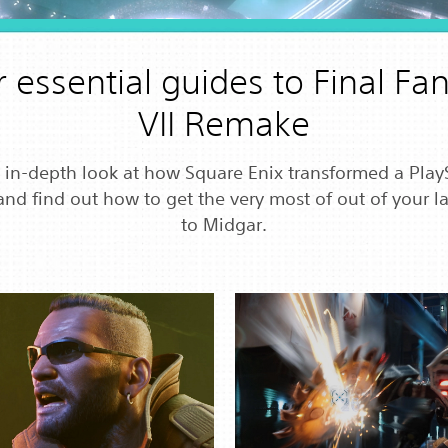
 essential guides to Final Fa
VII Remake
 in-depth look at how Square Enix transformed a Play
and find out how to get the very most of out of your lat
to Midgar.