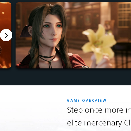
GAME OVERVIEW
Step once more in
elite mercenary Cl