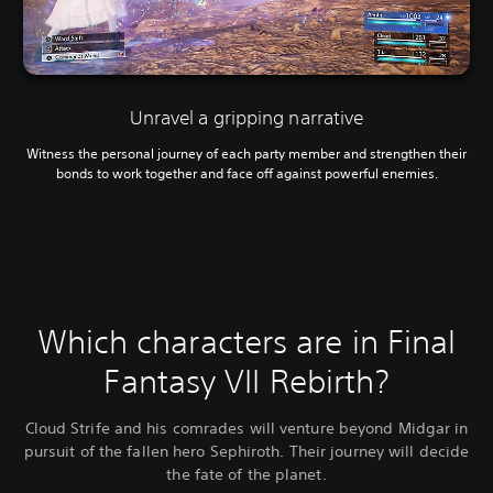
Unravel a gripping narrative
Witness the personal journey of each party member and strengthen their
bonds to work together and face off against powerful enemies.
Which characters are in Final
Fantasy VII Rebirth?
Cloud Strife and his comrades will venture beyond Midgar in
pursuit of the fallen hero Sephiroth. Their journey will decide
the fate of the planet.