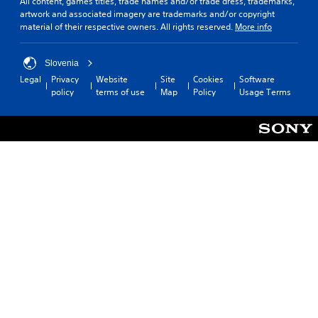
All content, games titles, trade names and/or trade dress, trademarks,
artwork and associated imagery are trademarks and/or copyright
material of their respective owners. All rights reserved.
More info
Slovenia
Legal
Privacy
Website
Site
Cookies
Software
policy
terms of use
Map
Policy
Usage Terms