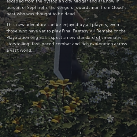
escaped from the dystopian city Midgar and are now in
pursuit of Sephiroth, the vengeful swordsman from Cloud’s
past who was thought to be dead.
This new adventure can be enjoyed by all players, even
those who have yet to play
Final Fantasy VII Remake
or the
PlayStation original. Expect a new standard of cinematic
storytelling, fast-paced combat and rich exploration across
a vast world.