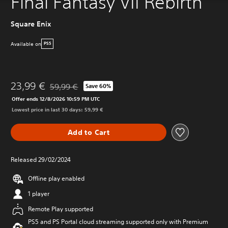
Final Fantasy VII Rebirth
Square Enix
Available on
PS5
23,99 €
59,99 €
Save 60%
Discounted from original price of 59,99 €
Offer ends 12/8/2026 10:59 PM UTC
Lowest price in last 30 days: 59,99 €
Add to Cart
Released 29/02/2024
Offline play enabled
1 player
Remote Play supported
PS5 and PS Portal cloud streaming supported only with Premium