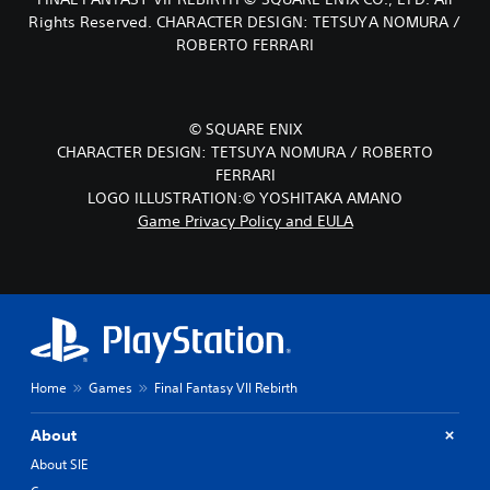
Rights Reserved. CHARACTER DESIGN: TETSUYA NOMURA /
ROBERTO FERRARI
© SQUARE ENIX
CHARACTER DESIGN: TETSUYA NOMURA / ROBERTO
FERRARI
LOGO ILLUSTRATION:© YOSHITAKA AMANO
Game Privacy Policy and EULA
Home
Games
Final Fantasy VII Rebirth
About
About SIE