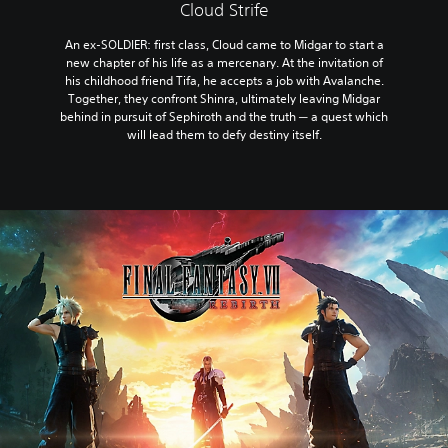
Cloud Strife
An ex-SOLDIER: first class, Cloud came to Midgar to start a
new chapter of his life as a mercenary. At the invitation of
his childhood friend Tifa, he accepts a job with Avalanche.
Together, they confront Shinra, ultimately leaving Midgar
behind in pursuit of Sephiroth and the truth ─ a quest which
will lead them to defy destiny itself.