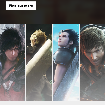
Find out more