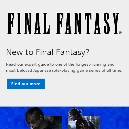
New to Final Fantasy?
Read our expert guide to one of the longest-running and
most beloved Japanese role-playing game series of all time.
Find out more