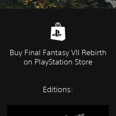
Buy Final Fantasy VII Rebirth
on PlayStation Store
Editions:
T
w