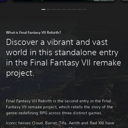
What is Final Fantasy VII Rebirth?
Discover a vibrant and vast
world in this standalone entry
in the Final Fantasy VII remake
project.
Final Fantasy VII Rebirth is the second entry in the Final
Fantasy VII remake project, which retells the story of the
genre-redefining RPG across three distinct games.
Iconic heroes Cloud, Barret, Tifa, Aerith and Red XIII have