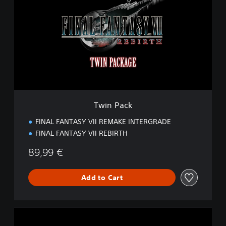
i
n
P
a
c
k
Twin Pack
FINAL FANTASY VII REMAKE INTERGRADE
FINAL FANTASY VII REBIRTH
89,99 €
Add to Cart
S
t