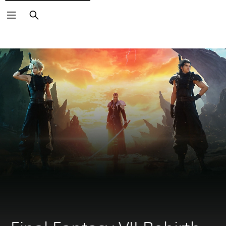
Search