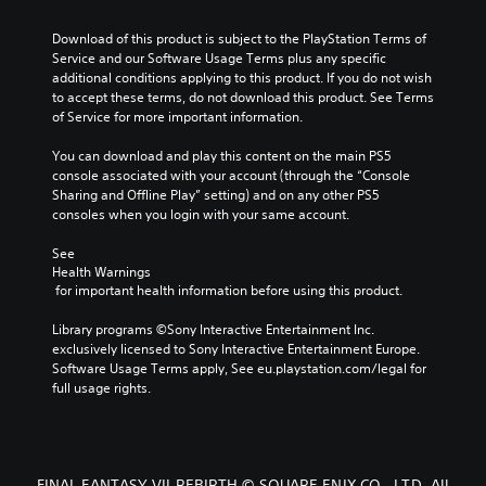
Download of this product is subject to the PlayStation Terms of 
Service and our Software Usage Terms plus any specific 
additional conditions applying to this product. If you do not wish 
to accept these terms, do not download this product. See Terms 
of Service for more important information.
You can download and play this content on the main PS5 
console associated with your account (through the “Console 
Sharing and Offline Play” setting) and on any other PS5 
consoles when you login with your same account.
See 
Health Warnings
 for important health information before using this product.
Library programs ©Sony Interactive Entertainment Inc. 
exclusively licensed to Sony Interactive Entertainment Europe. 
Software Usage Terms apply, See eu.playstation.com/legal for 
full usage rights.
FINAL FANTASY VII REBIRTH © SQUARE ENIX CO., LTD. All