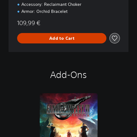
k
Accessory: Reclaimant Choker
Armor: Orchid Bracelet
109,99 €
Add to Cart
Add-Ons