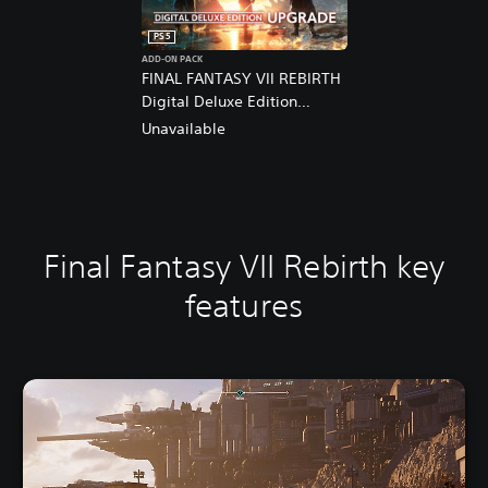
PS5
ADD-ON PACK
FINAL FANTASY VII REBIRTH
Digital Deluxe Edition
Upgrade
Unavailable
Final Fantasy VII Rebirth key
features