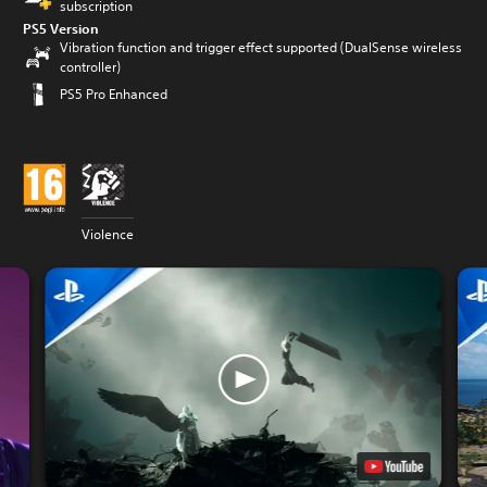
subscription
PS5 Version
Vibration function and trigger effect supported (DualSense wireless
controller)
PS5 Pro Enhanced
Violence