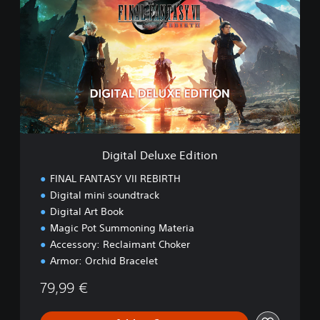
M
g
O
i
t
a
l
D
e
l
u
x
e
Digital Deluxe Edition
E
d
FINAL FANTASY VII REBIRTH
i
Digital mini soundtrack
t
Digital Art Book
i
o
Magic Pot Summoning Materia
n
Accessory: Reclaimant Choker
Armor: Orchid Bracelet
79,99 €