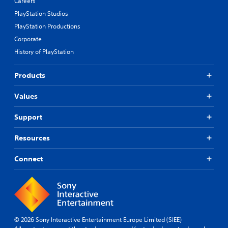
Careers
PlayStation Studios
PlayStation Productions
Corporate
History of PlayStation
Products
Values
Support
Resources
Connect
© 2026 Sony Interactive Entertainment Europe Limited (SIEE)