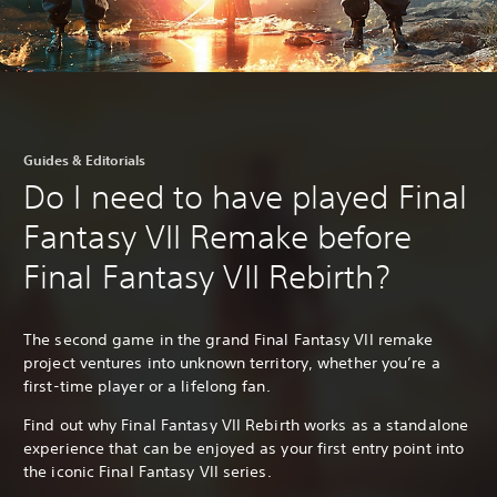
Guides & Editorials
Do I need to have played Final
Fantasy VII Remake before
Final Fantasy VII Rebirth?
The second game in the grand Final Fantasy VII remake
project ventures into unknown territory, whether you’re a
first-time player or a lifelong fan.
Find out why Final Fantasy VII Rebirth works as a standalone
experience that can be enjoyed as your first entry point into
the iconic Final Fantasy VII series.