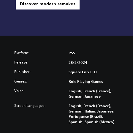
Discover modern remakes
Platform:
PS5
Release:
28/2/2024
Publisher:
Square Enix LTD
Genres:
Role Playing Games
Voice:
English, French (France),
German, Japanese
Screen Languages:
English, French (France),
German, Italian, Japanese,
Portuguese (Brazil),
Spanish, Spanish (Mexico)