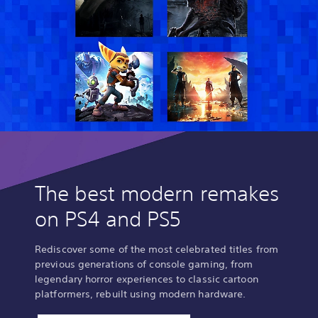
The best modern remakes
on PS4 and PS5
Rediscover some of the most celebrated titles from
previous generations of console gaming, from
legendary horror experiences to classic cartoon
platformers, rebuilt using modern hardware.