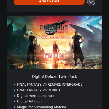
Add to Cart
D
i
g
i
t
a
l
D
e
l
u
x
e
Digital Deluxe Twin Pack
T
w
FINAL FANTASY VII REMAKE INTERGRADE
i
FINAL FANTASY VII REBIRTH
n
Digital mini soundtrack
P
a
Digital Art Book
c
Magic Pot Summoning Materia