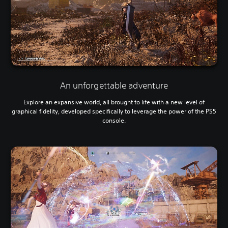
An unforgettable adventure
Explore an expansive world, all brought to life with a new level of
graphical fidelity, developed specifically to leverage the power of the PS5
console.