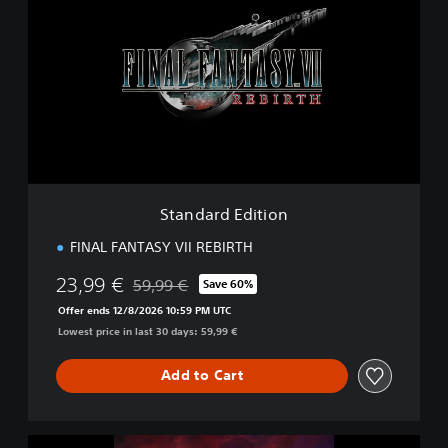
a
n
d
a
r
d
E
d
i
t
i
Standard Edition
o
n
FINAL FANTASY VII REBIRTH
23,99 €
59,99 €
Save 60%
Discounted from original price of 59,99 €
Offer ends 12/8/2026 10:59 PM UTC
Lowest price in last 30 days: 59,99 €
Add to Cart
F