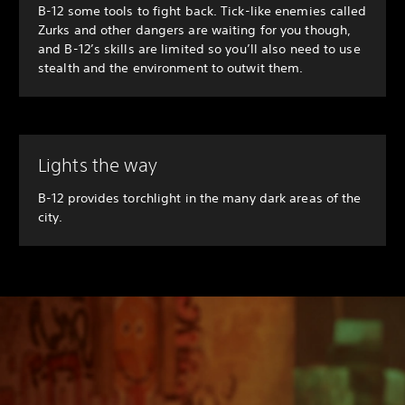
B-12 some tools to fight back. Tick-like enemies called
Zurks and other dangers are waiting for you though,
and B-12’s skills are limited so you’ll also need to use
stealth and the environment to outwit them.
Lights the way
B-12 provides torchlight in the many dark areas of the
city.