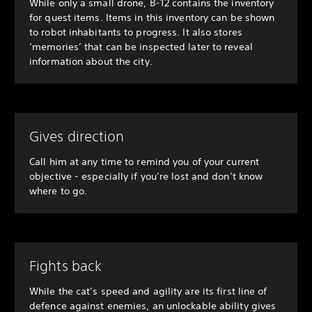
While only a small drone, B-12 contains the inventory
for quest items. Items in this inventory can be shown
to robot inhabitants to progress. It also stores
‘memories’ that can be inspected later to reveal
information about the city.
Gives direction
Call him at any time to remind you of your current
objective - especially if you’re lost and don’t know
where to go.
Fights back
While the cat’s speed and agility are its first line of
defence against enemies, an unlockable ability gives