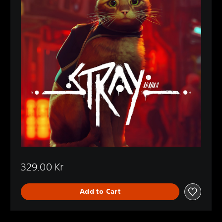
329.00 Kr
Add to Cart