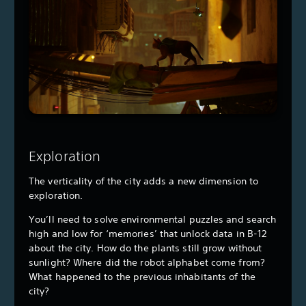
Exploration
The verticality of the city adds a new dimension to
exploration.
You’ll need to solve environmental puzzles and search
high and low for ‘memories’ that unlock data in B-12
about the city. How do the plants still grow without
sunlight? Where did the robot alphabet come from?
What happened to the previous inhabitants of the
city?