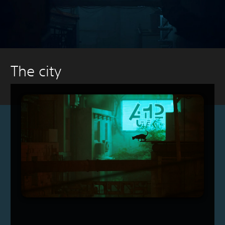
The city