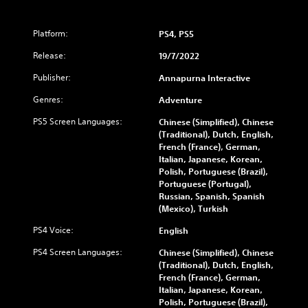
Platform:
PS4, PS5
Release:
19/7/2022
Publisher:
Annapurna Interactive
Genres:
Adventure
PS5 Screen Languages:
Chinese (Simplified), Chinese
(Traditional), Dutch, English,
French (France), German,
Italian, Japanese, Korean,
Polish, Portuguese (Brazil),
Portuguese (Portugal),
Russian, Spanish, Spanish
(Mexico), Turkish
PS4 Voice:
English
PS4 Screen Languages:
Chinese (Simplified), Chinese
(Traditional), Dutch, English,
French (France), German,
Italian, Japanese, Korean,
Polish, Portuguese (Brazil),