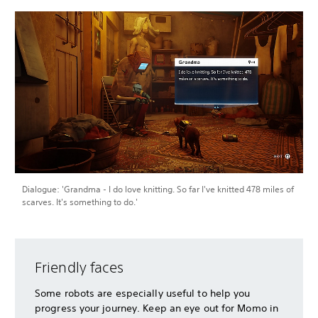
Dialogue: 'Grandma - I do love knitting. So far I've knitted 478 miles of
scarves. It's something to do.'
Friendly faces
Some robots are especially useful to help you
progress your journey. Keep an eye out for Momo in