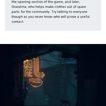
the opening section of the game, and later,
Grandma, who helps make clothes out of spare
parts for the community. Try talking to everyone
though as you never know who will prove a useful
contact.