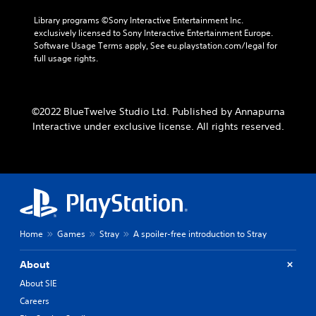
Library programs ©Sony Interactive Entertainment Inc. 
exclusively licensed to Sony Interactive Entertainment Europe. 
Software Usage Terms apply, See eu.playstation.com/legal for 
full usage rights.
©2022 BlueTwelve Studio Ltd. Published by Annapurna
Interactive under exclusive license. All rights reserved.
Home
Games
Stray
A spoiler-free introduction to Stray
About
About SIE
Careers