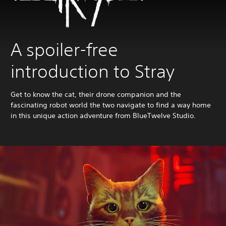
A spoiler-free
introduction to Stray
Get to know the cat, their drone companion and the
fascinating robot world the two navigate to find a way home
in this unique action adventure from BlueTwelve Studio.