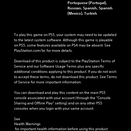
Portuguese (Portugal),
Russian, Spanish, Spanish
(Mexico), Turkish
To play this game on PS5, your system may need to be updated 
to the latest system software. Although this game is playable 
on PS5, some features available on PS4 may be absent. See 
PlayStation.com/bc for more details.
Download of this product is subject to the PlayStation Terms of 
Service and our Software Usage Terms plus any specific 
additional conditions applying to this product. If you do not wish 
to accept these terms, do not download this product. See Terms 
of Service for more important information.
You can download and play this content on the main PS5 
console associated with your account (through the “Console 
Sharing and Offline Play” setting) and on any other PS5 
consoles when you login with your same account.
See 
Health Warnings
 for important health information before using this product.