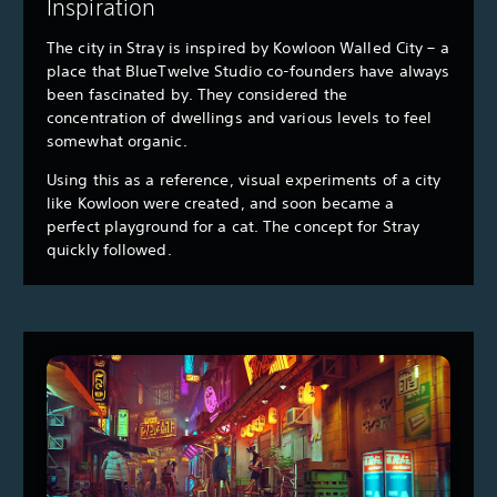
Inspiration
The city in Stray is inspired by Kowloon Walled City – a
place that BlueTwelve Studio co-founders have always
been fascinated by. They considered the
concentration of dwellings and various levels to feel
somewhat organic.
Using this as a reference, visual experiments of a city
like Kowloon were created, and soon became a
perfect playground for a cat. The concept for Stray
quickly followed.