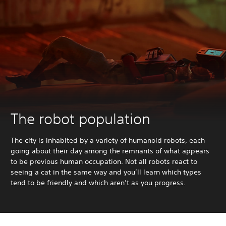
The robot population
The city is inhabited by a variety of humanoid robots, each
going about their day among the remnants of what appears
to be previous human occupation. Not all robots react to
seeing a cat in the same way and you’ll learn which types
tend to be friendly and which aren’t as you progress.