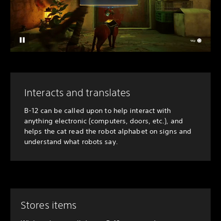
Interacts and translates
B-12 can be called upon to help interact with
anything electronic (computers, doors, etc.), and
helps the cat read the robot alphabet on signs and
understand what robots say.
Stores items