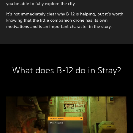
you be able to fully explore the city.
It’s not immediately clear why B-12 is helping, but it’s worth
knowing that the little companion drone has its own
motivations and is an important character in the story.
What does B-12 do in Stray?