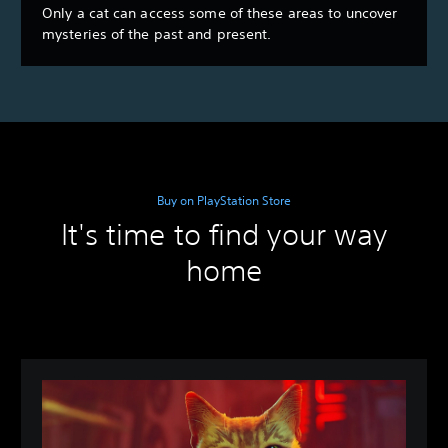
Only a cat can access some of these areas to uncover
mysteries of the past and present.
Buy on PlayStation Store
It's time to find your way
home