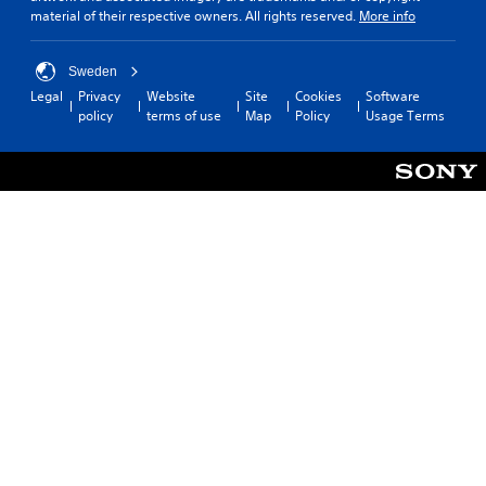
material of their respective owners. All rights reserved.
More info
Sweden
Legal
Privacy
Website
Site
Cookies
Software
policy
terms of use
Map
Policy
Usage Terms