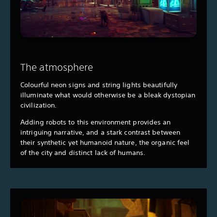
The atmosphere
Colourful neon signs and string lights beautifully
illuminate what would otherwise be a bleak dystopian
civilization.
Adding robots to this environment provides an
intriguing narrative, and a stark contrast between
their synthetic yet humanoid nature, the organic feel
of the city and distinct lack of humans.