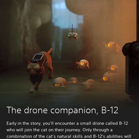
The drone companion, B-12
Early in the story, you’ll encounter a small drone called B-12
who will join the cat on their journey. Only through a
combination of the cat’s natural skills and B-12’s abilities will