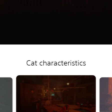
Cat characteristics