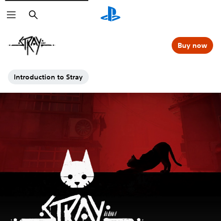
Search
Buy now
Introduction to Stray