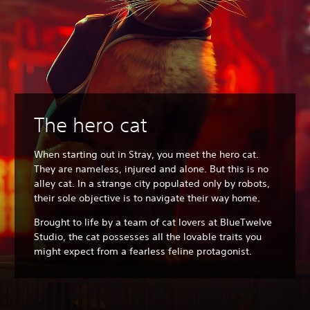
The hero cat
When starting out in Stray, you meet the hero cat.
They are nameless, injured and alone. But this is no
alley cat. In a strange city populated only by robots,
their sole objective is to navigate their way home.
Brought to life by a team of cat lovers at BlueTwelve
Studio, the cat possesses all the lovable traits you
might expect from a fearless feline protagonist.