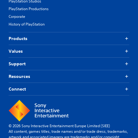
PlayStation Studios
PlayStation Productions
Corporate
History of PlayStation
Products
Values
Support
Resources
Connect
© 2026 Sony Interactive Entertainment Europe Limited (SIEE)
All content, games titles, trade names and/or trade dress, trademarks,
artwork and associated imagery are trademarks and/or copyright