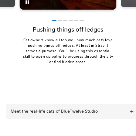
Pushing things off ledges
Cat owners know all too well how much cats love
pushing things off ledges. At least in Stray it
serves a purpose. You’ll be using this essential
skill to open up paths to progress through the city
or find hidden areas.
Meet the real-life cats of BlueTwelve Studio