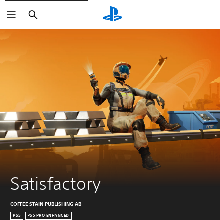
Search
Satisfactory
COFFEE STAIN PUBLISHING AB
PS5
PS5 PRO ENHANCED