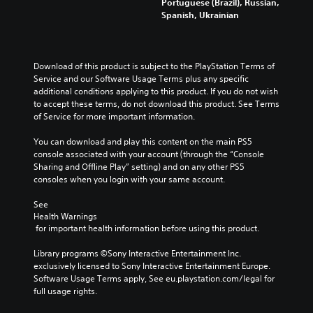
Portuguese (Brazil), Russian,
Spanish, Ukrainian
Download of this product is subject to the PlayStation Terms of 
Service and our Software Usage Terms plus any specific 
additional conditions applying to this product. If you do not wish 
to accept these terms, do not download this product. See Terms 
of Service for more important information.
You can download and play this content on the main PS5 
console associated with your account (through the “Console 
Sharing and Offline Play” setting) and on any other PS5 
consoles when you login with your same account.
See 
Health Warnings
 for important health information before using this product.
Library programs ©Sony Interactive Entertainment Inc. 
exclusively licensed to Sony Interactive Entertainment Europe. 
Software Usage Terms apply, See eu.playstation.com/legal for 
full usage rights.