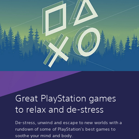
Great PlayStation games
to relax and de-stress
De-stress, unwind and escape to new worlds with a
rundown of some of PlayStation’s best games to
soothe your mind and body.