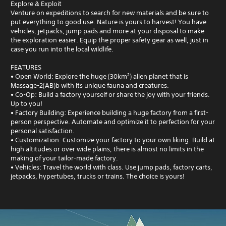
Explore & Exploit
Venture on expeditions to search for new materials and be sure to
put everything to good use. Nature is yours to harvest! You have
vehicles, jetpacks, jump pads and more at your disposal to make
the exploration easier. Equip the proper safety gear as well, just in
case you run into the local wildlife.
FEATURES
• Open World: Explore the huge (30km²) alien planet that is
Massage-2(AB)b with its unique fauna and creatures.
• Co-Op: Build a factory yourself or share the joy with your friends.
Up to you!
• Factory Building: Experience building a huge factory from a first-
person perspective. Automate and optimize it to perfection for your
personal satisfaction.
• Customization: Customize your factory to your own liking. Build at
high altitudes or over wide plains, there is almost no limits in the
making of your tailor-made factory.
• Vehicles: Travel the world with class. Use jump pads, factory carts,
jetpacks, hypertubes, trucks or trains. The choice is yours!