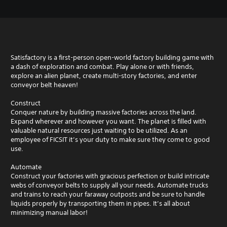
Satisfactory is a first-person open-world factory building game with
a dash of exploration and combat. Play alone or with friends,
explore an alien planet, create multi-story factories, and enter
conveyor belt heaven!
Construct
Conquer nature by building massive factories across the land.
Expand wherever and however you want. The planet is filled with
valuable natural resources just waiting to be utilized. As an
employee of FICSIT it’s your duty to make sure they come to good
use.
Automate
Construct your factories with gracious perfection or build intricate
webs of conveyor belts to supply all your needs. Automate trucks
and trains to reach your faraway outposts and be sure to handle
liquids properly by transporting them in pipes. It’s all about
minimizing manual labor!