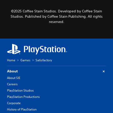
©2025 Coffee Stain Studios. Developed by Coffee Stain
Studios. Published by Coffee Stain Publishing. All rights
reserved.
Home
Games
Satisfactory
About
About SIE
Careers
PlayStation Studios
PlayStation Productions
Corporate
History of PlayStation