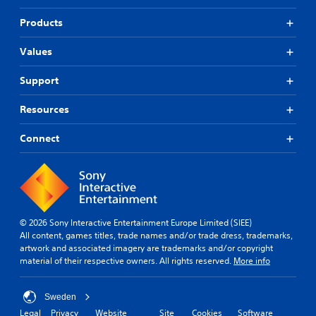
Products
Values
Support
Resources
Connect
© 2026 Sony Interactive Entertainment Europe Limited (SIEE)
All content, games titles, trade names and/or trade dress, trademarks,
artwork and associated imagery are trademarks and/or copyright
material of their respective owners. All rights reserved.
More info
Sweden
Legal
Privacy
Website
Site
Cookies
Software