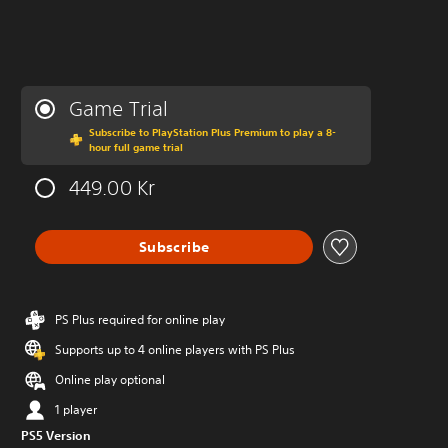
Game Trial
Subscribe to PlayStation Plus Premium to play a 8-
hour full game trial
449.00 Kr
Subscribe
PS Plus required for online play
Supports up to 4 online players with PS Plus
Online play optional
1 player
PS5 Version