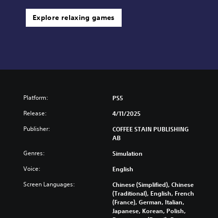
Explore relaxing games
Platform:
PS5
Release:
4/11/2025
Publisher:
COFFEE STAIN PUBLISHING
AB
Genres:
Simulation
Voice:
English
Screen Languages:
Chinese (Simplified), Chinese
(Traditional), English, French
(France), German, Italian,
Japanese, Korean, Polish,