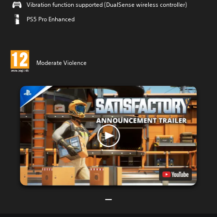
Vibration function supported (DualSense wireless controller)
PS5 Pro Enhanced
Moderate Violence