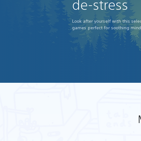
de-stress
Look after yourself with this sel
games perfect for soothing min