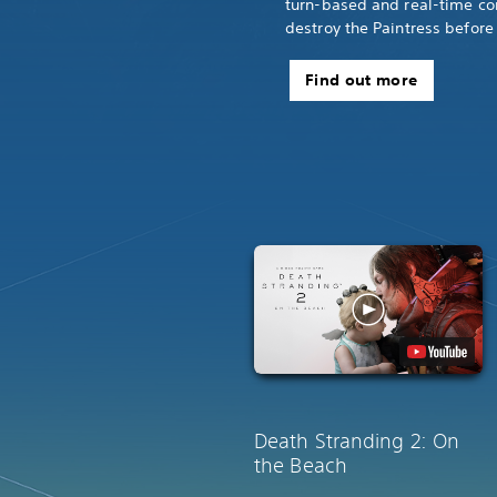
turn-based and real-time co
destroy the Paintress before 
Find out more
Death Stranding 2: On
the Beach