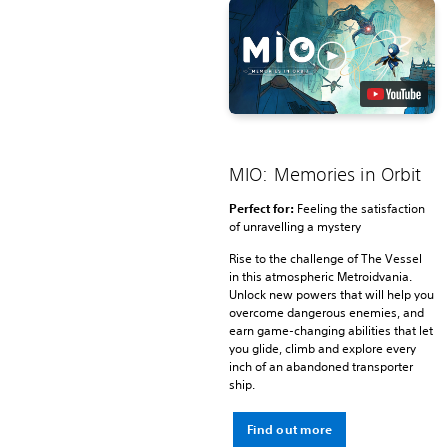
MIO: Memories in Orbit
Perfect for:
Feeling the satisfaction
of unravelling a mystery
Rise to the challenge of The Vessel
in this atmospheric Metroidvania.
Unlock new powers that will help you
overcome dangerous enemies, and
earn game-changing abilities that let
you glide, climb and explore every
inch of an abandoned transporter
ship.
Find out more