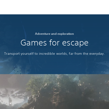
Adventure and exploration
Games for escape
Transport yourself to incredible worlds, far from the everyday.