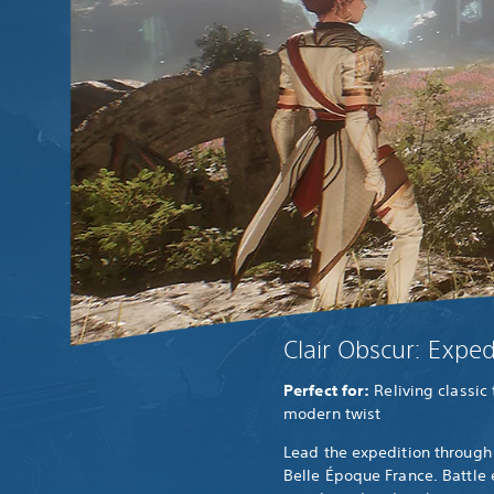
Clair Obscur: Exped
Perfect for:
Reliving classic
modern twist
Lead the expedition through 
Belle Époque France. Battle