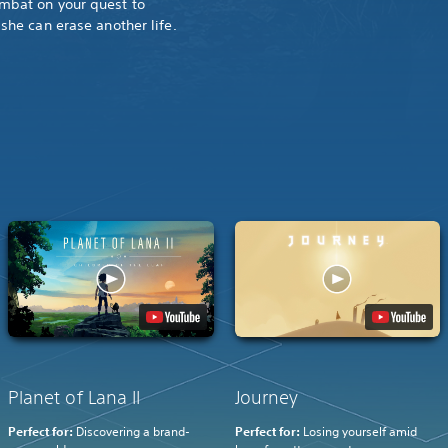
mbat on your quest to
she can erase another life.
Planet of Lana II
Journey
Perfect for:
Discovering a brand-
Perfect for:
Losing yourself amid