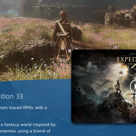
ition 33
 turn-based RPGs with a
a fantasy world inspired by
 enemies using a blend of