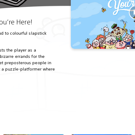
u’re Here!
d to colourful slapstick
ts the player as a
bizarre errands for the
et preposterous people in
t a puzzle-platformer where