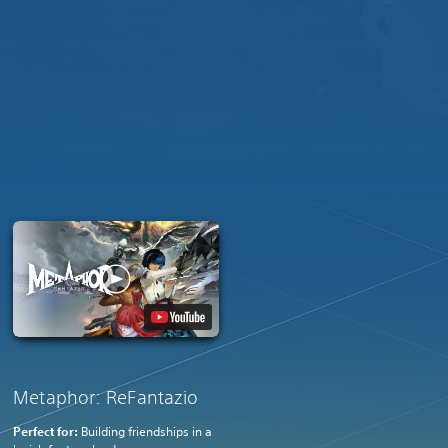
Metaphor: ReFantazio
Perfect for:
Building friendships in a