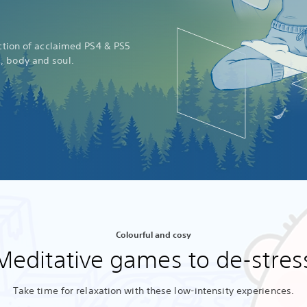
ection of acclaimed PS4 & PS5
d, body and soul.
Colourful and cosy
Meditative games to de-stres
Take time for relaxation with these low-intensity experiences.