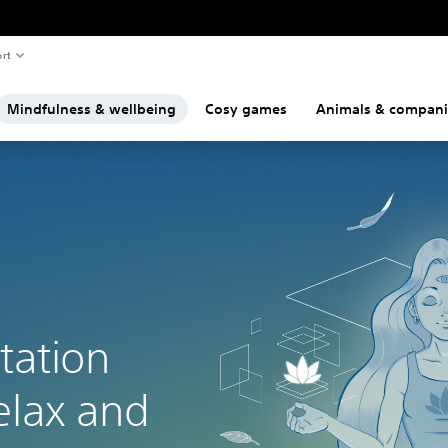
rt
Mindfulness & wellbeing
Cosy games
Animals & compan
tation
elax and