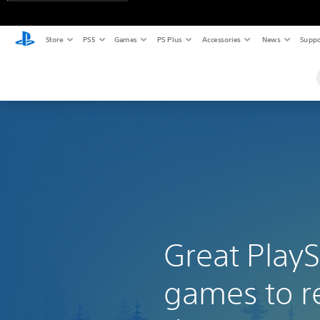
Store
PS5
Games
PS Plus
Accessories
News
Suppo
Great PlayS
games to r