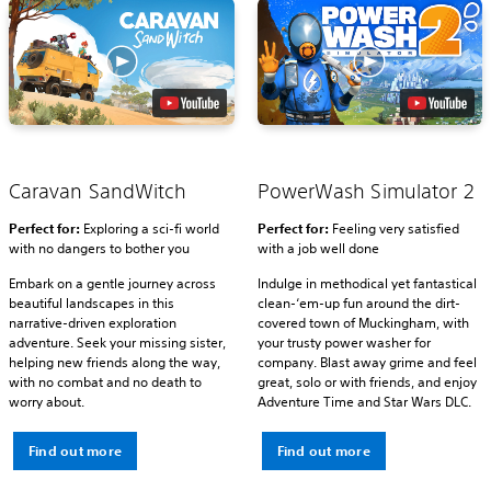
Caravan SandWitch
PowerWash Simulator 2
Perfect for:
Exploring a sci-fi world
Perfect for:
Feeling very satisfied
with no dangers to bother you
with a job well done
Embark on a gentle journey across
Indulge in methodical yet fantastical
beautiful landscapes in this
clean-‘em-up fun around the dirt-
narrative-driven exploration
covered town of Muckingham, with
adventure. Seek your missing sister,
your trusty power washer for
helping new friends along the way,
company. Blast away grime and feel
with no combat and no death to
great, solo or with friends, and enjoy
worry about.
Adventure Time and Star Wars DLC.
Find out more
Find out more