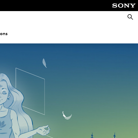
Searc
ions