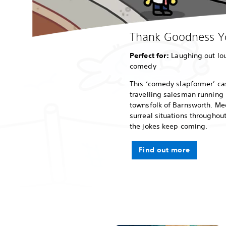
Thank Goodness Yo
Perfect for:
Laughing out lou
comedy
This ‘comedy slapformer’ cas
travelling salesman running 
townsfolk of Barnsworth. Me
surreal situations throughou
the jokes keep coming.
Find out more