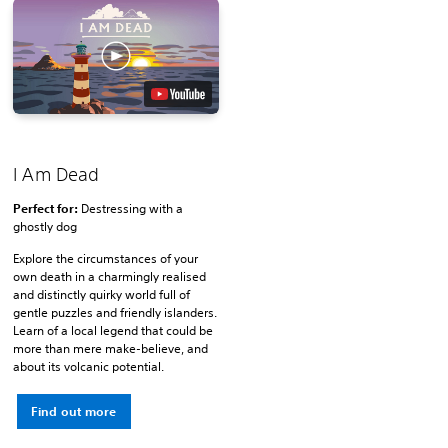
I Am Dead
Perfect for:
Destressing with a
ghostly dog
Explore the circumstances of your
own death in a charmingly realised
and distinctly quirky world full of
gentle puzzles and friendly islanders.
Learn of a local legend that could be
more than mere make-believe, and
about its volcanic potential.
Find out more