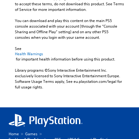
c
s
e
to accept these terms, do not download this product. See Terms 
a
l
i
t
of Service for more important information.
b
u
n
t
d
l
g
h
You can download and play this content on the main PS5 
e
e
a
e
console associated with your account (through the “Console 
s
S
n
a
Sharing and Offline Play” setting) and on any other PS5 
p
a
t
u
consoles when you login with your same account.
o
l
i
d
k
t
i
c
See 
e
e
o
Health Warnings
k
n
r
o
 for important health information before using this product.
I
d
n
u
n
i
a
t
Library programs ©Sony Interactive Entertainment Inc. 
a
v
t
p
exclusively licensed to Sony Interactive Entertainment Europe. 
l
e
i
u
Software Usage Terms apply, See eu.playstation.com/legal for 
o
r
v
t
full usage rights.
g
e
s
s
u
p
i
o
e
r
t
o
.
e
h
n
s
a
(
e
t
S
B
t
s
u
a
d
o
b
Home
Games
s
i
u