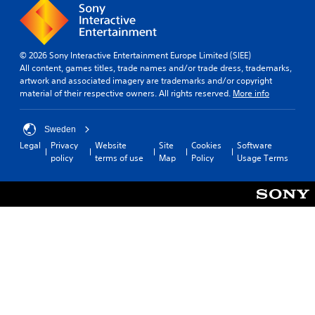
e
i
i
d
c
m
a
y
k
l
i
o
s
o
n
u
a
g
© 2026 Sony Interactive Entertainment Europe Limited (SIEE)
d
.
r
u
All content, games titles, trade names and/or trade dress, trademarks,
e
e
e
artwork and associated imagery are trademarks and/or copyright
r
p
i
material of their respective owners. All rights reserved.
More info
V
s
r
n
i
o
t
Y
s
v
h
o
Sweden
u
i
e
u
Legal
Privacy
Website
Site
Cookies
Software
a
d
g
c
policy
terms of use
Map
Policy
Usage Terms
l
e
a
a
C
d
m
n
.
u
e
r
i
e
e
s
v
A
P
f
i
l
l
u
e
t
a
l
w
e
y
l
t
r
a
y
h
n
s
e
b
a
u
g
l