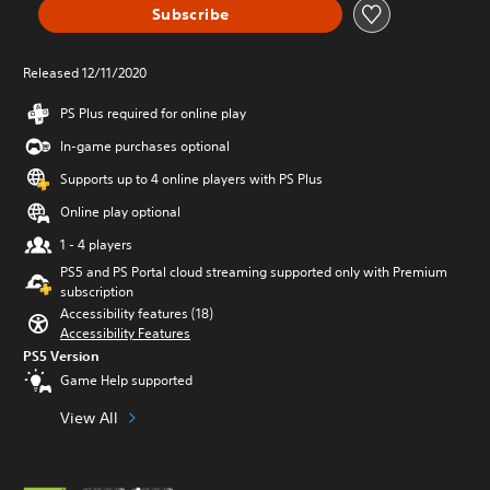
Subscribe
Released 12/11/2020
PS Plus required for online play
In-game purchases optional
Supports up to 4 online players with PS Plus
Online play optional
1 - 4 players
PS5 and PS Portal cloud streaming supported only with Premium
subscription
Accessibility features (18)
Accessibility Features
PS5 Version
Game Help supported
View All