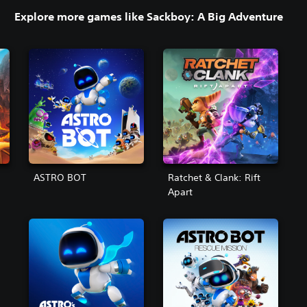
Explore more games like Sackboy: A Big Adventure
ASTRO BOT
Ratchet & Clank: Rift
Apart