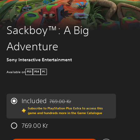
Sackboy™: A Big
Adventure
Sony Interactive Entertainment
Available on
PS5
PS4
PC
Included
769.00 Kr
Discounted from original price of 769.00 Kr
Subscribe to PlayStation Plus Extra to access this
game and hundreds more in the Game Catalogue
769.00 Kr