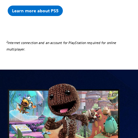
Learn more about PS5
2
Internet connection and an account for PlayStation required for online
multiplayer.