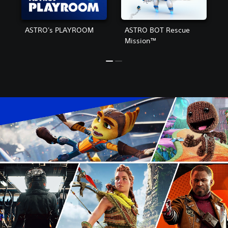
ASTRO's PLAYROOM
ASTRO BOT Rescue
Mission™