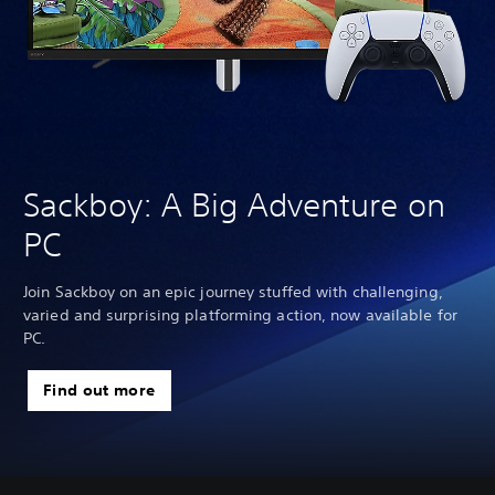
Sackboy: A Big Adventure on
PC
Join Sackboy on an epic journey stuffed with challenging,
varied and surprising platforming action, now available for
PC.
Find out more