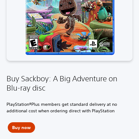
Buy Sackboy: A Big Adventure on
Blu-ray disc
PlayStation®Plus members get standard delivery at no
additional cost when ordering direct with PlayStation
Buy now