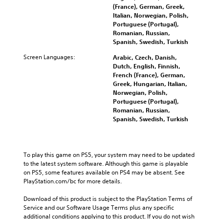
l
e
(France), German, Greek,
v
s
c
t
Italian, Norwegian, Polish,
o
b
h
h
Portuguese (Portugal),
l
e
a
e
Romanian, Russian,
u
c
l
g
Spanish, Swedish, Turkish
m
a
l
a
e
u
e
m
Screen Languages:
Arabic, Czech, Danish,
s
s
n
e
Dutch, English, Finnish,
.
e
g
c
French (France), German,
t
e
o
Greek, Hungarian, Italian,
h
o
3
n
Norwegian, Polish,
e
f
t
D
Portuguese (Portugal),
g
t
r
Romanian, Russian,
A
a
h
o
Spanish, Swedish, Turkish
u
m
e
l
d
e
g
s
d
i
a
.
o
o
m
To play this game on PS5, your system may need to be updated 
e
e
Y
to the latest system software. Although this game is playable 
s
A
b
o
on PS5, some features available on PS4 may be absent. See 
n
d
y
u
PlayStation.com/bc for more details.
o
c
j
c
t
h
u
a
Download of this product is subject to the PlayStation Terms of 
i
o
n
s
Service and our Software Usage Terms plus any specific 
n
o
s
additional conditions applying to this product. If you do not wish 
t