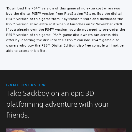
i
t
Download the PS4™ version of this game at no extra cost when you
1
a
buy the digital PS5™ version from PlayStation™Store. Buy the digital
l
PS4™ version of this game from PlayStation™Store and download the
D
PS5™ version at no extra cost when it launches on 12 November 2020.
e
If you already own the PS4™ version, you do not need to pre-order the
l
PS5™ version of this game. PS4™ game disc owners can access this
u
offer by inserting the disc into their PS5™ console. PS4™ game disc
x
owners who buy the PS5™ Digital Edition disc-free console will not be
able to access this offer.
e
E
d
i
t
i
o
GAME OVERVIEW
n
Take Sackboy on an epic 3D
U
p
platforming adventure with your
g
r
friends.
a
d
e