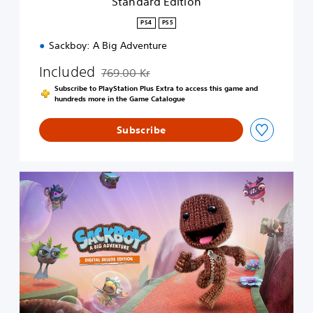
Standard Edition
o
n
PS4
PS5
Sackboy: A Big Adventure
Included
769.00 Kr
Discounted from original price of 769.00 Kr
Subscribe to PlayStation Plus Extra to access this game and
hundreds more in the Game Catalogue
Subscribe
D
i
g
i
t
a
l
D
e
l
u