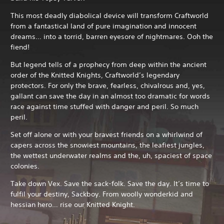
This most deadly diabolical device will transform Craftworld
from a fantastical land of pure imagination and innocent
dreams… into a torrid, barren eyesore of nightmares. Ooh the
fiend!
But legend tells of a prophecy from deep within the ancient
order of the Knitted Knights, Craftworld’s legendary
protectors. For only the brave, fearless, chivalrous and, yes,
gallant can save the day in an almost too dramatic for words
race against time stuffed with danger and peril. So much
peril.
Set off alone or with your bravest friends on a whirlwind of
capers across the snowiest mountains, the leafiest jungles,
the wettest underwater realms and the, uh, spaciest of space
colonies.
Take down Vex. Save the sack-folk. Save the day. It’s time to
fulfil your destiny, Sackboy. From woolly wonderkid and
hessian hero… rise our Knitted Knight.