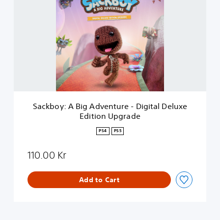
c
k
b
o
y
:
A
B
i
g
A
Sackboy: A Big Adventure - Digital Deluxe
d
Edition Upgrade
v
e
PS4
PS5
n
t
110.00 Kr
u
r
e
Add to Cart
-
D
i
g