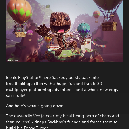
Iconic PlayStation® hero Sackboy bursts back into
breathtaking action with a huge, fun and frantic 3D
multiplayer platforming adventure – and a whole new edgy
sackitude!
And here’s what’s going down:
The dastardly Vex (a near-mythical being born of chaos and
fear, no less) kidnaps Sackboy’s friends and forces them to
build his Topsy Turver.