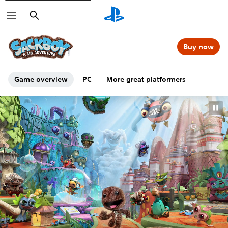
Search
Buy now
Game overview
PC
More great platformers