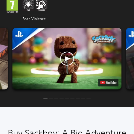
Fear, Violence
Buy Sackboy: A Big Adventure