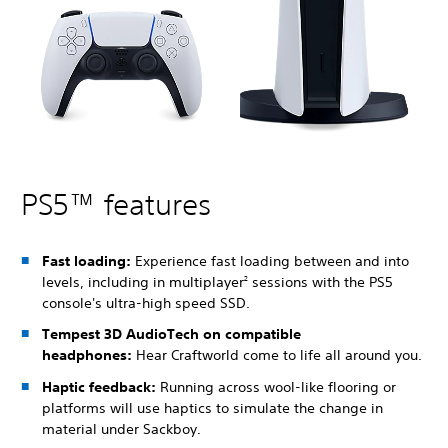
PS5™ features
Fast loading:
Experience fast loading between and into
levels, including in multiplayer
sessions with the PS5
2
console's ultra-high speed SSD.
Tempest 3D AudioTech on compatible
headphones:
Hear Craftworld come to life all around you.
Haptic feedback:
Running across wool-like flooring or
platforms will use haptics to simulate the change in
material under Sackboy.