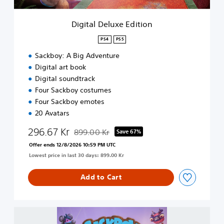
x
e
Digital Deluxe Edition
E
d
PS4
PS5
i
Sackboy: A Big Adventure
t
i
Digital art book
o
Digital soundtrack
n
Four Sackboy costumes
Four Sackboy emotes
20 Avatars
296.67 Kr
899.00 Kr
Save 67%
Discounted from original price of 899.00 Kr
Offer ends 12/8/2026 10:59 PM UTC
Lowest price in last 30 days: 899.00 Kr
Add to Cart
S
a