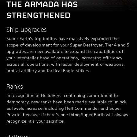
THE ARMADA HAS
STRENGTHENED
Ship upgrades
Super Earth’s top boffins have massively expanded the
scope of development for your Super Destroyer. Tier 4 and 5
upgrades are now available to expand the capabilities of
your interstellar base of operations, increasing efficiency
across all operations, with faster deployment of weapons,
orbital artillery and tactical Eagle strikes.
Ranks
In recognition of Helldivers’ continuing commitment to
democracy, new ranks have been made available to unlock
as levels increase, including Hell Commander and Super
Private, because if there’s one thing Super Earth will always
recognize, it’s your sacrifice.
Patterns