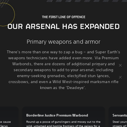
THE FIRST LINE OF OFFENCE
OUR ARSENAL HAS EXPANDED
Primary weapons and armor
There’s more than one way to zap a bug – and Super Earth’s
weapons technicians have added even more. Via Premium
Warbonds, there are dozens of additional primary and
secondary weapons to add to your arsenal, including
enemy-seeking grenades, electrified stun lances,
crossbows, and even a Wild West-inspired marksman rifle
known as the ‘Deadeye’.
Borderline Justice Premium Warbond
Servant
he cause
Round up a posse of gunslingers and mosey out to the
Steel your
 Servo
wild, untamed and hostile frontiers of the galaxy for a
streets of