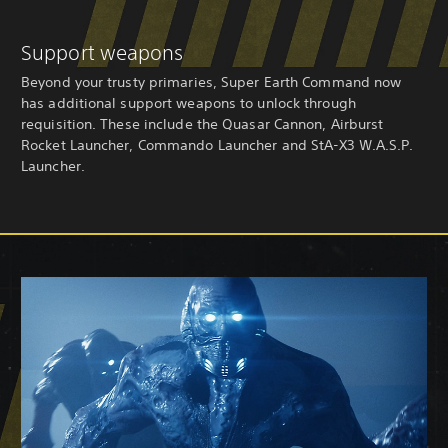
Support weapons
Beyond your trusty primaries, Super Earth Command now
has additional support weapons to unlock through
requisition. These include the Quasar Cannon, Airburst
Rocket Launcher, Commando Launcher and StA-X3 W.A.S.P.
Launcher.