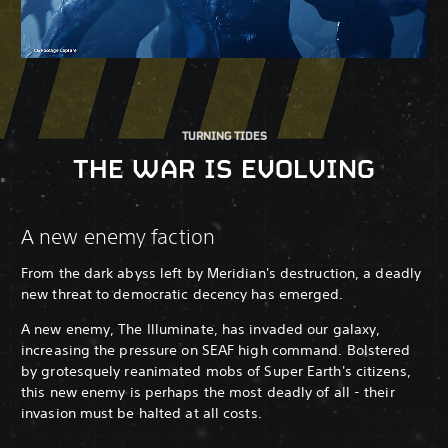
TURNING TIDES
THE WAR IS EVOLVING
A new enemy faction
From the dark abyss left by Meridian's destruction, a deadly
new threat to democratic decency has emerged.
A new enemy, The Illuminate, has invaded our galaxy,
increasing the pressure on SEAF high command. Bolstered
by grotesquely reanimated mobs of Super Earth's citizens,
this new enemy is perhaps the most deadly of all - their
invasion must be halted at all costs.