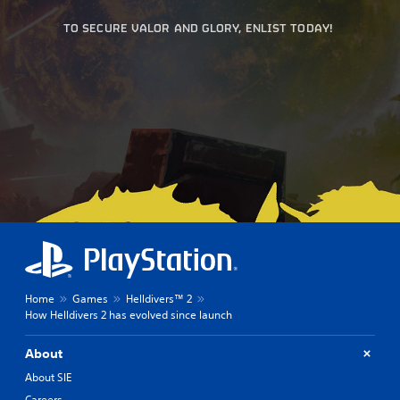
TO SECURE VALOR AND GLORY, ENLIST TODAY!
Home
Games
Helldivers™ 2
How Helldivers 2 has evolved since launch
About
About SIE
Careers