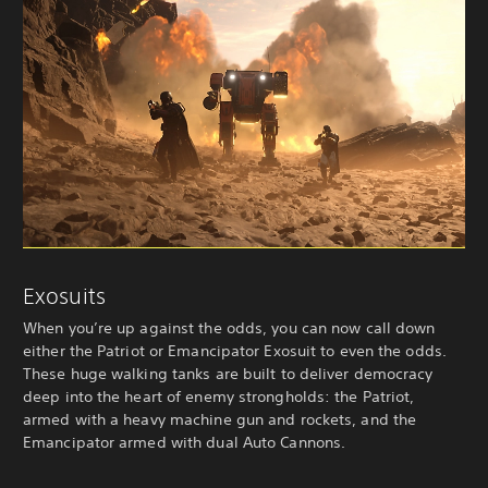
Exosuits
When you’re up against the odds, you can now call down
either the Patriot or Emancipator Exosuit to even the odds.
These huge walking tanks are built to deliver democracy
deep into the heart of enemy strongholds: the Patriot,
armed with a heavy machine gun and rockets, and the
Emancipator armed with dual Auto Cannons.