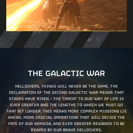
THE GALACTIC WAR
HELLDIVERS, THINGS WILL NEVER BE THE SAME. THE
DECLARATION OF THE SECOND GALACTIC WAR MEANS THAT
STAKES HAVE RISEN – THE THREAT TO OUR WAY OF LIFE IS
EVER GREATER AND THE LENGTHS TO WHICH WE MUST GO
THAT BIT LONGER. THIS MEANS MORE COMPLEX MISSIONS LIE
AHEAD, MORE CRUCIAL OPERATIONS THAT WILL DECIDE THE
FATE OF OUR ARMADA, AND EVER GREATER REWARDS TO BE
REAPED BY OUR BRAVE HELLDIVERS.