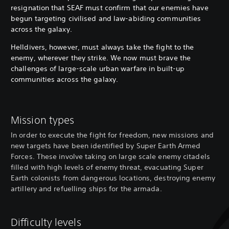
resignation that SEAF must confirm that our enemies have
begun targeting civilised and law-abiding communities
across the galaxy.
Helldivers, however, must always take the fight to the
enemy, wherever they strike. We now must brave the
challenges of large-scale urban warfare in built-up
communities across the galaxy.
Mission types
In order to execute the fight for freedom, new missions and
new targets have been identified by Super Earth Armed
Forces. These involve taking on large scale enemy citadels
filled with high levels of enemy threat, evacuating Super
Earth colonists from dangerous locations, destroying enemy
artillery and refuelling ships for the armada.
Difficulty levels