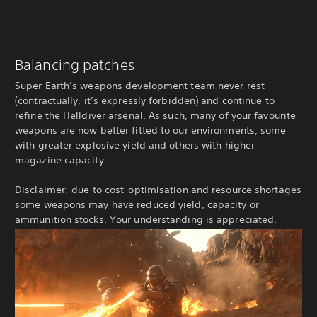
Balancing patches
Super Earth’s weapons development team never rest
(contractually, it’s expressly forbidden) and continue to
refine the Helldiver arsenal. As such, many of your favourite
weapons are now better fitted to our environments, some
with greater explosive yield and others with higher
magazine capacity
Disclaimer: due to cost-optimisation and resource shortages
some weapons may have reduced yield, capacity or
ammunition stocks. Your understanding is appreciated.