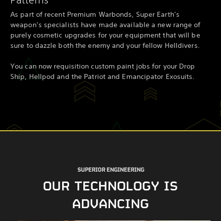
As part of recent Premium Warbonds, Super Earth’s
weapon’s specialists have made available a new range of
purely cosmetic upgrades for your equipment that will be
sure to dazzle both the enemy and your fellow Helldivers.
You can now requisition custom paint jobs for your Drop
Ship, Hellpod and the Patriot and Emancipator Exosuits.
SUPERIOR ENGINEERING
OUR TECHNOLOGY IS
ADVANCING