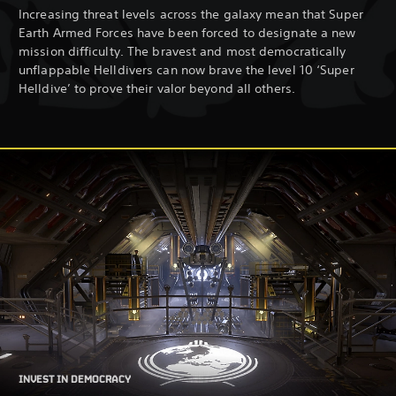
Increasing threat levels across the galaxy mean that Super
Earth Armed Forces have been forced to designate a new
mission difficulty. The bravest and most democratically
unflappable Helldivers can now brave the level 10 ‘Super
Helldive’ to prove their valor beyond all others.
INVEST IN DEMOCRACY