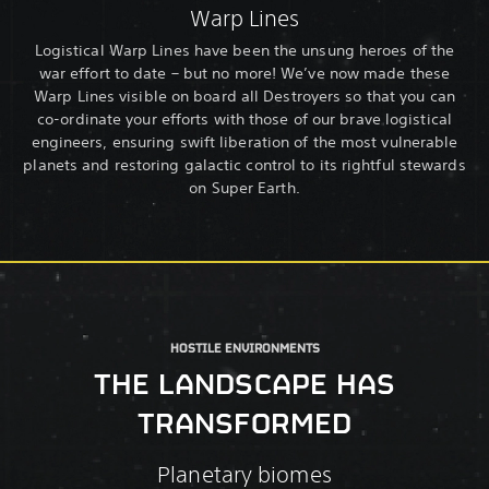
Warp Lines
Logistical Warp Lines have been the unsung heroes of the
war effort to date – but no more! We’ve now made these
Warp Lines visible on board all Destroyers so that you can
co-ordinate your efforts with those of our brave logistical
engineers, ensuring swift liberation of the most vulnerable
planets and restoring galactic control to its rightful stewards
on Super Earth.
HOSTILE ENVIRONMENTS
THE LANDSCAPE HAS
TRANSFORMED
Planetary biomes