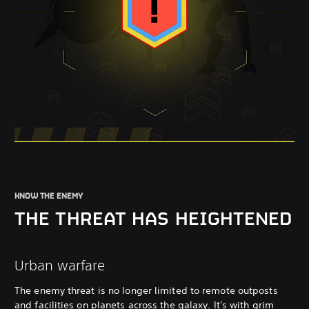
KNOW THE ENEMY
THE THREAT HAS HEIGHTENED
Urban warfare
The enemy threat is no longer limited to remote outposts
and facilities on planets across the galaxy. It's with grim