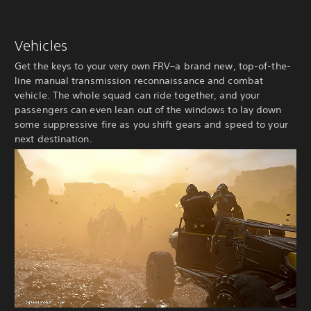
Vehicles
Get the keys to your very own FRV–a brand new, top-of-the-
line manual transmission reconnaissance and combat
vehicle. The whole squad can ride together, and your
passengers can even lean out of the windows to lay down
some suppressive fire as you shift gears and speed to your
next destination.