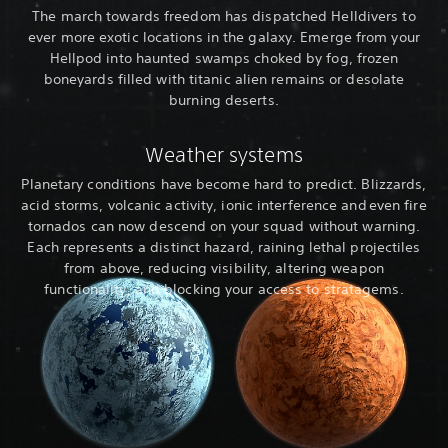
The march towards freedom has dispatched Helldivers to
ever more exotic locations in the galaxy. Emerge from your
Hellpod into haunted swamps choked by fog, frozen
boneyards filled with titanic alien remains or desolate
burning deserts.
Weather systems
Planetary conditions have become hard to predict. Blizzards,
acid storms, volcanic activity, ionic interference and even fire
tornados can now descend on your squad without warning.
Each represents a distinct hazard, raining lethal projectiles
from above, reducing visibility, altering weapon
functionality, and blocking your access to stratagems.