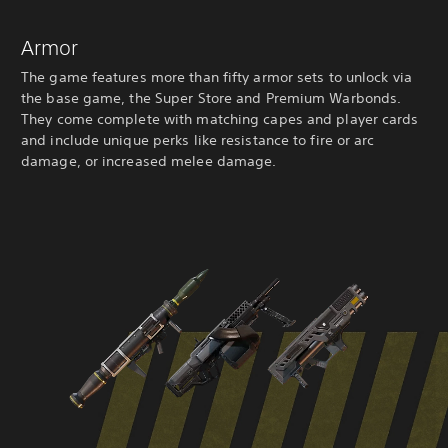
Armor
The game features more than fifty armor sets to unlock via
the base game, the Super Store and Premium Warbonds.
They come complete with matching capes and player cards
and include unique perks like resistance to fire or arc
damage, or increased melee damage.