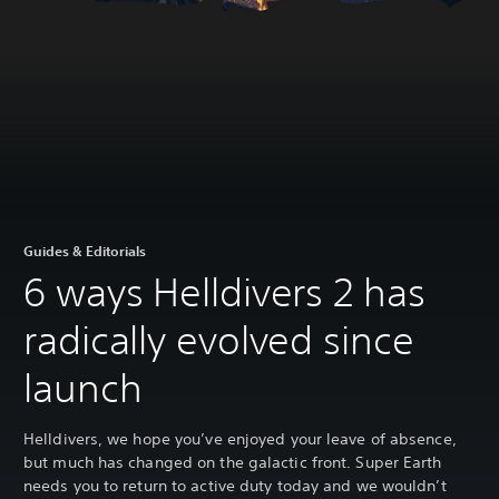
Guides & Editorials
6 ways Helldivers 2 has
radically evolved since
launch
Helldivers, we hope you’ve enjoyed your leave of absence,
but much has changed on the galactic front. Super Earth
needs you to return to active duty today and we wouldn’t