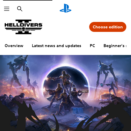
Search
Choose edition
Overview
Latest news and updates
PC
Beginner's gu