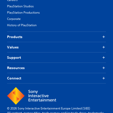
PlayStation Studios
PlayStation Productions
Corporate
History of PlayStation
Products
Values
Support
Resources
Connect
© 2026 Sony Interactive Entertainment Europe Limited (SIEE)
All content, games titles, trade names and/or trade dress, trademarks,