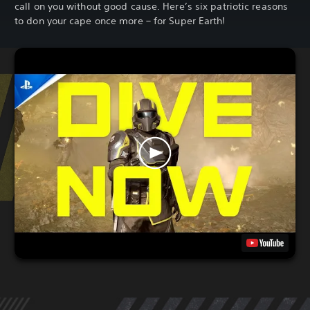
call on you without good cause. Here’s six patriotic reasons
to don your cape once more – for Super Earth!