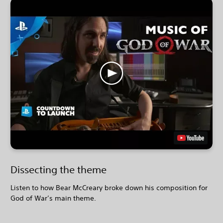
Dissecting the theme
Listen to how Bear McCreary broke down his composition for
God of War’s main theme.