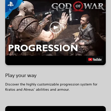
Play your way
Discover the highly customizable progression system for
Kratos and Atreus’ abilities and armour.