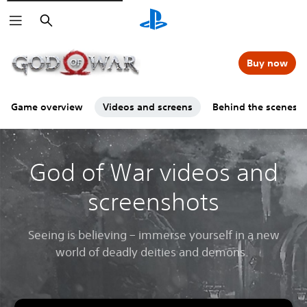
Search
Buy now
Game overview
Videos and screens
Behind the scenes
God of War videos and
screenshots
Seeing is believing – immerse yourself in a new
world of deadly deities and demons.