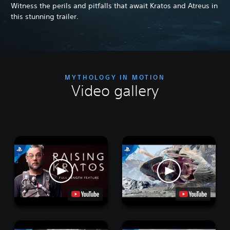
Witness the perils and pitfalls that await Kratos and Atreus in
this stunning trailer.
MYTHOLOGY IN MOTION
Video gallery