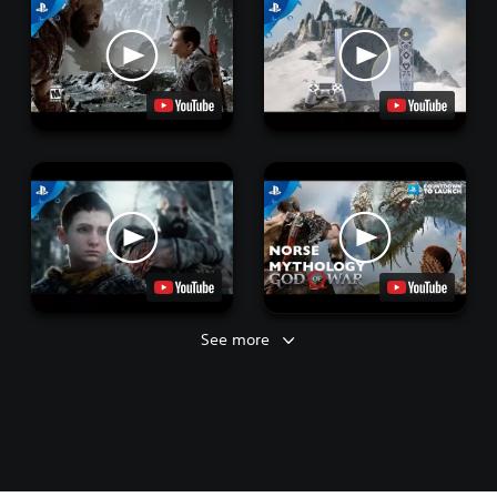
See more