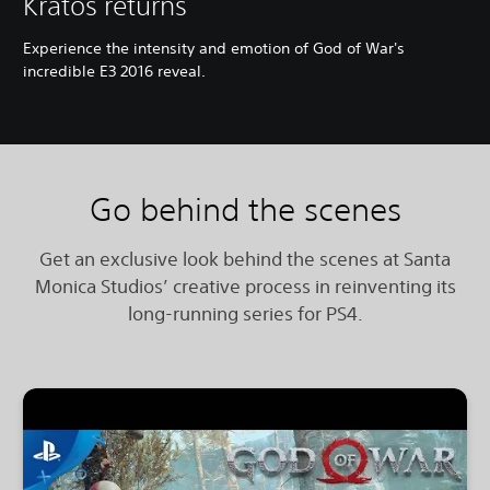
Kratos returns
Experience the intensity and emotion of God of War's
incredible E3 2016 reveal.
Go behind the scenes
Get an exclusive look behind the scenes at Santa
Monica Studios’ creative process in reinventing its
long-running series for PS4.