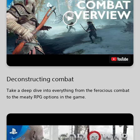
Deconstructing combat
Take a deep dive into everything from the ferocious combat
to the meaty RPG options in the game.