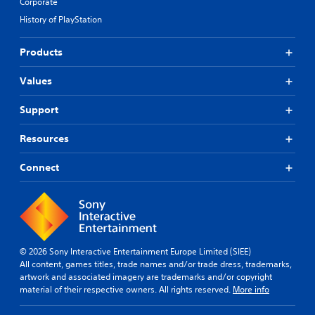
Corporate
History of PlayStation
Products
Values
Support
Resources
Connect
© 2026 Sony Interactive Entertainment Europe Limited (SIEE)
All content, games titles, trade names and/or trade dress, trademarks,
artwork and associated imagery are trademarks and/or copyright
material of their respective owners. All rights reserved.
More info