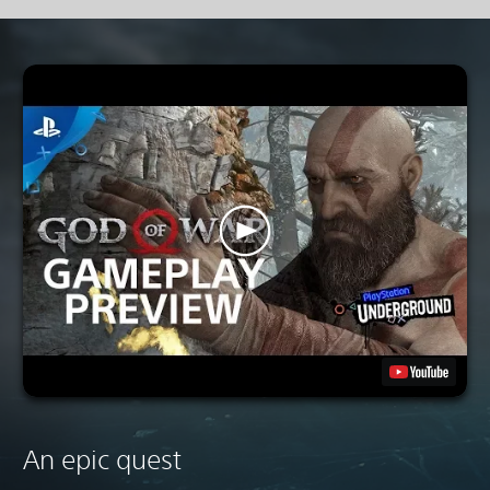
An epic quest