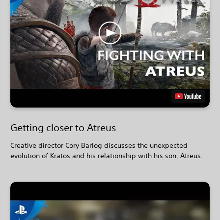
Getting closer to Atreus
Creative director Cory Barlog discusses the unexpected
evolution of Kratos and his relationship with his son, Atreus.