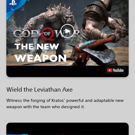
Wield the Leviathan Axe
Witness the forging of Kratos’ powerful and adaptable new
weapon with the team who designed it.