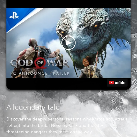
A legendary tale
Discover the deeply personal reasons why Kratos and Atreus
set out into the brutal Norse wilds - and the life-
threatening dangers they meet on the way.