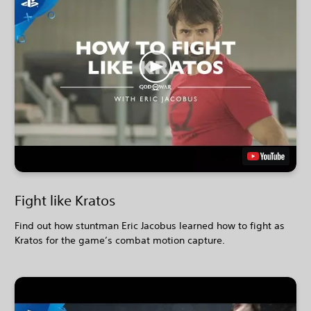
Fight like Kratos
Find out how stuntman Eric Jacobus learned how to fight as
Kratos for the game’s combat motion capture.