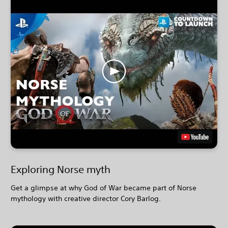
Exploring Norse myth
Get a glimpse at why God of War became part of Norse
mythology with creative director Cory Barlog.