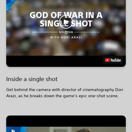
Inside a single shot
Get behind the camera with director of cinematography Dori
Arazi, as he breaks down the game’s epic one-shot scene.