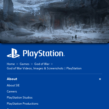
Home
Games
God of War
God of War Videos, Images & Screenshots | PlayStation
About
About SIE
Careers
PlayStation Studios
PlayStation Productions