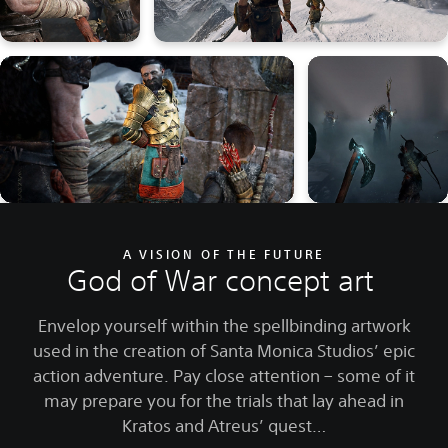
A VISION OF THE FUTURE
God of War concept art
Envelop yourself within the spellbinding artwork
used in the creation of Santa Monica Studios’ epic
action adventure. Pay close attention – some of it
may prepare you for the trials that lay ahead in
Kratos and Atreus’ quest…