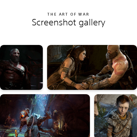
THE ART OF WAR
Screenshot gallery