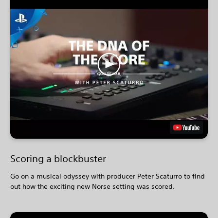
Scoring a blockbuster
Go on a musical odyssey with producer Peter Scaturro to find
out how the exciting new Norse setting was scored.