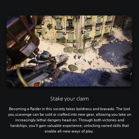
Stake your claim
Becoming a Raider in this society takes boldness and bravado. The loot
you scavenge can be sold or crafted into new gear, allowing you take on
increasingly lethal dangers head-on. Through both victories and
hardships, you'll gain valuable experience; unlocking varied skills that
enable all-new ways of play.