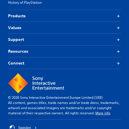
History of PlayStation
Products
Values
Support
Resources
Connect
© 2026 Sony Interactive Entertainment Europe Limited (SIEE)
All content, games titles, trade names and/or trade dress, trademarks,
artwork and associated imagery are trademarks and/or copyright
material of their respective owners. All rights reserved.
More info
Sweden