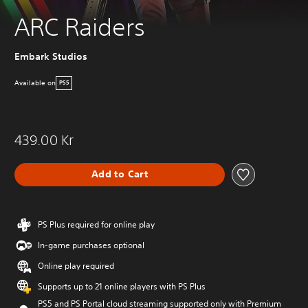
ARC Raiders
Embark Studios
Available on
PS5
439.00 Kr
Add to Cart
PS Plus required for online play
In-game purchases optional
Online play required
Supports up to 21 online players with PS Plus
PS5 and PS Portal cloud streaming supported only with Premium