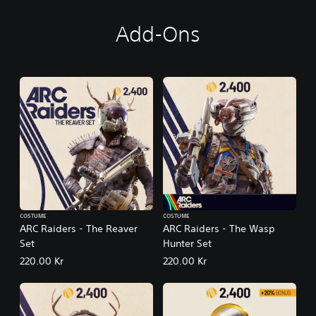
Add-Ons
COSTUME
COSTUME
ARC Raiders - The Reaver
ARC Raiders - The Wasp
Set
Hunter Set
220.00 Kr
220.00 Kr