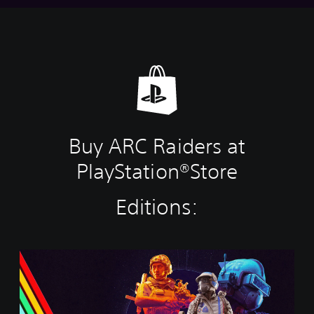
Buy ARC Raiders at
PlayStation®Store
Editions:
S
t
a
n
d