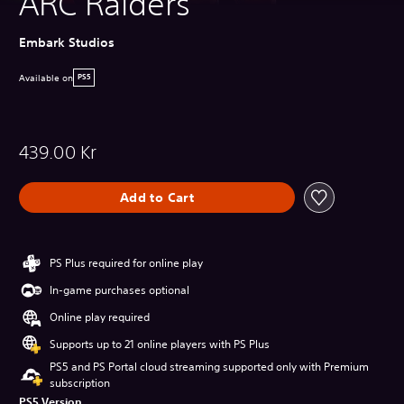
ARC Raiders
Embark Studios
Available on
PS5
439.00 Kr
Add to Cart
PS Plus required for online play
In-game purchases optional
Online play required
Supports up to 21 online players with PS Plus
PS5 and PS Portal cloud streaming supported only with Premium
subscription
PS5 Version