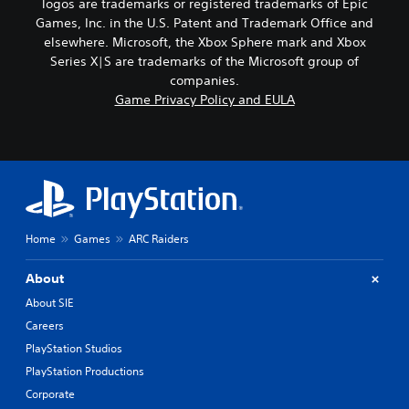
logos are trademarks or registered trademarks of Epic
Games, Inc. in the U.S. Patent and Trademark Office and
elsewhere. Microsoft, the Xbox Sphere mark and Xbox
Series X|S are trademarks of the Microsoft group of
companies.
Game Privacy Policy and EULA
Home
Games
ARC Raiders
About
About SIE
Careers
PlayStation Studios
PlayStation Productions
Corporate