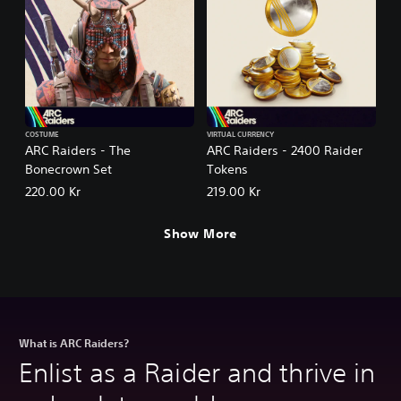
COSTUME
VIRTUAL CURRENCY
ARC Raiders - The
ARC Raiders - 2400 Raider
Bonecrown Set
Tokens
220.00 Kr
219.00 Kr
Show More
What is ARC Raiders?
Enlist as a Raider and thrive in