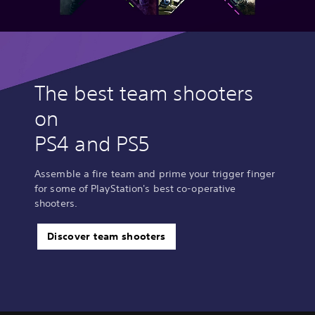
The best team shooters
on
PS4 and PS5
Assemble a fire team and prime your trigger finger
for some of PlayStation's best co-operative
shooters.
Discover team shooters