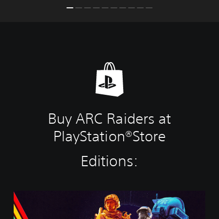
Buy ARC Raiders at
PlayStation®Store
Editions:
S
t
a