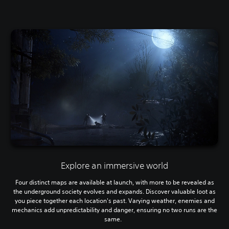
Explore an immersive world
Four distinct maps are available at launch, with more to be revealed as
the underground society evolves and expands. Discover valuable loot as
you piece together each location's past. Varying weather, enemies and
mechanics add unpredictability and danger, ensuring no two runs are the
same.