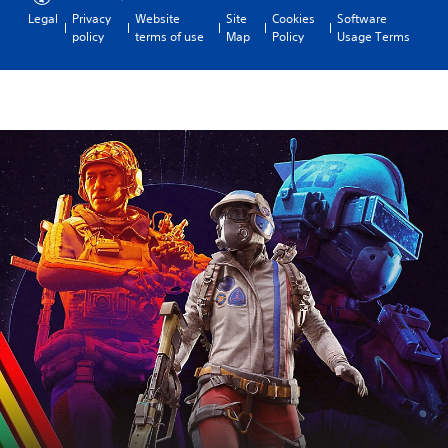
Legal
Privacy
Website
Site
Cookies
Software
policy
terms of use
Map
Policy
Usage Terms