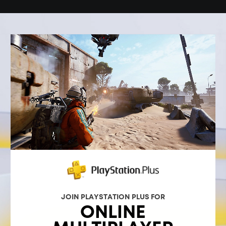
JOIN PLAYSTATION PLUS FOR
ONLINE