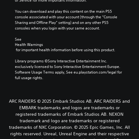
of Service for more important information.
You can download and play this content on the main PS5 
console associated with your account (through the “Console 
Sharing and Offline Play” setting) and on any other PS5 
consoles when you login with your same account.
See 
Health Warnings
 for important health information before using this product.
Library programs ©Sony Interactive Entertainment Inc. 
exclusively licensed to Sony Interactive Entertainment Europe. 
Software Usage Terms apply, See eu.playstation.com/legal for 
full usage rights.
ARC RAIDERS © 2025 Embark Studios AB. ARC RAIDERS and
EMBARK trademarks and logos are trademarks or
registered trademarks of Embark Studios AB. NEXON
trademark and logo are trademarks or registered
trademarks of NXC Corporation. © 2025 Epic Games, Inc. All
rights reserved. Unreal, Unreal Engine and their respective