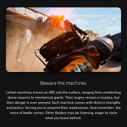
Beware the machines
Lethal machines known as ARC rule the surface, ranging from unrelenting
drone swarms to mechanical giants. Their origins remain a mystery, but
their danger is ever-present. Each machine comes with distinct strengths
and tactics, forcing you to pinpoint their weaknesses. And remember: the
noise of battle carries. Other Raiders may be listening, eager to claim
what you leave behind.