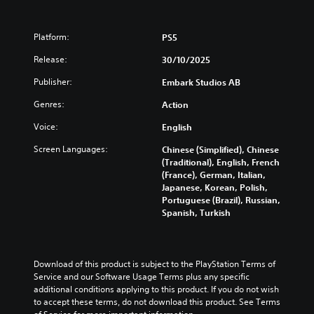
Platform:
PS5
Release:
30/10/2025
Publisher:
Embark Studios AB
Genres:
Action
Voice:
English
Screen Languages:
Chinese (Simplified), Chinese
(Traditional), English, French
(France), German, Italian,
Japanese, Korean, Polish,
Portuguese (Brazil), Russian,
Spanish, Turkish
Download of this product is subject to the PlayStation Terms of 
Service and our Software Usage Terms plus any specific 
additional conditions applying to this product. If you do not wish 
to accept these terms, do not download this product. See Terms 