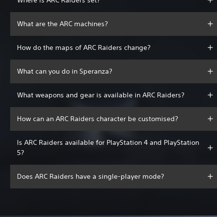
What are the ARC machines?
How do the maps of ARC Raiders change?
What can you do in Speranza?
What weapons and gear is available in ARC Raiders?
How can an ARC Raiders character be customised?
Is ARC Raiders available for PlayStation 4 and PlayStation
5?
Does ARC Raiders have a single-player mode?