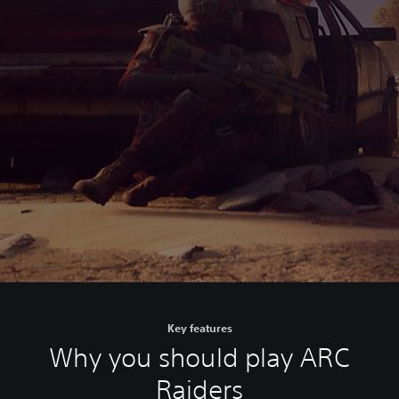
Key features
Why you should play ARC
Raiders