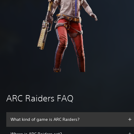
ARC Raiders FAQ
What kind of game is ARC Raiders?
Where is ARC Raiders set?