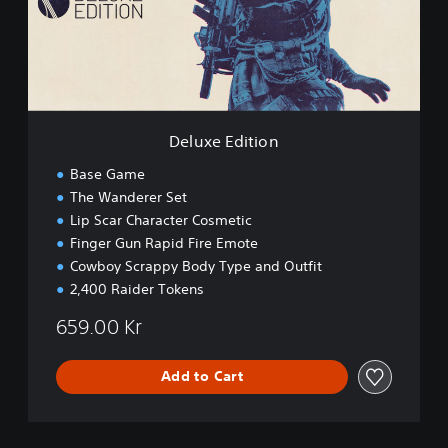
E
d
i
t
i
o
n
Deluxe Edition
Base Game
The Wanderer Set
Lip Scar Character Cosmetic
Finger Gun Rapid Fire Emote
Cowboy Scrappy Body Type and Outfit
2,400 Raider Tokens
659.00 Kr
Add to Cart