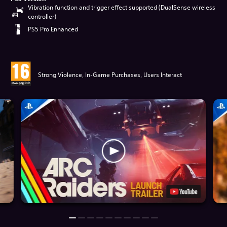
Vibration function and trigger effect supported (DualSense wireless
controller)
PS5 Pro Enhanced
Strong Violence, In-Game Purchases, Users Interact