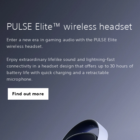
PULSE Elite™ wireless headset
Enter a new era in gaming audio with the PULSE Elite
wireless headset.
Enjoy extraordinary lifelike sound and lightning-fast
connectivity in a headset design that offers up to 30 hours of
battery life with quick charging and a retractable
microphone.
Find out more