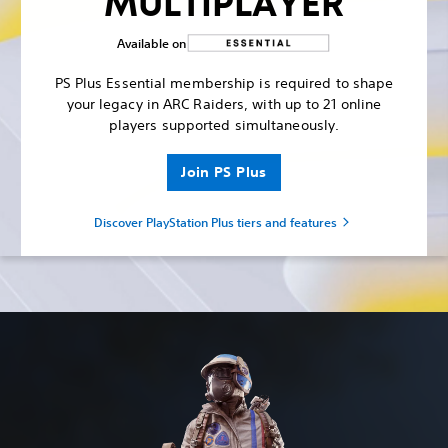
MULTIPLAYER
Available on
PS Plus Essential membership is required to shape
your legacy in ARC Raiders, with up to 21 online
players supported simultaneously.
Join PS Plus
Discover PlayStation Plus tiers and features