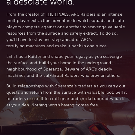
a desolate world.
From the creator of
THE FINALS
, ARC Raiders is an intense
multiplayer extraction adventure in which squads and solo
players compete against one another to scavenge valuable
resources from the surface and safely extract. To do so,
you'll have to stay one step ahead of ARC's
terrifying machines and make it back in one piece.
Enlist as a Raider and shape your legacy as you scavenge
the surface and build your home in the underground
neighbourhood of Speranza. Beware of ARC’s deadly
machines and the cut-throat Raiders who prey on others.
Build relationships with Speranza’s traders as you carry out
quests and return from the surface with valuable loot. Sell it
to traders or use it to craft gear and crucial upgrades back
at your den. Nothing worth having comes free.