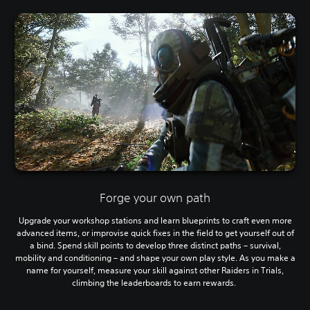
Forge your own path
Upgrade your workshop stations and learn blueprints to craft even more
advanced items, or improvise quick fixes in the field to get yourself out of
a bind. Spend skill points to develop three distinct paths – survival,
mobility and conditioning – and shape your own play style. As you make a
name for yourself, measure your skill against other Raiders in Trials,
climbing the leaderboards to earn rewards.