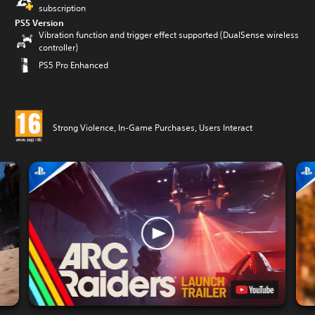
subscription
PS5 Version
Vibration function and trigger effect supported (DualSense wireless
controller)
PS5 Pro Enhanced
Strong Violence, In-Game Purchases, Users Interact