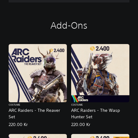
Add-Ons
COSTUME
COSTUME
ARC Raiders - The Reaver
ARC Raiders - The Wasp
Set
Hunter Set
220.00 Kr
220.00 Kr