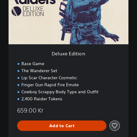
x
e
E
d
i
t
i
o
n
Deluxe Edition
Base Game
The Wanderer Set
Lip Scar Character Cosmetic
Finger Gun Rapid Fire Emote
Cowboy Scrappy Body Type and Outfit
2,400 Raider Tokens
659.00 Kr
Add to Cart