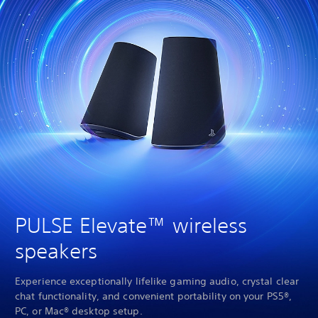
PULSE Elevate™ wireless
speakers
Experience exceptionally lifelike gaming audio, crystal clear
chat functionality, and convenient portability on your PS5®,
PC, or Mac® desktop setup.