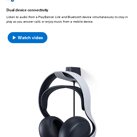
Dual device connectivity
Listen to audio from a PlayStation Link and Bluetooth device simultaneously to stay in
play as you answer calls or enjoy music from a mobile device.
Watch video