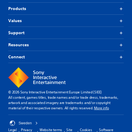
Products
Values
Support
Resources
Connect
© 2026 Sony Interactive Entertainment Europe Limited (SIEE)
All content, games titles, trade names and/or trade dress, trademarks,
artwork and associated imagery are trademarks and/or copyright
material of their respective owners. All rights reserved.
More info
Sweden
Legal
Privacy
Website terms
Site
Cookies
Software