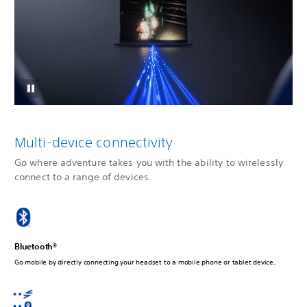
Multi-device connectivity
Go where adventure takes you with the ability to wirelessly
connect to a range of devices.
Bluetooth®
Go mobile by directly connecting your headset to a mobile phone or tablet device.