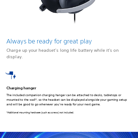
Always be ready for great play
Charge up your headset’s long life battery while it's on
display.
Charging hanger
The included companion charging hanger can be attached to desks, tabletops or
mounted to the wall*, so the headset can be displayed alongside your gaming setup
and will be good to go whenever you’re ready for your next game.
*Additional mounting hardware (such as screws) not included.