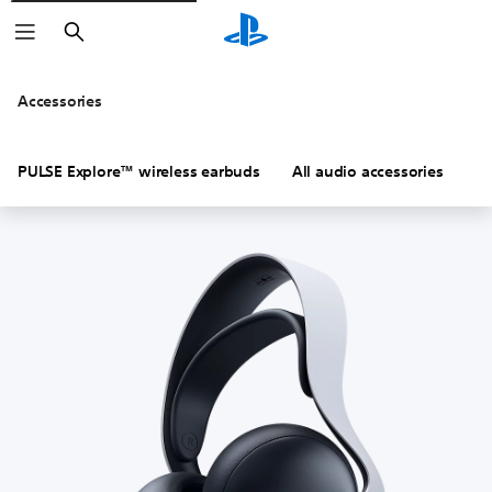
Search
Accessories
PULSE Explore™ wireless earbuds
All audio accessories