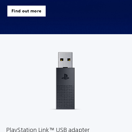
Find out more
PlayStation Link™ USB adapter