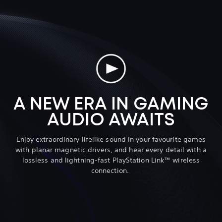
A NEW ERA IN GAMING
AUDIO AWAITS
Enjoy extraordinary lifelike sound in your favourite games
with planar magnetic drivers, and hear every detail with a
lossless and lightning-fast PlayStation Link™ wireless
connection.