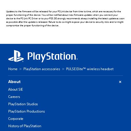
Updates to the firmware will be released for your PS Link device from time to time, which are necessary for the
proper functioning of the device. You will be notified about new firmware updates when you connect your
device to the PS Link PC Driver or to your PS5. SIE strongly recommends always installing the latest update as soon
as possible after the update is released. Failure to do so might expose your device to security risks and/or might
compromise the proper functioning of the device.
Home
PlayStation accessories
PULSE Elite™ wireless headset
About
About SIE
Careers
PlayStation Studios
PlayStation Productions
Corporate
History of PlayStation