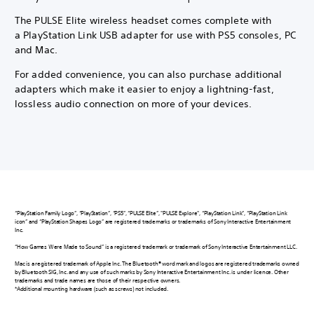
The PULSE Elite wireless headset comes complete with
a PlayStation Link USB adapter for use with PS5 consoles, PC
and Mac.
For added convenience, you can also purchase additional
adapters which make it easier to enjoy a lightning-fast,
lossless audio connection on more of your devices.
“PlayStation Family Logo”, “PlayStation”, “PS5”, “PULSE Elite”, "PULSE Explore", “PlayStation Link”, “PlayStation Link
icon” and “PlayStation Shapes Logo” are registered trademarks or trademarks of Sony Interactive Entertainment
Inc.
“How Games Were Made to Sound” is a registered trademark or trademark of Sony Interactive Entertainment LLC.
Mac is a registered trademark of Apple Inc. The Bluetooth® word mark and logos are registered trademarks owned
by Bluetooth SIG, Inc. and any use of such marks by Sony Interactive Entertainment Inc. is under licence. Other
trademarks and trade names are those of their respective owners.
*Additional mounting hardware (such as screws) not included.