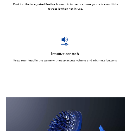
Position the integrated flexible boom mic to best capture your voice and fully
retract it when not in use.
Intuitive controls
Keep your head in the game with easy-access volume and mic mute buttons.