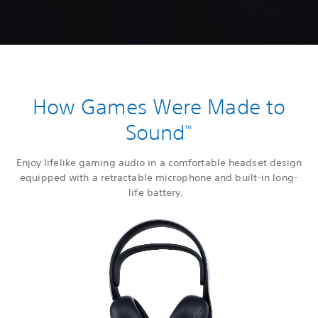
How Games Were Made to
Sound
™
Enjoy lifelike gaming audio in a comfortable headset design
equipped with a retractable microphone and built-in long-
life battery.