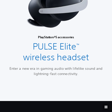
PlayStation®5 accessories
PULSE Elite
™
wireless headset
Enter a new era in gaming audio with lifelike sound and
lightning-fast connectivity.