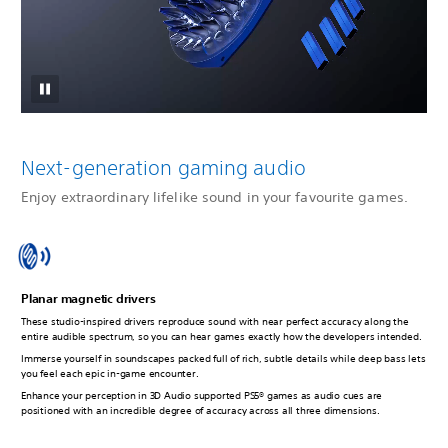
Next-generation gaming audio
Enjoy extraordinary lifelike sound in your favourite games.
Planar magnetic drivers
These studio-inspired drivers reproduce sound with near perfect accuracy along the
entire audible spectrum, so you can hear games exactly how the developers intended.
Immerse yourself in soundscapes packed full of rich, subtle details while deep bass lets
you feel each epic in-game encounter.
Enhance your perception in 3D Audio supported PS5® games as audio cues are
positioned with an incredible degree of accuracy across all three dimensions.