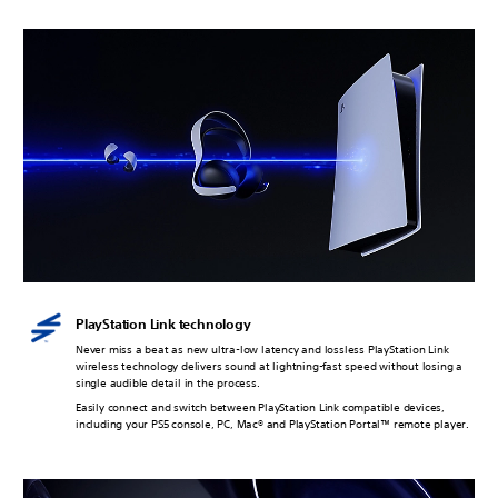
PlayStation Link technology
Never miss a beat as new ultra-low latency and lossless PlayStation Link
wireless technology delivers sound at lightning-fast speed without losing a
single audible detail in the process.
Easily connect and switch between PlayStation Link compatible devices,
including your PS5 console, PC, Mac® and PlayStation Portal™ remote player.