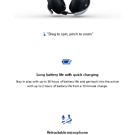
"Drag to spin, pinch to zoom"
Long battery life with quick charging
Stay in play with up to 30 hours of battery life and get back into the action
with up to 2 hours of battery life from a 10-minute charge.
Retractable microphone