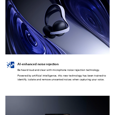
AI-enhanced noise rejection
Be heard loud and clear with microphone noise-rejection technology.
Powered by artificial intelligence, this new technology has been trained to
identify, isolate and remove unwanted noises when capturing your voice.