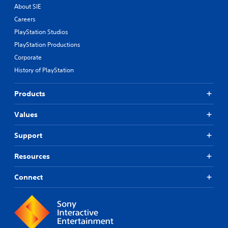
About SIE
Careers
PlayStation Studios
PlayStation Productions
Corporate
History of PlayStation
Products
Values
Support
Resources
Connect