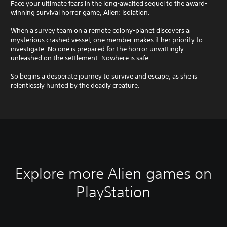
Face your ultimate fears in the long-awaited sequel to the award-
winning survival horror game, Alien: Isolation.
When a survey team on a remote colony-planet discovers a
mysterious crashed vessel, one member makes it her priority to
investigate. No one is prepared for the horror unwittingly
unleashed on the settlement. Nowhere is safe.
So begins a desperate journey to survive and escape, as she is
relentlessly hunted by the deadly creature.
Explore more Alien games on
PlayStation