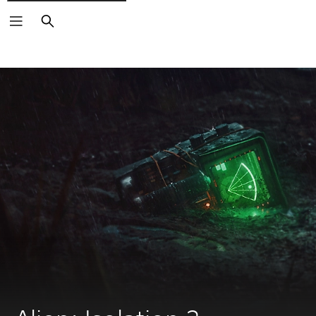
Search