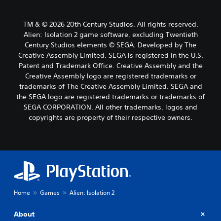
TM & © 2026 20th Century Studios. All rights reserved.
Alien: Isolation 2 game software, excluding Twentieth
Century Studios elements © SEGA. Developed by The
Creative Assembly Limited. SEGA is registered in the U.S.
Patent and Trademark Office. Creative Assembly and the
Creative Assembly logo are registered trademarks or
trademarks of The Creative Assembly Limited. SEGA and
the SEGA logo are registered trademarks or trademarks of
SEGA CORPORATION. All other trademarks, logos and
copyrights are property of their respective owners.
Home
Games
Alien: Isolation 2
About