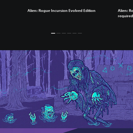
Alien: Rogue Incursion Evolved Edition
Alien: R
required