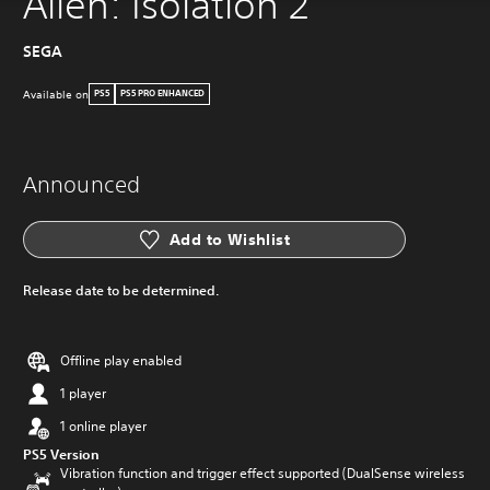
Alien: Isolation 2
SEGA
Available on
PS5
PS5 PRO ENHANCED
Announced
Add to Wishlist
Release date to be determined.
Offline play enabled
1 player
1 online player
PS5 Version
Vibration function and trigger effect supported (DualSense wireless