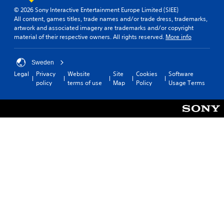
© 2026 Sony Interactive Entertainment Europe Limited (SIEE)
All content, games titles, trade names and/or trade dress, trademarks,
artwork and associated imagery are trademarks and/or copyright
material of their respective owners. All rights reserved.
More info
Sweden
Legal
Privacy
Website
Site
Cookies
Software
policy
terms of use
Map
Policy
Usage Terms