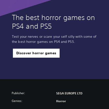
The best horror games on
PS4 and PS5
Test your nerves or scare your self silly with some of
the best horror games on PS4 and PS5.
Discover horror games
Publisher:
SEGA EUROPE LTD
Genres:
Horror