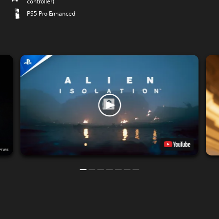
controller)
PS5 Pro Enhanced