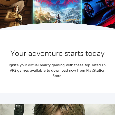
Your adventure starts today
Ignite your virtual reality gaming with these top-rated PS
VR2 games available to download now from PlayStation
Store.