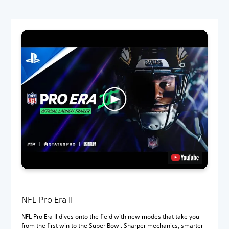
NFL Pro Era II
NFL Pro Era II dives onto the field with new modes that take you
from the first win to the Super Bowl. Sharper mechanics, smarter