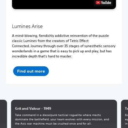
Lumines Arise
A mind-blowing, fiendishly addictive reinvention of the puzzle
classic Lumines from the creators of Tetris Effect:
Connected. Journey through over 35 stages of synesthetic sensory
wonderlands in a game that is easy to pick up and play, but has
incredible depth that’s hard to master.
Find out more
Grit and Valour - 1949
T
Take command in a dieselpunk tactical roguelite where mechs
Ex
dominate the battlefield, your team evolves with every mission, and
ey
the Axis war machine must be crushed once and for all.
in