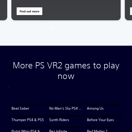
Find out more
More PS VR2 games to play
now
Beat Saber
No Man's Sky PS4 & PS5
Among Us
Thumper PS4 & PS5
Synth Riders
Before Your Eyes
Pistol Whip PS4 & PS5
Rez Infinite
Red Matter 2