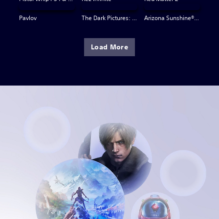
Pavlov
The Dark Pictures: Switchback VR
Arizona Sunshine® VR 2
Load More