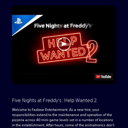
Five Nights at Freddy's: Help Wanted 2
Welcome to Fazbear Entertainment. As a new hire, your
responsibilities extend to the maintenance and operation of the
pizzeria across 40 mini-game levels set in a number of locations
in the establishment. After hours, some of the animatronics don't