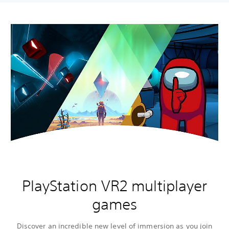
PlayStation VR2 multiplayer
games
Discover an incredible new level of immersion as you join