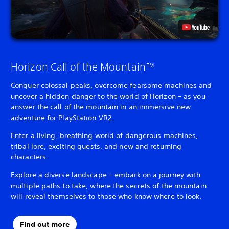
Horizon Call of the Mountain™
Conquer colossal peaks, overcome fearsome machines and
uncover a hidden danger to the world of Horizon – as you
answer the call of the mountain in an immersive new
adventure for PlayStation VR2.
Enter a living, breathing world of dangerous machines,
tribal lore, exciting quests, and new and returning
characters.
Explore a diverse landscape – embark on a journey with
multiple paths to take, where the secrets of the mountain
will reveal themselves to those who know where to look.
Find out more