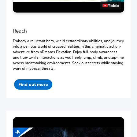
Reach
Embody a reluctant hero, wield extraordinary abilities, and journey
into a perilous world of crossed realities in this cinematic action-
adventure from nDreams Elevation. Enjoy full-body awareness
and true-to-life interactions as you freely jump, climb, and zip-line
across breathtaking environments. Seek out secrets while staying
wary of mythical threats.
Find out more