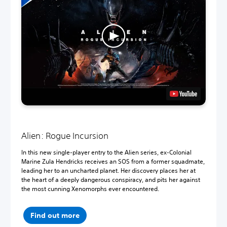
Alien: Rogue Incursion
In this new single-player entry to the Alien series, ex-Colonial
Marine Zula Hendricks receives an SOS from a former squadmate,
leading her to an uncharted planet. Her discovery places her at
the heart of a deeply dangerous conspiracy, and pits her against
the most cunning Xenomorphs ever encountered.
Find out more