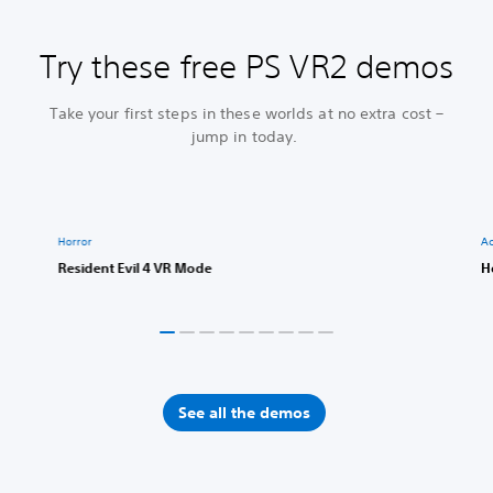
Try these free PS VR2 demos
Take your first steps in these worlds at no extra cost –
jump in today.
Horror
Ac
Resident Evil 4 VR Mode
H
See all the demos