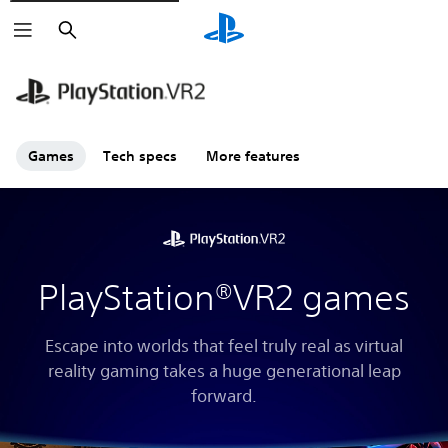
Search
Games
Tech specs
More features
PlayStation®VR2 games
Escape into worlds that feel truly real as virtual
reality gaming takes a huge generational leap
forward.