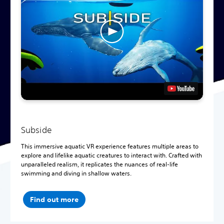
Subside
This immersive aquatic VR experience features multiple areas to
explore and lifelike aquatic creatures to interact with. Crafted with
unparalleled realism, it replicates the nuances of real-life
swimming and diving in shallow waters.
Find out more