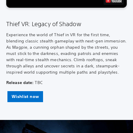
Thief VR: Legacy of Shadow
Experience the world of Thief in VR for the first time,
blending classic stealth gameplay with next-gen immersion.
As Magpie, a cunning orphan shaped by the streets, you
must stick to the darkness, evading patrols and enemies
with real-time stealth mechanics. Climb rooftops, sneak
through alleys and uncover secrets in a dark, steampunk-
inspired world supporting multiple paths and playstyles.
Release date:
TBC
Wishlist now