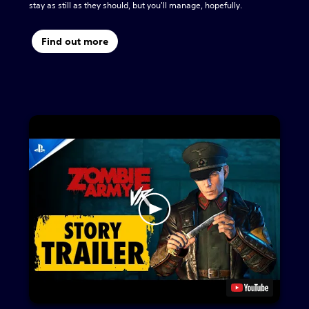
stay as still as they should, but you'll manage, hopefully.
Find out more