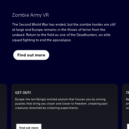
Zombie Army VR
The Second World War has ended, but the zombie hordes are still
at large and Europe remains in the throes of terror from the
undead. Return to the field as one of the Deadhunters, an elite
squad fighting to end the apocalypse.
Find out more
GET OUT!
T
Escape the terrifyingly twisted asylum that houses you by solving
Be
puzzles that bring you closer and closer to freedom, sneaking past
an
creatures distorted by sickening experiments.
wo
Find out more