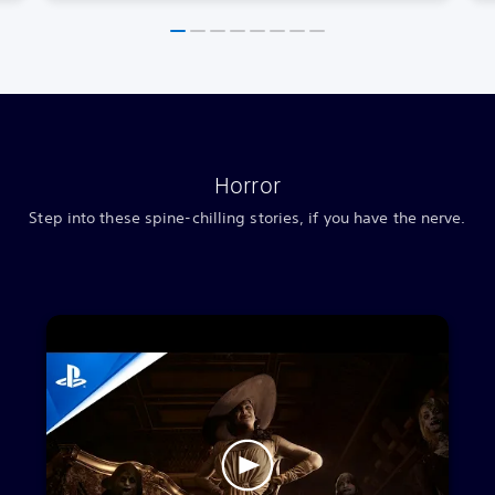
Horror
Step into these spine-chilling stories, if you have the nerve.