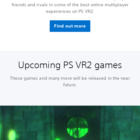
friends and rivals in some of the best online multiplayer
experiences on PS VR2.
Find out more
Upcoming PS VR2 games
These games and many more will be released in the near
future.