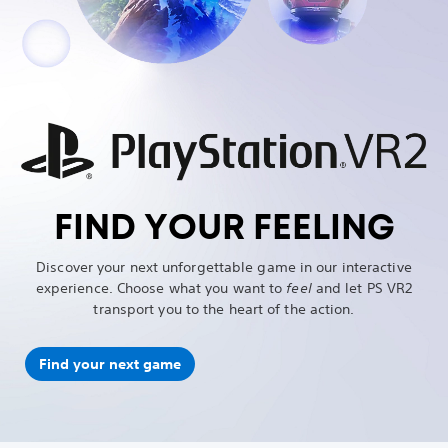
FIND YOUR FEELING
Discover your next unforgettable game in our interactive
experience. Choose what you want to
feel
and let PS VR2
transport you to the heart of the action.
Find your next game