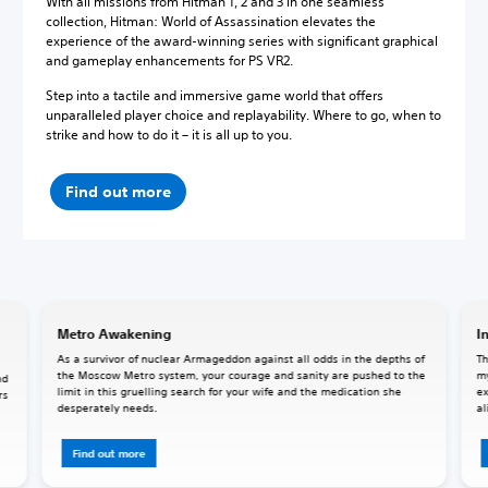
With all missions from Hitman 1, 2 and 3 in one seamless
collection, Hitman: World of Assassination elevates the
experience of the award-winning series with significant graphical
and gameplay enhancements for PS VR2.
Step into a tactile and immersive game world that offers
unparalleled player choice and replayability. Where to go, when to
strike and how to do it – it is all up to you.
Find out more
Metro Awakening
I
As a survivor of nuclear Armageddon against all odds in the depths of
Th
the Moscow Metro system, your courage and sanity are pushed to the
my
nd
limit in this gruelling search for your wife and the medication she
ex
rs
desperately needs.
al
Find out more