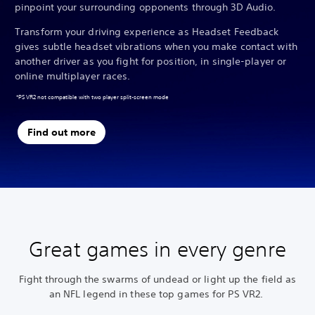
pinpoint your surrounding opponents through 3D Audio.
Transform your driving experience as Headset Feedback
gives subtle headset vibrations when you make contact with
another driver as you fight for position, in single-player or
online multiplayer races.
*PS VR2 not compatible with two player split-screen mode
Find out more
Great games in every genre
Fight through the swarms of undead or light up the field as
an NFL legend in these top games for PS VR2.