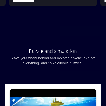
Puzzle and simulation
Leave your world behind and become anyone, explore
everything, and solve curious puzzles.