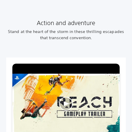
Action and adventure
Stand at the heart of the storm in these thrilling escapades
that transcend convention.