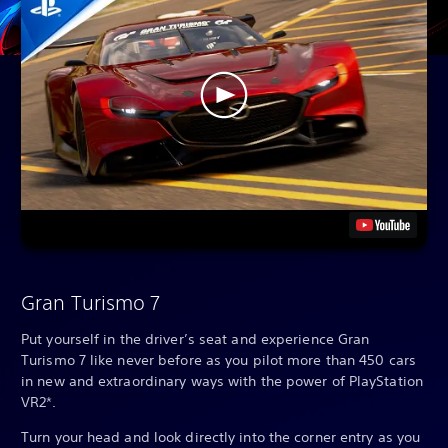
Gran Turismo 7
Put yourself in the driver’s seat and experience Gran
Turismo 7 like never before as you pilot more than 450 cars
in new and extraordinary ways with the power of PlayStation
VR2*.
Turn your head and look directly into the corner entry as you