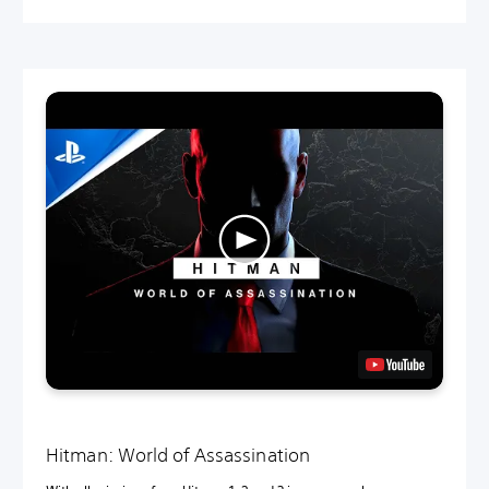
Hitman: World of Assassination