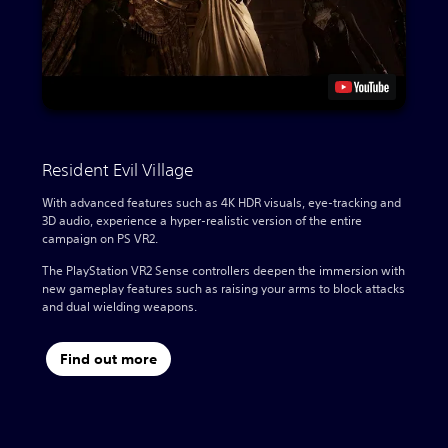
Resident Evil Village
With advanced features such as 4K HDR visuals, eye-tracking and
3D audio, experience a hyper-realistic version of the entire
campaign on PS VR2.
The PlayStation VR2 Sense controllers deepen the immersion with
new gameplay features such as raising your arms to block attacks
and dual wielding weapons.
Find out more