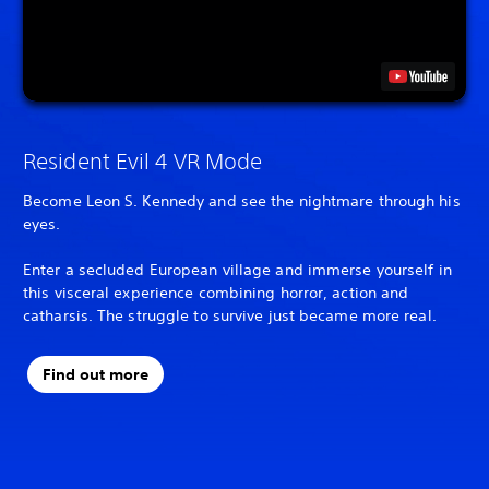
Resident Evil 4 VR Mode
Become Leon S. Kennedy and see the nightmare through his
eyes.
Enter a secluded European village and immerse yourself in
this visceral experience combining horror, action and
catharsis. The struggle to survive just became more real.
Find out more