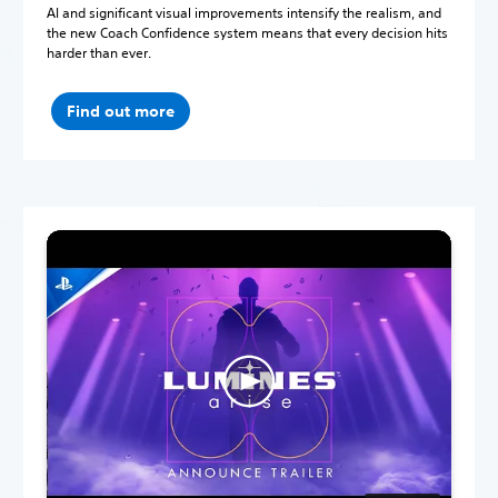
AI and significant visual improvements intensify the realism, and
the new Coach Confidence system means that every decision hits
harder than ever.
Find out more